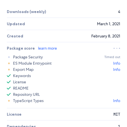
Downloads (weekly)
4
Updated
March 1, 2021
Created
February 8, 2021
Package score
learn more
Package Security
Timed out
ES Module Entrypoint
Info
Export Map
Info
Keywords
License
README
Repository URL
TypeScript Types
Info
License
MIT
Dependencies
1