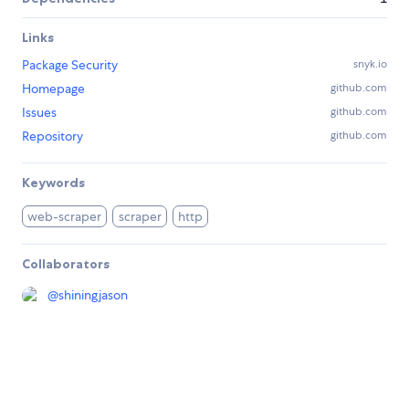
Links
Package Security
snyk.io
Homepage
github.com
Issues
github.com
Repository
github.com
Keywords
web-scraper
scraper
http
Collaborators
@
shiningjason