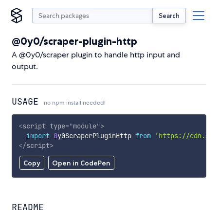
Search
@0y0/scraper-plugin-http
A @0y0/scraper plugin to handle http input and
output.
USAGE
no npm install needed!
<
script
type
=
"
module
"
>
import
0
y0ScraperPluginHttp 
from
'https://cdn.sky
</
script
>
Copy
Open in CodePen
README