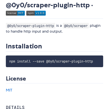
@0y0/scraper-plugin-http ·
is a
plugin
@0y0/scraper-plugin-http
@0y0/scraper
to handle http input and output.
Installation
License
MIT
DETAILS