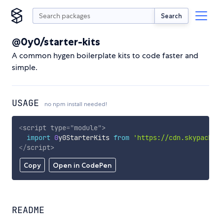
Search
@0y0/starter-kits
A common hygen boilerplate kits to code faster and
simple.
USAGE
no npm install needed!
<
script
type
=
"
module
"
>
import
0
y0StarterKits 
from
'https://cdn.skypack.d
</
script
>
Copy
Open in CodePen
README