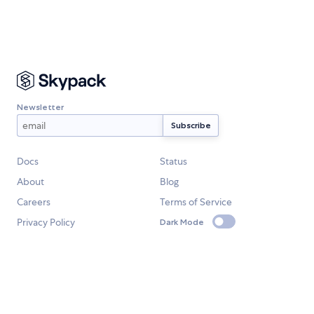
Newsletter
Docs
Status
About
Blog
Careers
Terms of Service
Privacy Policy
Dark Mode