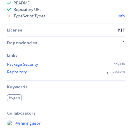
README
Repository URL
TypeScript Types
Info
License
MIT
Dependencies
1
Links
Package Security
snyk.io
Repository
github.com
Keywords
hygen
Collaborators
@
shiningjason