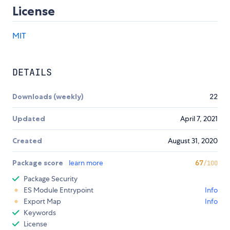
License
MIT
DETAILS
Downloads (weekly)
22
Updated
April 7, 2021
Created
August 31, 2020
Package score
learn more
67
/100
Package Security
ES Module Entrypoint
Info
Export Map
Info
Keywords
License