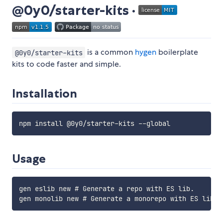
@0y0/starter-kits ·
is a common
hygen
boilerplate
@0y0/starter-kits
kits to code faster and simple.
Installation
Usage
gen eslib new # Generate a repo with ES lib.
