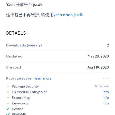
Yach 开放平台 jssdk
这个包已不再维护, 请使用
yach.open.jssdk
DETAILS
Downloads (weekly)
2
Updated
May 28, 2020
Created
April 19, 2020
Package score
learn more
Package Security
Timed out
ES Module Entrypoint
Info
Export Map
Info
Keywords
Info
License
README