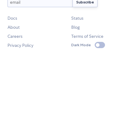
Docs
Status
About
Blog
Careers
Terms of Service
Privacy Policy
Dark Mode