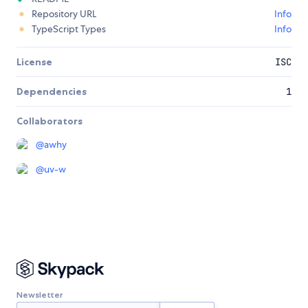
Repository URL
Info
TypeScript Types
Info
License
ISC
Dependencies
1
Collaborators
@
awhy
@
uv-w
Newsletter