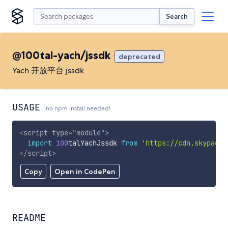
Search
@100tal-yach/jssdk
deprecated
Yach 开放平台 jssdk
USAGE
no npm install needed!
<
script
type
=
"
module
"
>
import
100
talYachJssdk 
from
'https://cdn.skypack.
</
script
>
Copy
Open in CodePen
README