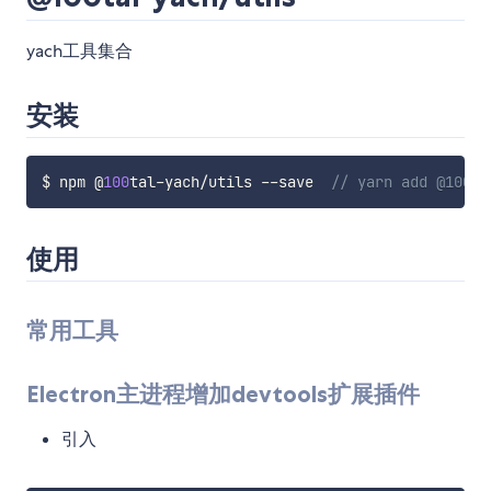
yach工具集合
安装
$ npm @
100
tal
-
yach
/
utils 
--
save  
// yarn add @100ta
使用
常用工具
Electron主进程增加devtools扩展插件
引入