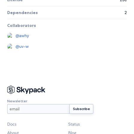
Dependencies
2
Collaborators
@
awhy
@
uv-w
Newsletter
Docs
Status
About
Blog