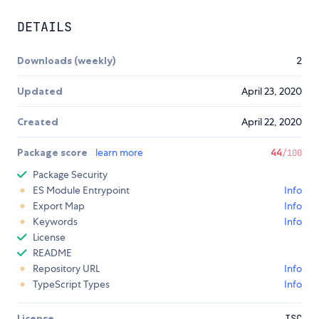
DETAILS
Downloads (weekly)
2
Updated
April 23, 2020
Created
April 22, 2020
Package score
learn more
44
/100
Package Security
ES Module Entrypoint
Info
Export Map
Info
Keywords
Info
License
README
Repository URL
Info
TypeScript Types
Info
License
ISC