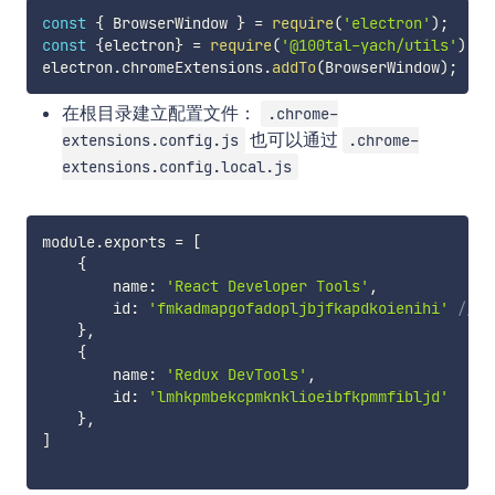
const
{
 BrowserWindow 
}
=
require
(
'electron'
)
;
const
{
electron
}
=
require
(
'@100tal-yach/utils'
)
;
electron
.
chromeExtensions
.
addTo
(
BrowserWindow
)
;
在根目录建立配置文件：
.chrome-
也可以通过
extensions.config.js
.chrome-
extensions.config.local.js
module
.
exports 
=
[
{
        name
:
'React Developer Tools'
,
        id
:
'fmkadmapgofadopljbjfkapdkoienihi'
// h
}
,
{
        name
:
'Redux DevTools'
,
        id
:
'lmhkpmbekcpmknklioeibfkpmmfibljd'
}
,
]