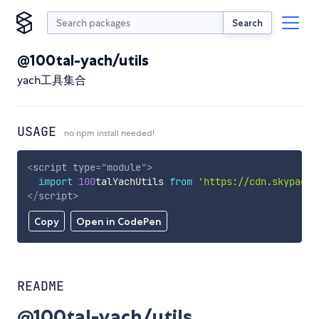
Search
@100tal-yach/utils
yach工具集合
USAGE
no npm install needed!
<
script
type
=
"
module
"
>
import
100
talYachUtils 
from
'https://cdn.skypack.
</
script
>
Copy
Open in CodePen
README
@100tal-yach/utils