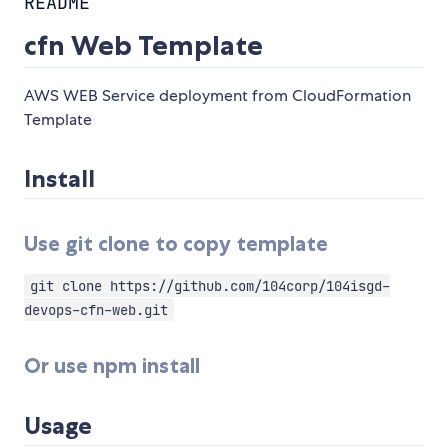
README
cfn Web Template
AWS WEB Service deployment from CloudFormation
Template
Install
Use git clone to copy template
git clone https://github.com/104corp/104isgd-
devops-cfn-web.git
Or use npm install
Usage