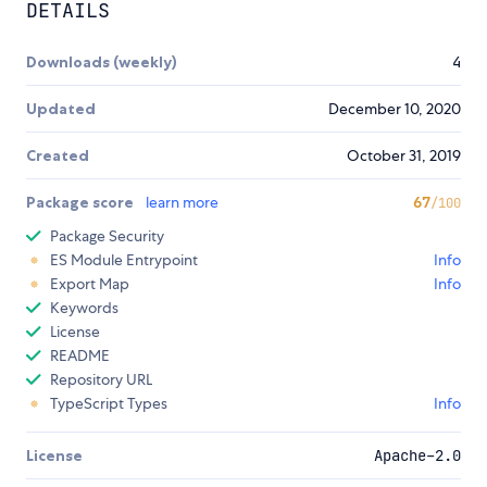
DETAILS
Downloads (weekly)
4
Updated
December 10, 2020
Created
October 31, 2019
Package score
learn more
67
/100
Package Security
ES Module Entrypoint
Info
Export Map
Info
Keywords
License
README
Repository URL
TypeScript Types
Info
License
Apache-2.0