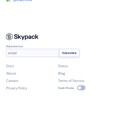
Newsletter
Docs
Status
About
Blog
Careers
Terms of Service
Privacy Policy
Dark Mode