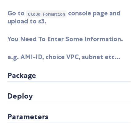
Go to
console page and
Cloud Formation
upload to s3.
You Need To Enter Some Information.
e.g. AMI-ID, choice VPC, subnet etc...
Package
Deploy
Parameters