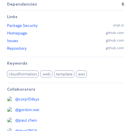
Dependencies
0
Links
Package Security
snyk.io
Homepage
github.com
Issues
github.com
Repository
github.com
Keywords
cloudformation
web
template
aws
Collaborators
@
corp104sys
@
gordon.wei
@
paul.chen
@
shazi7804