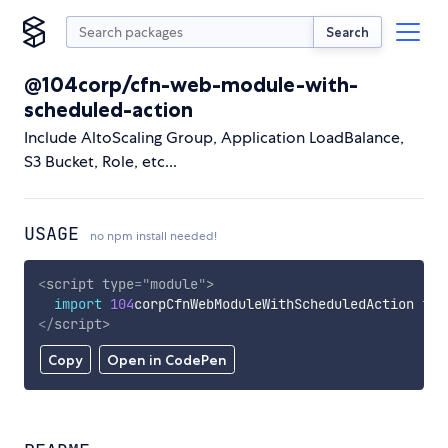
Search
@104corp/cfn-web-module-with-
scheduled-action
Include AltoScaling Group, Application LoadBalance,
S3 Bucket, Role, etc...
USAGE
no npm install needed!
<
script
type
=
"
module
"
>
import
104
corpCfnWebModuleWithScheduledAction 
fro
</
script
>
Copy
Open in CodePen