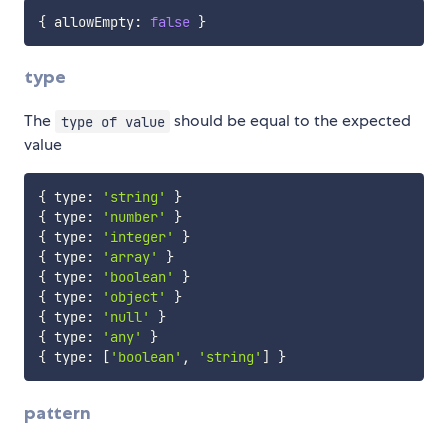
{
 allowEmpty
:
false
}
type
The
should be equal to the expected
type of value
value
{
 type
:
'string'
}
{
 type
:
'number'
}
{
 type
:
'integer'
}
{
 type
:
'array'
}
{
 type
:
'boolean'
}
{
 type
:
'object'
}
{
 type
:
'null'
}
{
 type
:
'any'
}
{
 type
:
[
'boolean'
,
'string'
]
}
pattern