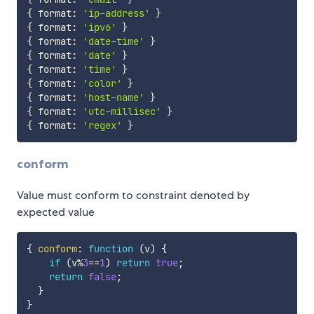
{
 format
:
'ip-address'
}
{
 format
:
'ipv6'
}
{
 format
:
'date-time'
}
{
 format
:
'date'
}
{
 format
:
'time'
}
{
 format
:
'color'
}
{
 format
:
'host-name'
}
{
 format
:
'utc-millisec'
}
{
 format
:
'regex'
}
conform
Value must conform to constraint denoted by
expected value
{
conform
:
function
(
v
)
{
if
(
v
%
3
==
1
)
return
true
;
return
false
;
}
}