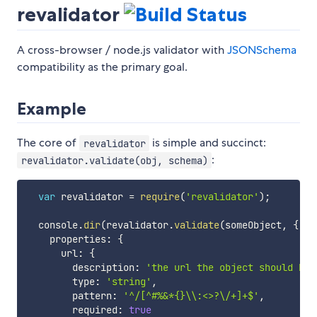
revalidator
A cross-browser / node.js validator with
JSONSchema
compatibility as the primary goal.
Example
The core of
is simple and succinct:
revalidator
:
revalidator.validate(obj, schema)
var
 revalidator 
=
require
(
'revalidator'
)
;
  console
.
dir
(
revalidator
.
validate
(
someObject
,
{
    properties
:
{
      url
:
{
        description
:
'the url the object should be 
        type
:
'string'
,
        pattern
:
'^/[^#%&*{}\\:<>?\/+]+$'
,
        required
:
true