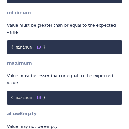
minimum
Value must be greater than or equal to the expected
value
{
 minimum
:
10
}
maximum
Value must be lesser than or equal to the expected
value
{
 maximum
:
10
}
allowEmpty
Value may not be empty