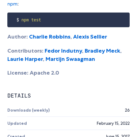
npm
:
  $ 
npm
test
Author:
Charlie Robbins
,
Alexis Sellier
Contributors:
Fedor Indutny
,
Bradley Meck
,
Laurie Harper
,
Martijn Swaagman
License: Apache 2.0
DETAILS
Downloads (weekly)
26
Updated
February 15, 2022
Created
June 15, 2017