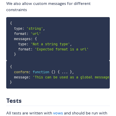
We also allow custom messages for different
constraints
{
  type
:
'string'
,
  format
:
'url'
  messages
:
{
    type
:
'Not a string type'
,
    format
:
'Expected format is a url'
}
{
conform
:
function
(
)
{
...
}
,
  message
:
'This can be used as a global message'
}
Tests
All tests are written with
vows
and should be run with