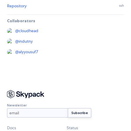
Repository
ssh
Collaborators
@
cloudhead
@
indutny
@
alyyousuf7
Newsletter
Docs
Status