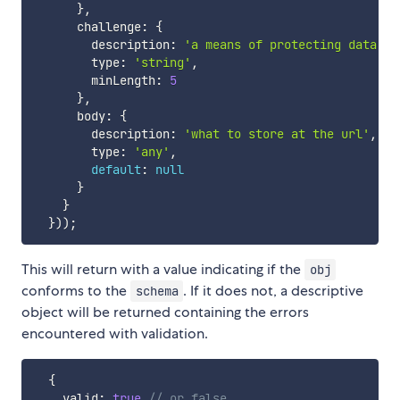
}
,
      challenge
:
{
        description
:
'a means of protecting data (i
        type
:
'string'
,
        minLength
:
5
}
,
      body
:
{
        description
:
'what to store at the url'
,
        type
:
'any'
,
default
:
null
}
}
}
)
)
;
This will return with a value indicating if the
obj
conforms to the
. If it does not, a descriptive
schema
object will be returned containing the errors
encountered with validation.
{
    valid
:
true
// or false