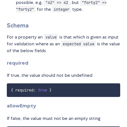
possible, e.g.
, but
"42" => 42
"forty2" =>
for the
type.
"forty2"
integer
Schema
For a property an
is that which is given as input
value
for validation where as an
is the value
expected value
of the below fields
required
If true, the value should not be undefined
{
 required
:
true
}
allowEmpty
If false, the value must not be an empty string