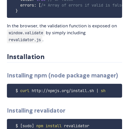
    errors
:
[
/* Array of errors if valid is false *
}
In the browser, the validation function is exposed on
by simply including
window.validate
.
revalidator.js
Installation
Installing npm (node package manager)
  $ 
curl
 http://npmjs.org/install.sh 
|
sh
Installing revalidator
  $ 
[
sudo
]
npm
install