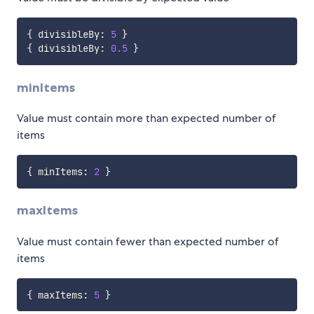
{
 divisibleBy
:
5
}
{
 divisibleBy
:
0.5
}
minItems
Value must contain more than expected number of
items
{
 minItems
:
2
}
maxItems
Value must contain fewer than expected number of
items
{
 maxItems
:
5
}