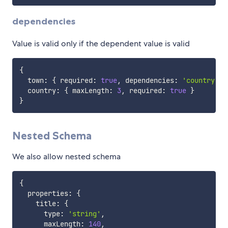
dependencies
Value is valid only if the dependent value is valid
{
  town
:
{
 required
:
true
,
 dependencies
:
'country'
}
  country
:
{
 maxLength
:
3
,
 required
:
true
}
}
Nested Schema
We also allow nested schema
{
  properties
:
{
    title
:
{
      type
:
'string'
,
      maxLength
:
140
,