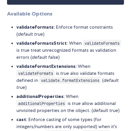
Available Options
validateFormats
: Enforce format constraints
(
default true
)
validateFormatsStrict
: When
validateFormats
is
true
treat unrecognized formats as validation
errors (
default false
)
validateFormatExtensions
: When
is
true
also validate formats
validateFormats
defined in
(
default
validate.formatExtensions
true
)
additionalProperties
: When
is
true
allow additional
additionalProperties
unvisited properties on the object. (
default true
)
cast
: Enforce casting of some types (for
integers/numbers are only supported) when it's