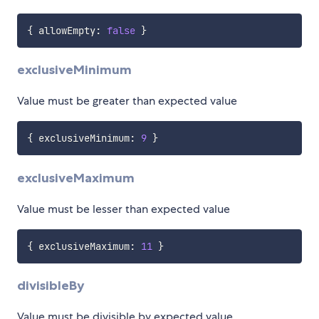
{
 allowEmpty
:
false
}
exclusiveMinimum
Value must be greater than expected value
{
 exclusiveMinimum
:
9
}
exclusiveMaximum
Value must be lesser than expected value
{
 exclusiveMaximum
:
11
}
divisibleBy
Value must be divisible by expected value