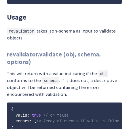
Usage
takes json-schema as input to validate
revalidator
objects.
revalidator.validate (obj, schema,
options)
This will return with a value indicating if the
obj
conforms to the
. If it does not, a descriptive
schema
object will be returned containing the errors
encountered with validation.
{
  valid
:
true
// or false
  errors
:
[
/* Array of errors if valid is false */
]
}