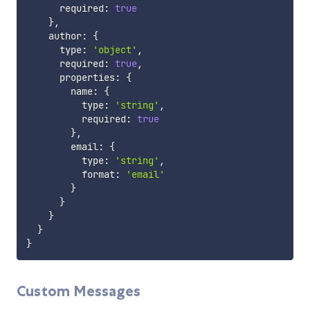
      required
:
true
}
,
    author
:
{
      type
:
'object'
,
      required
:
true
,
      properties
:
{
        name
:
{
          type
:
'string'
,
          required
:
true
}
,
        email
:
{
          type
:
'string'
,
          format
:
'email'
}
}
}
}
}
Custom Messages