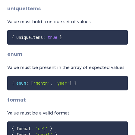
uniqueItems
Value must hold a unique set of values
{
 uniqueItems
:
true
}
enum
Value must be present in the array of expected values
{
enum
:
[
'month'
,
'year'
]
}
format
Value must be a valid format
{
 format
:
'url'
}
{
 format
:
'email'
}