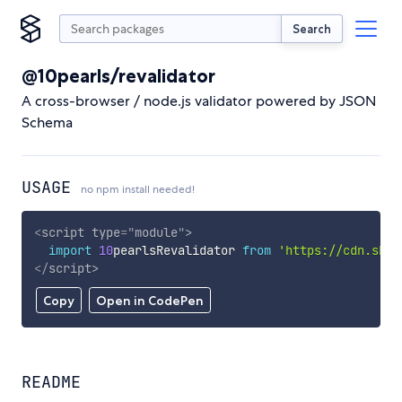
Search
@10pearls/revalidator
A cross-browser / node.js validator powered by JSON
Schema
USAGE
no npm install needed!
<
script
type
=
"
module
"
>
import
10
pearlsRevalidator 
from
'https://cdn.skyp
</
script
>
Copy
Open in CodePen
README