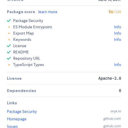
Package score
learn more
56
/100
Package Security
ES Module Entrypoint
Info
Export Map
Info
Keywords
Info
License
README
Repository URL
TypeScript Types
Info
License
Apache-2.0
Dependencies
0
Links
Package Security
snyk.io
Homepage
github.com
Issues
github.com