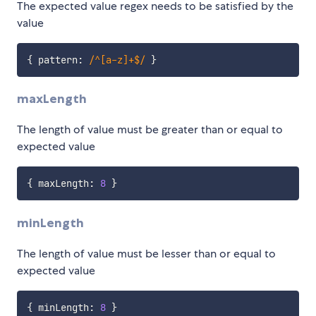
The expected value regex needs to be satisfied by the
value
{
 pattern
:
/
^[a-z]+$
/
}
maxLength
The length of value must be greater than or equal to
expected value
{
 maxLength
:
8
}
minLength
The length of value must be lesser than or equal to
expected value
{
 minLength
:
8
}