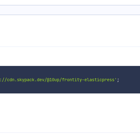
://cdn.skypack.dev/@10up/frontity-elasticpress'
;