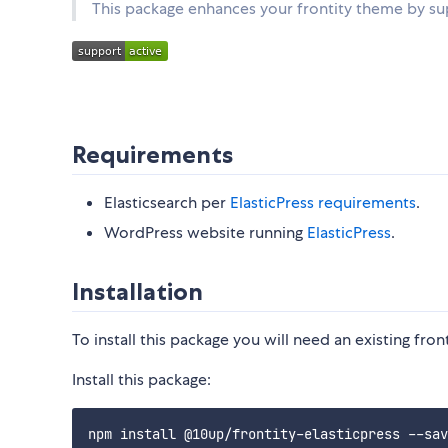
This package enhances your frontity theme by sup
Requirements
Elasticsearch per
ElasticPress requirements
.
WordPress website running
ElasticPress
.
Installation
To install this package you will need an existing fro
Install this package: