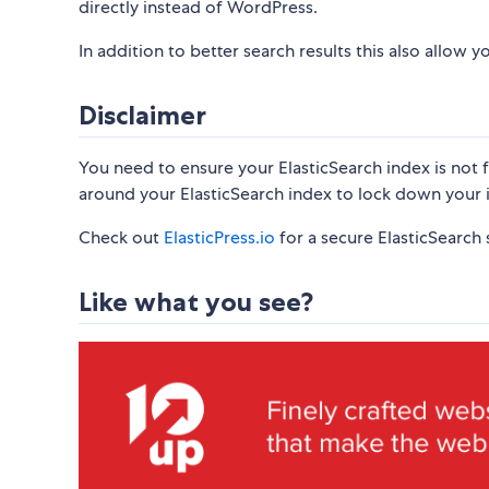
directly instead of WordPress.
In addition to better search results this also allow
Disclaimer
You need to ensure your ElasticSearch index is not 
around your ElasticSearch index to lock down your 
Check out
ElasticPress.io
for a secure ElasticSearch s
Like what you see?