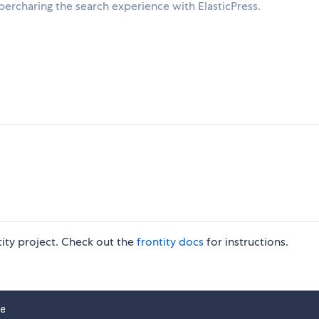
ercharing the search experience with ElasticPress.
ntity project. Check out the
frontity docs
for instructions.