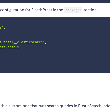
configuration for ElasticPress in the
section.
packages
s'
,
s.test/__elasticsearch'
,
est-post-1'
,
ith a custom one that runs search queries in ElasticSearch ind