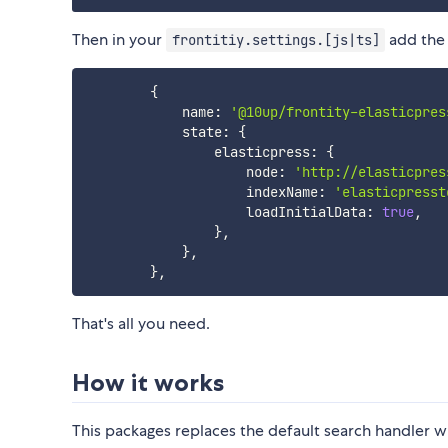
Then in your
add the 
frontitiy.settings.[js|ts]
{
            name
:
'@10up/frontity-elasticpres
            state
:
{
                elasticpress
:
{
                    node
:
'http://elasticpres
                    indexName
:
'elasticpresst
                    loadInitialData
:
true
,
}
,
}
,
}
,
That's all you need.
How it works
This packages replaces the default search handler w