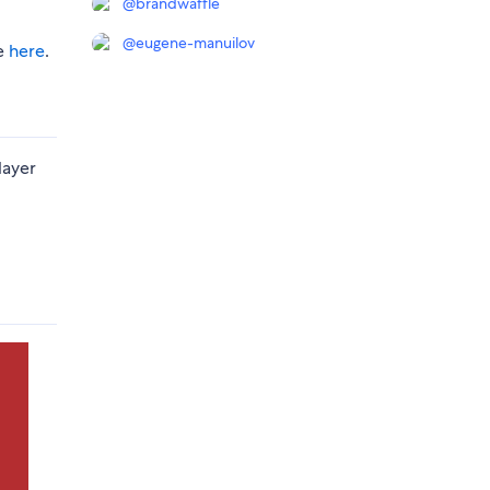
@
brandwaffle
@
eugene-manuilov
le
here
.
layer