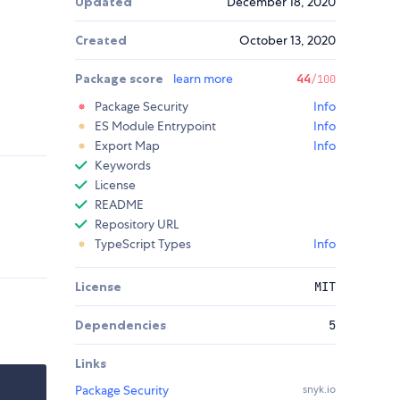
Updated
December 18, 2020
Created
October 13, 2020
Package score
learn more
44
/100
Package Security
Info
ES Module Entrypoint
Info
Export Map
Info
Keywords
License
README
Repository URL
TypeScript Types
Info
License
MIT
Dependencies
5
Links
Package Security
snyk.io