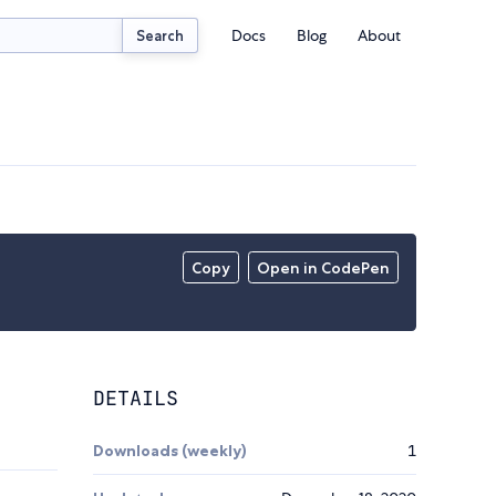
Docs
Blog
About
Search
Copy
Open in CodePen
DETAILS
Downloads (weekly)
1