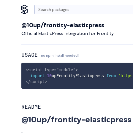
@10up/frontity-elasticpress
Official ElasticPress integration for Frontity
USAGE
no npm install needed!
<
script
type
=
"
module
"
>
import
10
upFrontityElasticpress 
from
'https
</
script
>
README
@10up/frontity-elasticpress