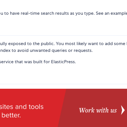
 you to have real-time search results as you type. See an examp
fully exposed to the public. You most likely want to add some 
index to avoid unwanted queries or requests.
ervice that was built for ElasticPress.