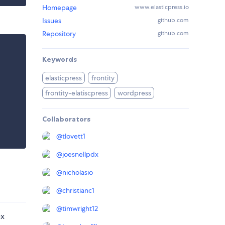
Homepage
www.elasticpress.io
Issues
github.com
Repository
github.com
Keywords
elasticpress
frontity
frontity-elatiscpress
wordpress
Collaborators
@
tlovett1
@
joesnellpdx
@
nicholasio
@
christianc1
@
timwright12
ex