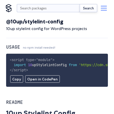
Search
@10up/stylelint-config
10up stylelint config for WordPress projects
USAGE
no npm install needed!
<
script
type
=
"
module
"
>
import
10
upStylelintConfig 
from
'https://cdn.skyp
</
script
>
Copy
Open in CodePen
README
10up Stylelint Config