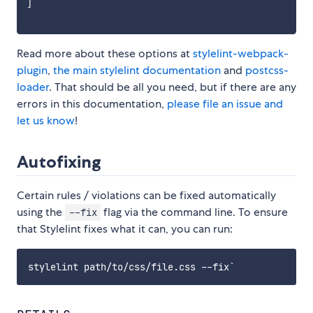
]
Read more about these options at
stylelint-webpack-
plugin
,
the main stylelint documentation
and
postcss-
loader
. That should be all you need, but if there are any
errors in this documentation,
please file an issue and
let us know
!
Autofixing
Certain rules / violations can be fixed automatically
using the
flag via the command line. To ensure
--fix
that Stylelint fixes what it can, you can run: