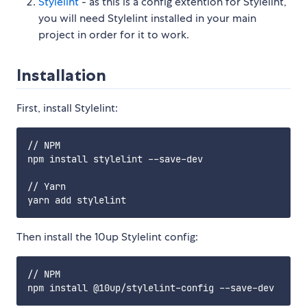
Stylelint
- as this is a config extention for Stylelint,
you will need Stylelint installed in your main
project in order for it to work.
Installation
First, install Stylelint:
// NPM

npm install stylelint --save-dev

// Yarn

Then install the 10up Stylelint config:
// NPM
