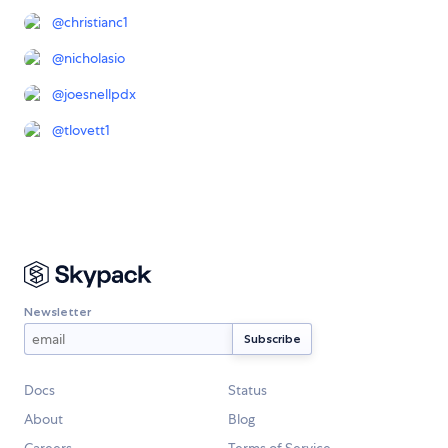
@
christianc1
@
nicholasio
@
joesnellpdx
@
tlovett1
Newsletter
Docs
Status
About
Blog
Careers
Terms of Service