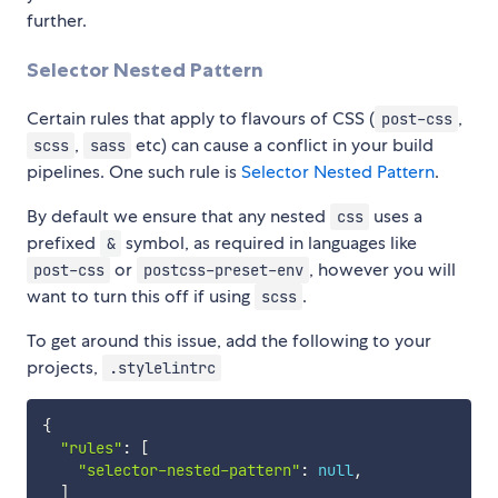
further.
Selector Nested Pattern
Certain rules that apply to flavours of CSS (
,
post-css
,
etc) can cause a conflict in your build
scss
sass
pipelines. One such rule is
Selector Nested Pattern
.
By default we ensure that any nested
uses a
css
prefixed
symbol, as required in languages like
&
or
, however you will
post-css
postcss-preset-env
want to turn this off if using
.
scss
To get around this issue, add the following to your
projects,
.stylelintrc
{
"rules"
:
[
"selector-nested-pattern"
:
null
,
]