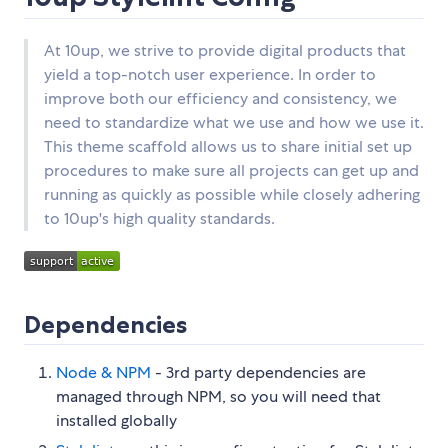
At 10up, we strive to provide digital products that
yield a top-notch user experience. In order to
improve both our efficiency and consistency, we
need to standardize what we use and how we use it.
This theme scaffold allows us to share initial set up
procedures to make sure all projects can get up and
running as quickly as possible while closely adhering
to 10up's high quality standards.
Dependencies
Node & NPM
- 3rd party dependencies are
managed through NPM, so you will need that
installed globally