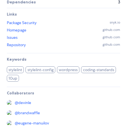
Dependencies
3
Links
Package Security
snyk.io
Homepage
github.com
Issues
github.com
Repository
github.com
Keywords
stylelint
stylelint-config
wordpress
coding-standards
10up
Collaborators
@
devinle
@
brandwaffle
@
eugene-manuilov