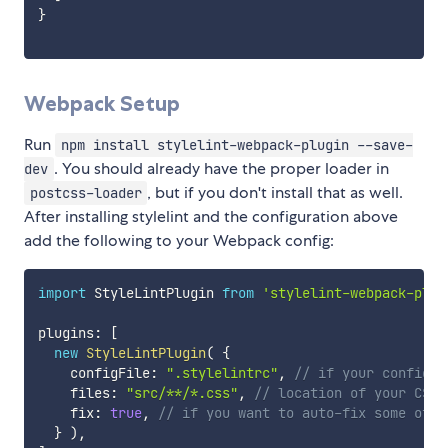
}
Webpack Setup
Run
npm install stylelint-webpack-plugin --save-
. You should already have the proper loader in
dev
, but if you don't install that as well.
postcss-loader
After installing stylelint and the configuration above
add the following to your Webpack config:
import
 StyleLintPlugin 
from
'stylelint-webpack-plug
plugins
:
[
new
StyleLintPlugin
(
{
    configFile
:
".stylelintrc"
,
// if your config i
    files
:
"src/**/*.css"
,
// location of your CSS 
    fix
:
true
,
// if you want to auto-fix some of t
}
)
,