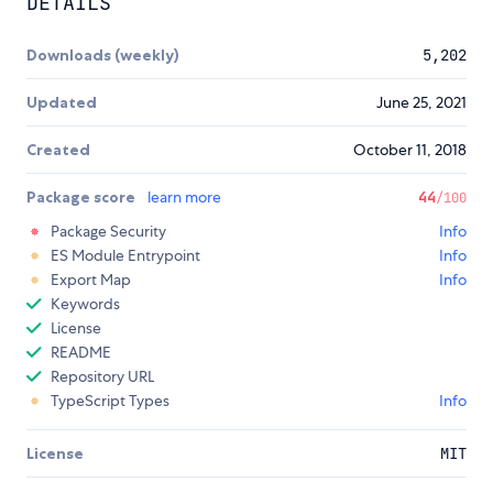
DETAILS
Downloads (weekly)
5,202
Updated
June 25, 2021
Created
October 11, 2018
Package score
learn more
44
/100
Package Security
Info
ES Module Entrypoint
Info
Export Map
Info
Keywords
License
README
Repository URL
TypeScript Types
Info
License
MIT