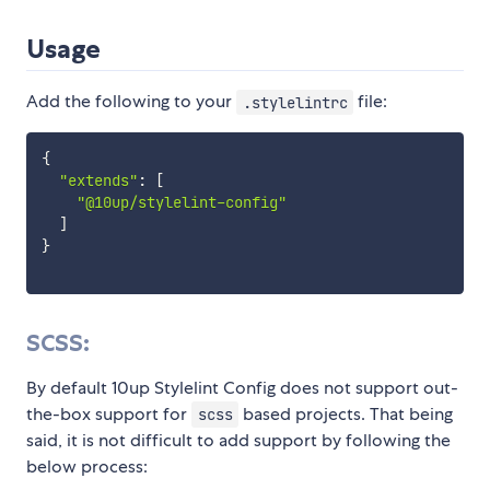
Usage
Add the following to your
file:
.stylelintrc
{
"extends"
:
[
"@10up/stylelint-config"
]
}
SCSS:
By default 10up Stylelint Config does not support out-
the-box support for
based projects. That being
scss
said, it is not difficult to add support by following the
below process: