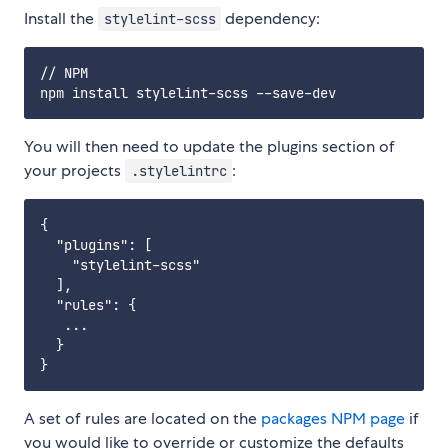
Install the
dependency:
stylelint-scss
// NPM

You will then need to update the plugins section of
your projects
:
.stylelintrc
{

  "plugins": [

    "stylelint-scss"

  ],

  "rules": {

   ...

  }

A set of rules are located on the
packages NPM page
if
you would like to override or customize the defaults