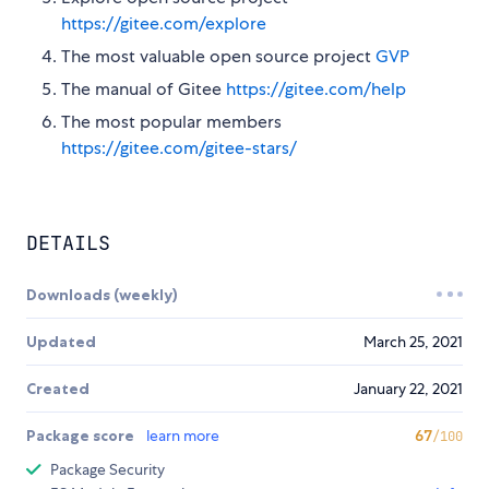
https://gitee.com/explore
The most valuable open source project
GVP
The manual of Gitee
https://gitee.com/help
The most popular members
https://gitee.com/gitee-stars/
DETAILS
Downloads (weekly)
Updated
March 25, 2021
Created
January 22, 2021
Package score
learn more
67
/100
Package Security