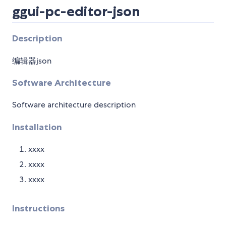
ggui-pc-editor-json
Description
编辑器json
Software Architecture
Software architecture description
Installation
xxxx
xxxx
xxxx
Instructions