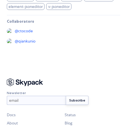
element-jsoneditor
v-jsoneditor
Collaborators
@
ctocode
@
qiankunio
Newsletter
Docs
Status
About
Blog