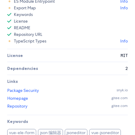
ES Module Entrypoint
Info
Export Map
Info
Keywords
License
README
Repository URL
TypeScript Types
Info
License
MIT
Dependencies
2
Links
Package Security
snyk.io
Homepage
gitee.com
Repository
gitee.com
Keywords
json 编辑器
vue-ele-form
jsoneditor
vue-jsoneditor