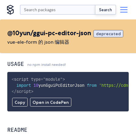
Search
@10yun/ggui-pc-editor-json
deprecated
vue-ele-form 的 json 编辑器
USAGE
no npm install needed!
<
script
type
=
"
module
"
>
import
10
yunGguiPcEditorJson 
from
'https://cdn.sk
</
script
>
Copy
Open in CodePen
README