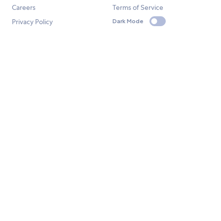
Careers
Terms of Service
Privacy Policy
Dark Mode