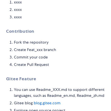
xxxx
xxxx
xxxx
Contribution
Fork the repository
Create Feat_xxx branch
Commit your code
Create Pull Request
Gitee Feature
You can use Readme_XXX.md to support different
languages, such as Readme_en.md, Readme_zh.md
Gitee blog
blog.gitee.com
Explore open source project