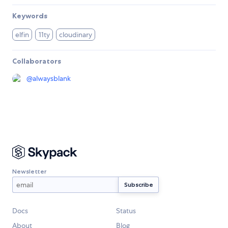
Keywords
elfin
11ty
cloudinary
Collaborators
@
alwaysblank
Newsletter
Docs
Status
About
Blog