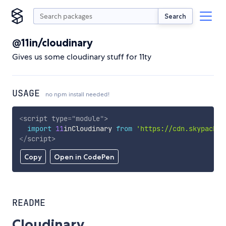
Search
@11in/cloudinary
Gives us some cloudinary stuff for 11ty
USAGE
no npm install needed!
<
script
type
=
"
module
"
>
import
11
inCloudinary 
from
'https://cdn.skypack.d
</
script
>
Copy
Open in CodePen
README
Cloudinary