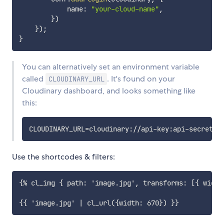
            name
:
"your-cloud-name"
,
}
)
}
)
;
}
You can alternatively set an environment variable
called
. It's found on your
CLOUDINARY_URL
Cloudinary dashboard, and looks something like
this:
CLOUDINARY_URL
=
Use the shortcodes & filters:
{% cl_img { path: 'image.jpg', transforms: [{ width: