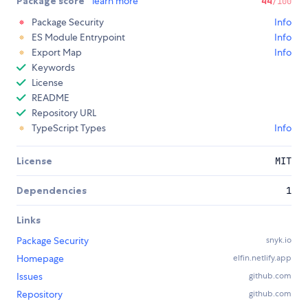
Package score
learn more
44
/100
Package Security
Info
ES Module Entrypoint
Info
Export Map
Info
Keywords
License
README
Repository URL
TypeScript Types
Info
License
MIT
Dependencies
1
Links
Package Security
snyk.io
Homepage
elfin.netlify.app
Issues
github.com
Repository
github.com