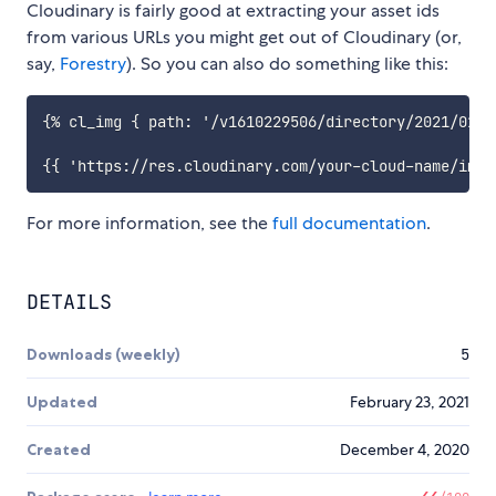
Cloudinary is fairly good at extracting your asset ids
from various URLs you might get out of Cloudinary (or,
say,
Forestry
). So you can also do something like this:
{% cl_img { path: '/v1610229506/directory/2021/01/i
For more information, see the
full documentation
.
DETAILS
Downloads (weekly)
5
Updated
February 23, 2021
Created
December 4, 2020