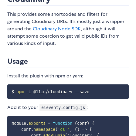
This provides some shortcodes and filters for
generating Cloudinary URLs. It's mostly just a wrapper
around the
Cloudinary Node SDK
, although it will
attempt some coercion to get valid public IDs from
various kinds of input.
Usage
Install the plugin with npm or yarn:
$ 
npm
Add it to your
:
eleventy.config.js
module
.
exports
=
function
(
conf
)
{
    conf
.
namespace
(
'cl_'
,
(
)
=>
{
        conf
.
addPlugin
(
cloudinary
,
{