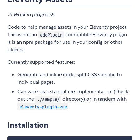
⚠️ Work in progress!!
Code to help manage assets in your Eleventy project.
This is not an
compatible Eleventy plugin.
addPlugin
It is an npm package for use in your config or other
plugins.
Currently supported features:
Generate and inline code-split CSS specific to
individual pages.
Can work as a standalone implementation (check
out the
directory) or in tandem with
./sample/
.
eleventy-plugin-vue
Installation