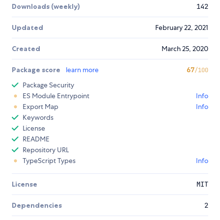
Downloads (weekly)
142
Updated
February 22, 2021
Created
March 25, 2020
Package score
learn more
67
/100
Package Security
ES Module Entrypoint
Info
Export Map
Info
Keywords
License
README
Repository URL
TypeScript Types
Info
License
MIT
Dependencies
2