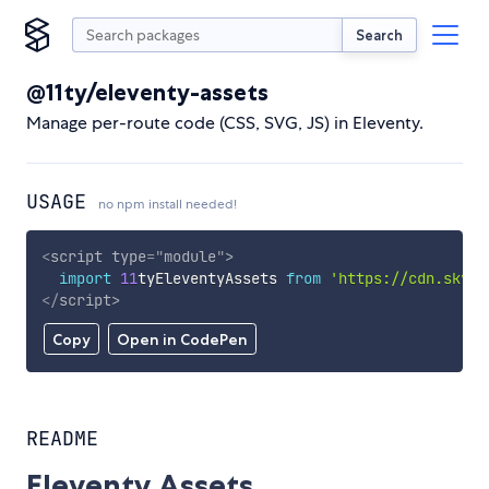
Search
@11ty/eleventy-assets
Manage per-route code (CSS, SVG, JS) in Eleventy.
USAGE
no npm install needed!
<
script
type
=
"
module
"
>
import
11
tyEleventyAssets 
from
'https://cdn.skypa
</
script
>
Copy
Open in CodePen
README
Eleventy Assets