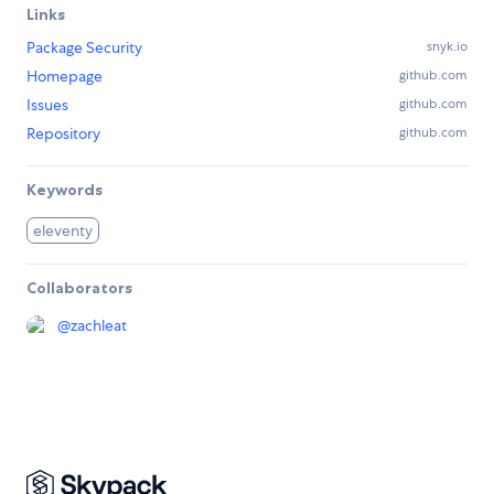
Links
Package Security
snyk.io
Homepage
github.com
Issues
github.com
Repository
github.com
Keywords
eleventy
Collaborators
@
zachleat