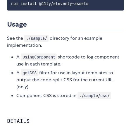
Usage
See the
directory for an example
./sample/
implementation.
A
shortcode to log component
usingComponent
use in each template.
A
filter for use in layout templates to
getCSS
output the code-split CSS for the current URL
(only).
Component CSS is stored in
./sample/css/
DETAILS