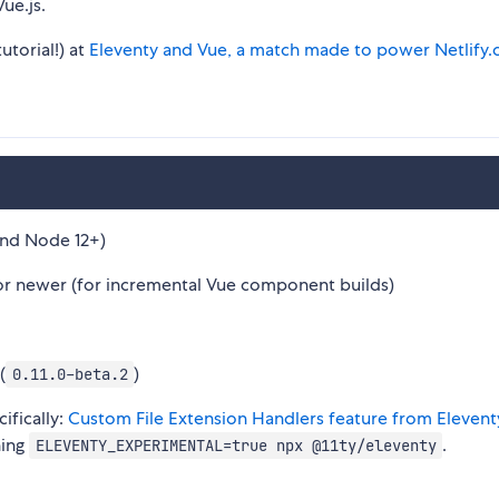
ue.js.
utorial!) at
Eleventy and Vue, a match made to power Netlify
nd Node 12+)
r newer (for incremental Vue component builds)
(
)
0.11.0-beta.2
ifically:
Custom File Extension Handlers feature from Elevent
ning
.
ELEVENTY_EXPERIMENTAL=true npx @11ty/eleventy