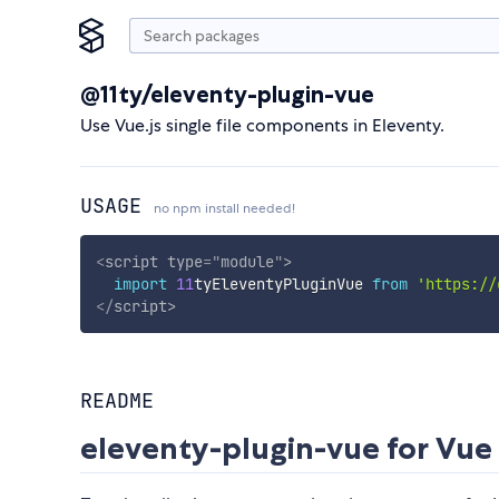
@11ty/eleventy-plugin-vue
Use Vue.js single file components in Eleventy.
USAGE
no npm install needed!
<
script
type
=
"
module
"
>
import
11
tyEleventyPluginVue 
from
'https://
</
script
>
README
eleventy-plugin-vue for Vue