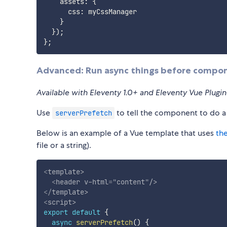
    assets
:
{
      css
:
 myCssManager

}
}
)
;
}
;
Advanced: Run async things before compo
Available with Eleventy 1.0+ and Eleventy Vue Plugi
Use
to tell the component to do a
serverPrefetch
Below is an example of a Vue template that uses
th
file or a string).
<
template
>
<
header
v-html
=
"
content
"
/>
</
template
>
<
script
>
export
default
{
async
serverPrefetch
(
)
{