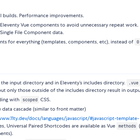
al builds. Performance improvements.
r Eleventy Vue components to avoid unnecessary repeat work. 
 Single File Component data.
ts for everything (templates, components, etc), instead of
0
 the input directory and in Eleventy’s includes directory.
.vue
ut only those outside of the includes directory result in output
ding with
CSS.
scoped
 data cascade (similar to front matter)
www.11ty.dev/docs/languages/javascript/#javascript-template-
des, Universal Paired Shortcodes are available as Vue
(
methods
ents).