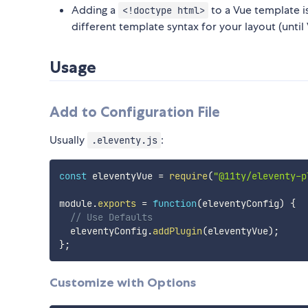
Adding a
to a Vue template i
<!doctype html>
different template syntax for your layout (unti
Usage
Add to Configuration File
Usually
:
.eleventy.js
const
 eleventyVue 
=
require
(
"@11ty/eleventy-p
module
.
exports
=
function
(
eleventyConfig
)
{
// Use Defaults
  eleventyConfig
.
addPlugin
(
eleventyVue
)
;
}
;
Customize with Options