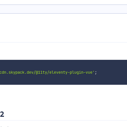
cdn.skypack.dev/@11ty/eleventy-plugin-vue'
;
 2