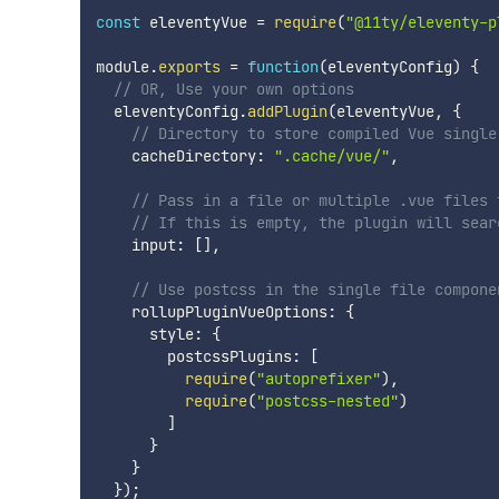
const
 eleventyVue 
=
require
(
"@11ty/eleventy-p
module
.
exports
=
function
(
eleventyConfig
)
{
// OR, Use your own options
  eleventyConfig
.
addPlugin
(
eleventyVue
,
{
// Directory to store compiled Vue single
    cacheDirectory
:
".cache/vue/"
,
// Pass in a file or multiple .vue files 
// If this is empty, the plugin will sear
    input
:
[
]
,
// Use postcss in the single file compone
    rollupPluginVueOptions
:
{
      style
:
{
        postcssPlugins
:
[
require
(
"autoprefixer"
)
,
require
(
"postcss-nested"
)
]
}
}
}
)
;