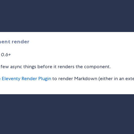
nent render
n 0.6+
 few async things before it renders the component.
e Eleventy Render Plugin
to render Markdown (either in an ext