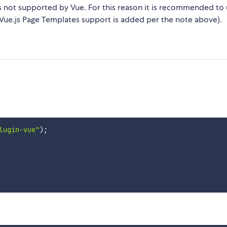
s not supported by Vue. For this reason it is recommended to 
l Vue.js Page Templates support is added per the note above).
lugin-vue"
)
;