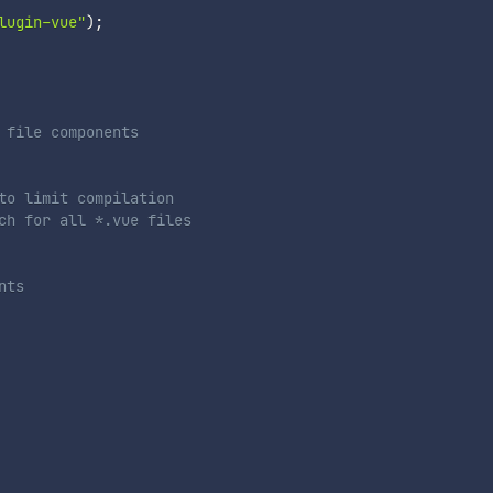
lugin-vue"
)
;
 file components
to limit compilation
ch for all *.vue files
nts