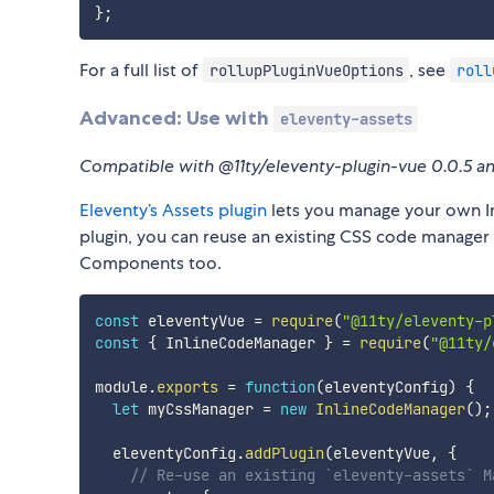
}
;
For a full list of
, see
rollupPluginVueOptions
roll
Advanced: Use with
eleventy-assets
Compatible with @11ty/eleventy-plugin-vue 0.0.5 a
Eleventy’s Assets plugin
lets you manage your own Inl
plugin, you can reuse an existing CSS code manage
Components too.
const
 eleventyVue 
=
require
(
"@11ty/eleventy-p
const
{
 InlineCodeManager 
}
=
require
(
"@11ty/
module
.
exports
=
function
(
eleventyConfig
)
{
let
 myCssManager 
=
new
InlineCodeManager
(
)
;
  eleventyConfig
.
addPlugin
(
eleventyVue
,
{
// Re-use an existing `eleventy-assets` M