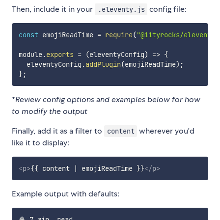
Then, include it in your
config file:
.eleventy.js
const
 emojiReadTime 
=
require
(
"@11tyrocks/eleventy-
module
.
exports
=
(
eleventyConfig
)
=>
{
  eleventyConfig
.
addPlugin
(
emojiReadTime
)
;
}
;
*
Review config options and examples below for how
to modify the output
Finally, add it as a filter to
wherever you'd
content
like it to display:
<
p
>
{{ content | emojiReadTime }}
</
p
>
Example output with defaults: