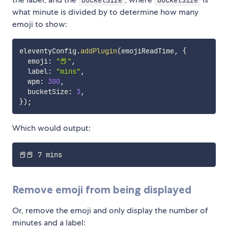
bucketSize
bucketSize
what minute is divided by to determine how many
emoji to show:
eleventyConfig
.
addPlugin
(
emojiReadTime
,
{
  emoji
:
"📕"
,
  label
:
"mins"
,
  wpm
:
300
,
  bucketSize
:
3
,
}
)
;
Which would output:
Remove emoji from being displayed
Or, remove the emoji and only display the number of
minutes and a label: