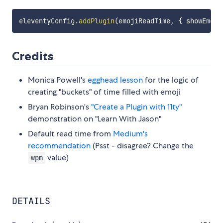
eleventyConfig
.
addPlugin
(
emojiReadTime
,
{
 showEmoji
Credits
Monica Powell's
egghead lesson
for the logic of
creating "buckets" of time filled with emoji
Bryan Robinson's
"Create a Plugin with 11ty"
demonstration on "Learn With Jason"
Default read time from
Medium's
recommendation
(Psst - disagree? Change the
value)
wpm
DETAILS