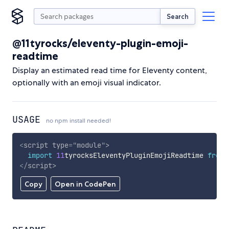
Search
@11tyrocks/eleventy-plugin-emoji-
readtime
Display an estimated read time for Eleventy content,
optionally with an emoji visual indicator.
USAGE
no npm install needed!
<
script
type
=
"
module
"
>
import
11
tyrocksEleventyPluginEmojiReadtime 
from
</
script
>
Copy
Open in CodePen