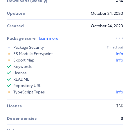
Downloads (weekly)
484
Updated
October 24, 2020
Created
October 24, 2020
Package score
learn more
Package Security
Timed out
ES Module Entrypoint
Info
Export Map
Info
Keywords
License
README
Repository URL
TypeScript Types
Info
License
ISC
Dependencies
0