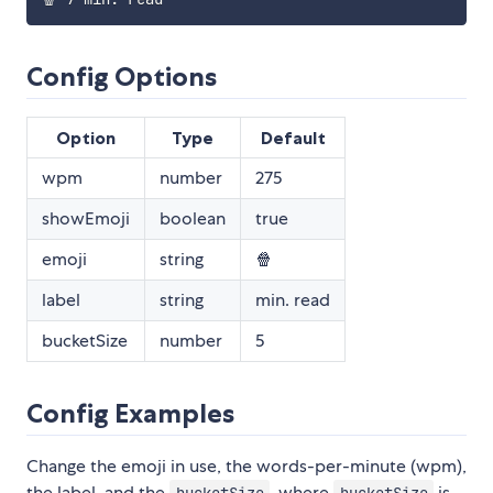
Config Options
Option
Type
Default
wpm
number
275
showEmoji
boolean
true
emoji
string
🍿
label
string
min. read
bucketSize
number
5
Config Examples
Change the emoji in use, the words-per-minute (wpm),
the label, and the
, where
is