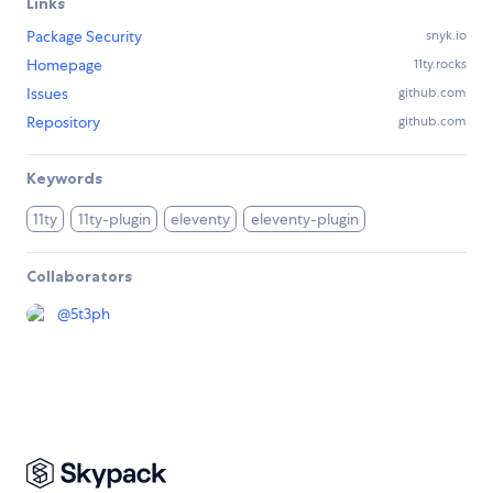
Links
Package Security
snyk.io
Homepage
11ty.rocks
Issues
github.com
Repository
github.com
Keywords
11ty
11ty-plugin
eleventy
eleventy-plugin
Collaborators
@
5t3ph