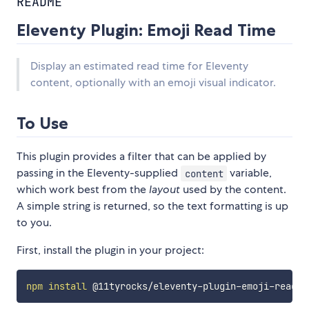
README
Eleventy Plugin: Emoji Read Time
Display an estimated read time for Eleventy
content, optionally with an emoji visual indicator.
To Use
This plugin provides a filter that can be applied by
passing in the Eleventy-supplied
variable,
content
which work best from the
layout
used by the content.
A simple string is returned, so the text formatting is up
to you.
First, install the plugin in your project:
npm
install