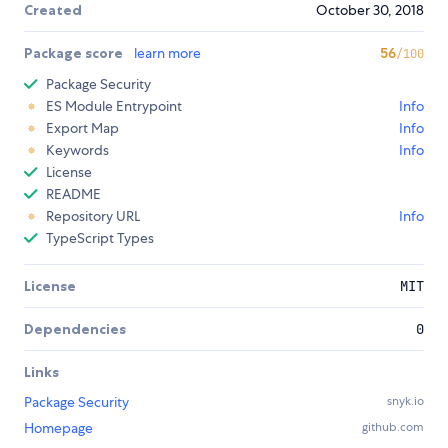
Created
October 30, 2018
Package score
learn more
56
/100
Package Security
ES Module Entrypoint
Info
Export Map
Info
Keywords
Info
License
README
Repository URL
Info
TypeScript Types
License
MIT
Dependencies
0
Links
Package Security
snyk.io
Homepage
github.com