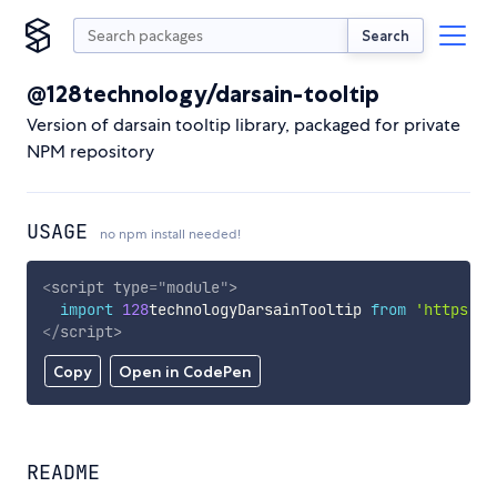
Search
@128technology/darsain-tooltip
Version of darsain tooltip library, packaged for private
NPM repository
USAGE
no npm install needed!
<
script
type
=
"
module
"
>
import
128
technologyDarsainTooltip 
from
'https://
</
script
>
Copy
Open in CodePen
README