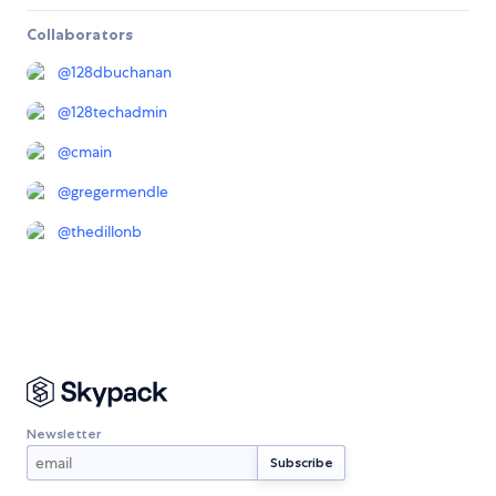
Collaborators
@
128dbuchanan
@
128techadmin
@
cmain
@
gregermendle
@
thedillonb
Newsletter