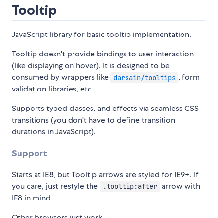
Tooltip
JavaScript library for basic tooltip implementation.
Tooltip doesn't provide bindings to user interaction
(like displaying on hover). It is designed to be
consumed by wrappers like
, form
darsain/tooltips
validation libraries, etc.
Supports typed classes, and effects via seamless CSS
transitions (you don't have to define transition
durations in JavaScript).
Support
Starts at IE8, but Tooltip arrows are styled for IE9+. If
you care, just restyle the
arrow with
.tooltip:after
IE8 in mind.
Other browsers just work.