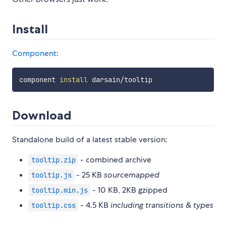
Install
Component
:
component 
install
Download
Standalone build of a latest stable version:
- combined archive
tooltip.zip
- 25 KB
sourcemapped
tooltip.js
- 10 KB, 2KB gzipped
tooltip.min.js
- 4.5 KB
including transitions & types
tooltip.css