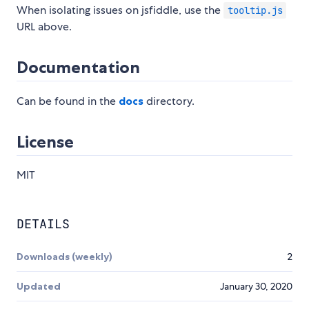
When isolating issues on jsfiddle, use the
tooltip.js
URL above.
Documentation
Can be found in the
docs
directory.
License
MIT
DETAILS
Downloads (weekly)
2
Updated
January 30, 2020