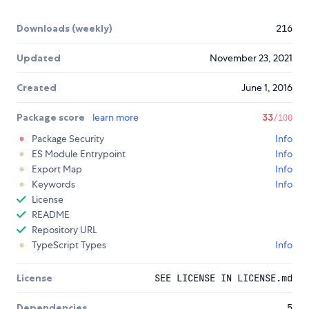
Downloads (weekly)
216
Updated
November 23, 2021
Created
June 1, 2016
Package score
learn more
33
/100
Package Security
Info
ES Module Entrypoint
Info
Export Map
Info
Keywords
Info
License
README
Repository URL
TypeScript Types
Info
License
SEE LICENSE IN LICENSE.md
Dependencies
5