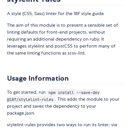
A style (CSS, Sass) linter for the 18F style guide
The aim of this module is to present a sensible set of
linting defaults for front-end projects, without
requiring an additional dependency on ruby. It
leverages stylelint and postCSS to perform many of
the same linting functions as scss-lint.
Usage Information
To get started, run
npm install --save-dev
. This adds the module to your
@18f/stylelint-rules
project and saves the dependency to your
package.json.
stylelint-rules provides two ways to run its linter: via