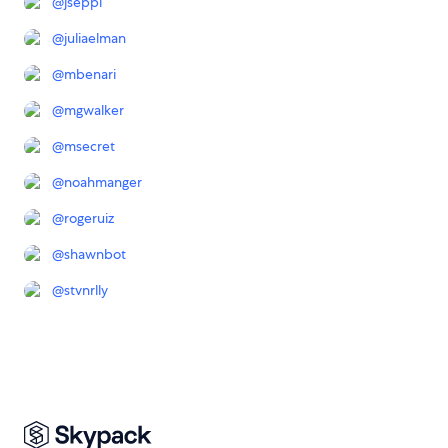
@
jseppi
@
juliaelman
@
mbenari
@
mgwalker
@
msecret
@
noahmanger
@
rogeruiz
@
shawnbot
@
stvnrlly