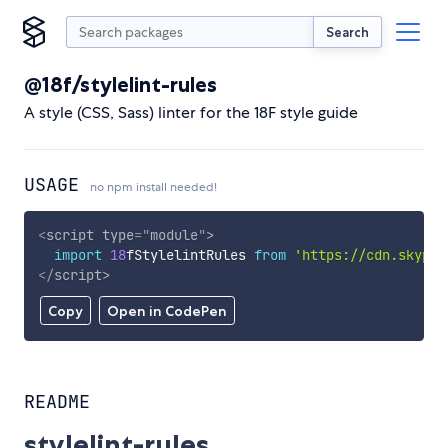
Search
@18f/stylelint-rules
A style (CSS, Sass) linter for the 18F style guide
USAGE
no npm install needed!
<
script
type
=
"
module
"
>
import
18
fStylelintRules 
from
'https://cdn.skypac
</
script
>
Copy
Open in CodePen
README
stylelint-rules