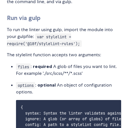
the command line, and via gulp.
Run via gulp
To run the linter using gulp, import the module into
your gulpfile:
var stylelint =
require('@18f/stylelint-rules');
The stylelint function accepts two arguments:
:
required
A glob of files you want to lint.
files
For example './src/scss/**/*.scss'
:
optional
An object of configuration
options
options.
{

  syntax: Syntax the linter validates against. 
  ignore: A glob (or array of globs) of files t
  config: A path to a stylelint config file. Fi