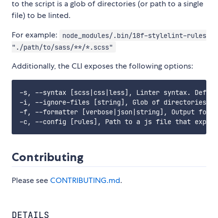
to the script is a glob of directories (or path to a single
file) to be linted.
For example:
node_modules/.bin/18f-stylelint-rules
"./path/to/sass/**/*.scss"
Additionally, the CLI exposes the following options:
-s, --syntax [scss|css|less], Linter syntax. Defaul
-i, --ignore-files [string], Glob of directories or
-f, --formatter [verbose|json|string], Output forma
Contributing
Please see
CONTRIBUTING.md
.
DETAILS