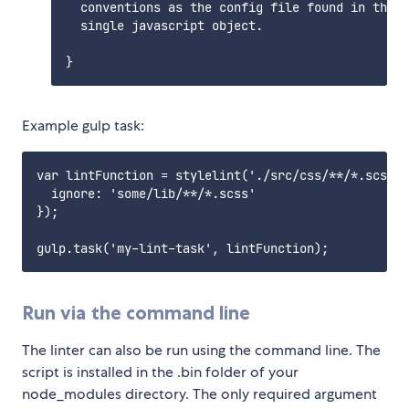
  conventions as the config file found in this 
  single javascript object.

Example gulp task:
var lintFunction = stylelint('./src/css/**/*.scss',
  ignore: 'some/lib/**/*.scss'

});

Run via the command line
The linter can also be run using the command line. The
script is installed in the .bin folder of your
node_modules directory. The only required argument