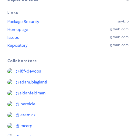
Links
Package Security
snyk.io
Homepage
github.com
Issues
github.com
Repository
github.com
Collaborators
@
18f-devops
@
adam.biagianti
@
aidanfeldman
@
jbarnicle
@
jeremiak
@
jmcarp