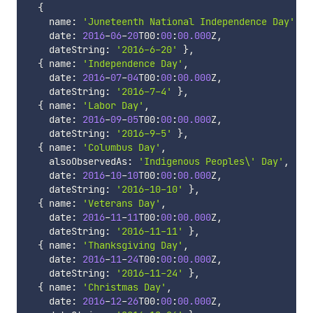
{
    name
:
'Juneteenth National Independence Day'
    date
:
2016
-
06
-
20
T00
:
00
:
00.000
Z
,
    dateString
:
'2016-6-20'
}
,
{
 name
:
'Independence Day'
,
    date
:
2016
-
07
-
04
T00
:
00
:
00.000
Z
,
    dateString
:
'2016-7-4'
}
,
{
 name
:
'Labor Day'
,
    date
:
2016
-
09
-
05
T00
:
00
:
00.000
Z
,
    dateString
:
'2016-9-5'
}
,
{
 name
:
'Columbus Day'
,
    alsoObservedAs
:
'Indigenous Peoples\' Day'
,
    date
:
2016
-
10
-
10
T00
:
00
:
00.000
Z
,
    dateString
:
'2016-10-10'
}
,
{
 name
:
'Veterans Day'
,
    date
:
2016
-
11
-
11
T00
:
00
:
00.000
Z
,
    dateString
:
'2016-11-11'
}
,
{
 name
:
'Thanksgiving Day'
,
    date
:
2016
-
11
-
24
T00
:
00
:
00.000
Z
,
    dateString
:
'2016-11-24'
}
,
{
 name
:
'Christmas Day'
,
    date
:
2016
-
12
-
26
T00
:
00
:
00.000
Z
,