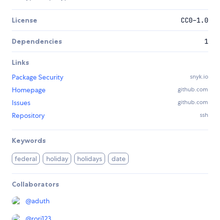
License
CC0-1.0
Dependencies
1
Links
Package Security
snyk.io
Homepage
github.com
Issues
github.com
Repository
ssh
Keywords
federal
holiday
holidays
date
Collaborators
@
aduth
@
rori123