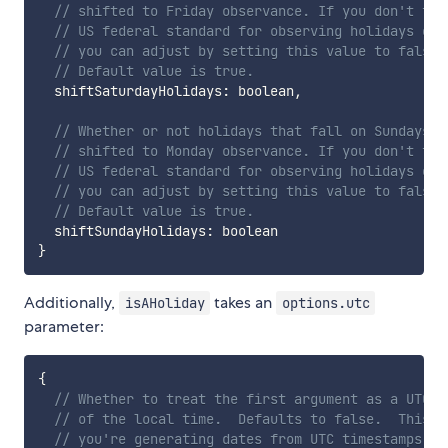
// shifted to Friday observance. If you don't fol
// US federal standard for observing holidays on 
// you can adjust by setting this value to false.
// Default value is true.
  shiftSaturdayHolidays
:
 boolean
,
// Whether or not holidays that fall on Sundays s
// shifted to Monday observance. If you don't fol
// US federal standard for observing holidays on 
// you can adjust by setting this value to false.
// Default value is true.
  shiftSundayHolidays
:
}
Additionally,
takes an
isAHoliday
options.utc
parameter:
{
// Whether to treat the first argument as a UTC d
// of the local time.  Defaults to false.  This i
// you're generating dates from UTC timestamps or