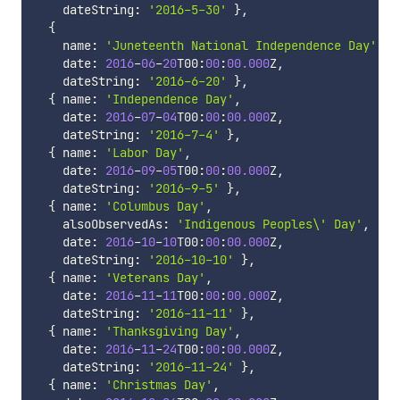
    dateString
:
'2016-5-30'
}
,
{
    name
:
'Juneteenth National Independence Day'
,
    date
:
2016
-
06
-
20
T00
:
00
:
00.000
Z
,
    dateString
:
'2016-6-20'
}
,
{
 name
:
'Independence Day'
,
    date
:
2016
-
07
-
04
T00
:
00
:
00.000
Z
,
    dateString
:
'2016-7-4'
}
,
{
 name
:
'Labor Day'
,
    date
:
2016
-
09
-
05
T00
:
00
:
00.000
Z
,
    dateString
:
'2016-9-5'
}
,
{
 name
:
'Columbus Day'
,
    alsoObservedAs
:
'Indigenous Peoples\' Day'
,
    date
:
2016
-
10
-
10
T00
:
00
:
00.000
Z
,
    dateString
:
'2016-10-10'
}
,
{
 name
:
'Veterans Day'
,
    date
:
2016
-
11
-
11
T00
:
00
:
00.000
Z
,
    dateString
:
'2016-11-11'
}
,
{
 name
:
'Thanksgiving Day'
,
    date
:
2016
-
11
-
24
T00
:
00
:
00.000
Z
,
    dateString
:
'2016-11-24'
}
,
{
 name
:
'Christmas Day'
,