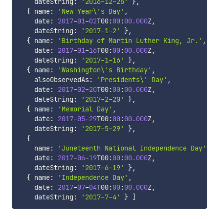
    dateString
:
'2016-12-26'
}
,
{
 name
:
'New Year\'s Day'
,
    date
:
2017
-
01
-
02
T00
:
00
:
00.000
Z
,
    dateString
:
'2017-1-2'
}
,
{
 name
:
'Birthday of Martin Luther King, Jr.'
,
    date
:
2017
-
01
-
16
T00
:
00
:
00.000
Z
,
    dateString
:
'2017-1-16'
}
,
{
 name
:
'Washington\'s Birthday'
,
    alsoObservedAs
:
'Presidents\' Day'
,
    date
:
2017
-
02
-
20
T00
:
00
:
00.000
Z
,
    dateString
:
'2017-2-20'
}
,
{
 name
:
'Memorial Day'
,
    date
:
2017
-
05
-
29
T00
:
00
:
00.000
Z
,
    dateString
:
'2017-5-29'
}
,
{
    name
:
'Juneteenth National Independence Day'
    date
:
2017
-
06
-
19
T00
:
00
:
00.000
Z
,
    dateString
:
'2017-6-19'
}
,
{
 name
:
'Independence Day'
,
    date
:
2017
-
07
-
04
T00
:
00
:
00.000
Z
,
    dateString
:
'2017-7-4'
}
]