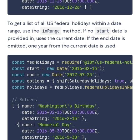
    date
:
2016
-
12
-
26
T00
:
00
:
00.000
Z
,
    dateString
:
'2016-12-26'
}
]
To get a list of all US federal holidays within a date
range, use the
method. If no
date is
inRange
start
provided in, uses the current date. If the end date is
omitted, one year from the current date is used.
const
 fedHolidays 
=
require
(
'@18f/us-federal-holida
const
 start 
=
new
Date
(
'2016-02-13'
)
;
const
 end 
=
new
Date
(
'2017-07-23'
)
;
const
 options 
=
{
 shiftSaturdayHolidays
:
true
,
 shif
const
 holidays 
=
 fedHolidays
.
federalHolidaysInRange
// Returns
[
{
 name
:
'Washington\'s Birthday'
,
    date
:
2016
-
02
-
15
T00
:
00
:
00.000
Z
,
    dateString
:
'2016-2-15'
}
,
{
 name
:
'Memorial Day'
,
    date
:
2016
-
05
-
30
T00
:
00
:
00.000
Z
,
    dateString
:
'2016-5-30'
}
,