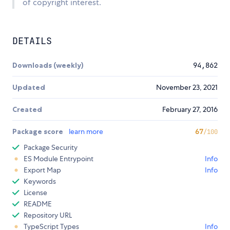
of copyright interest.
DETAILS
Downloads (weekly)
94,862
Updated
November 23, 2021
Created
February 27, 2016
Package score
learn more
67
/100
Package Security
ES Module Entrypoint
Info
Export Map
Info
Keywords
License
README
Repository URL
TypeScript Types
Info