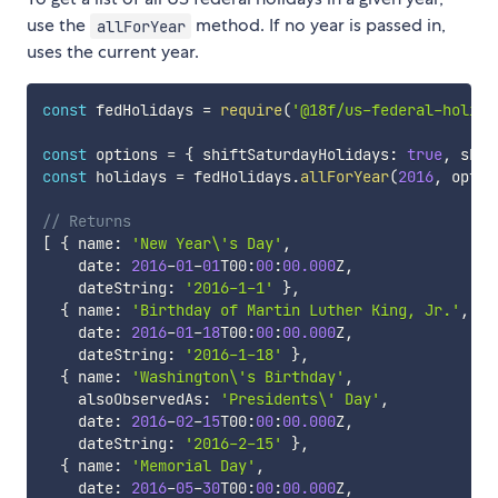
use the
method. If no year is passed in,
allForYear
uses the current year.
const
 fedHolidays 
=
require
(
'@18f/us-federal-holida
const
 options 
=
{
 shiftSaturdayHolidays
:
true
,
 shif
const
 holidays 
=
 fedHolidays
.
allForYear
(
2016
,
 optio
// Returns
[
{
 name
:
'New Year\'s Day'
,
    date
:
2016
-
01
-
01
T00
:
00
:
00.000
Z
,
    dateString
:
'2016-1-1'
}
,
{
 name
:
'Birthday of Martin Luther King, Jr.'
,
    date
:
2016
-
01
-
18
T00
:
00
:
00.000
Z
,
    dateString
:
'2016-1-18'
}
,
{
 name
:
'Washington\'s Birthday'
,
    alsoObservedAs
:
'Presidents\' Day'
,
    date
:
2016
-
02
-
15
T00
:
00
:
00.000
Z
,
    dateString
:
'2016-2-15'
}
,
{
 name
:
'Memorial Day'
,
    date
:
2016
-
05
-
30
T00
:
00
:
00.000
Z
,