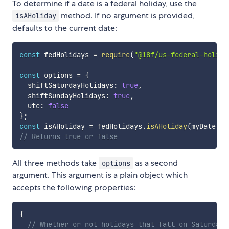
To determine if a date is a federal holiday, use the
method. If no argument is provided,
isAHoliday
defaults to the current date:
const
 fedHolidays 
=
require
(
"@18f/us-federal-holida
const
 options 
=
{
  shiftSaturdayHolidays
:
true
,
  shiftSundayHolidays
:
true
,
  utc
:
false
}
;
const
 isAHoliday 
=
 fedHolidays
.
isAHoliday
(
myDate
,
 o
// Returns true or false
All three methods take
as a second
options
argument. This argument is a plain object which
accepts the following properties:
{
// Whether or not holidays that fall on Saturdays