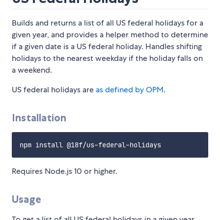
Builds and returns a list of all US federal holidays for a
given year, and provides a helper method to determine
if a given date is a US federal holiday. Handles shifting
holidays to the nearest weekday if the holiday falls on
a weekend.
US federal holidays are
as defined by OPM
.
Installation
Requires Node.js 10 or higher.
Usage
To get a list of all US federal holidays in a given year,