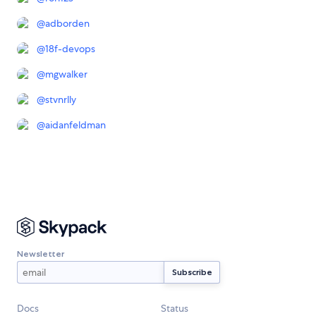
@
adborden
@
18f-devops
@
mgwalker
@
stvnrlly
@
aidanfeldman
Newsletter
Docs
Status