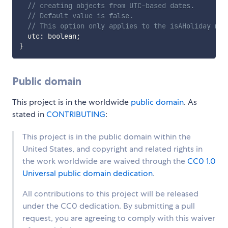
// creating objects from UTC-based dates.
// Default value is false.
// This option only applies to the isAHoliday met
  utc
:
 boolean
;
}
Public domain
This project is in the worldwide
public domain
. As
stated in
CONTRIBUTING
:
This project is in the public domain within the
United States, and copyright and related rights in
the work worldwide are waived through the
CC0 1.0
Universal public domain dedication
.
All contributions to this project will be released
under the CC0 dedication. By submitting a pull
request, you are agreeing to comply with this waiver