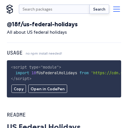
Search
@18f/us-federal-holidays
All about US federal holidays
USAGE
no npm install needed!
<
script
type
=
"
module
"
>
import
18
fUsFederalHolidays 
from
'https://cdn.sky
</
script
>
Copy
Open in CodePen
README
US Federal Holidays