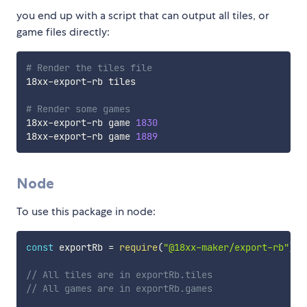
you end up with a script that can output all tiles, or
game files directly:
# Render the tiles file
18xx-export-rb tiles

# Render some games
18xx-export-rb game 
1830
18xx-export-rb game 
1889
Node
To use this package in node:
const
 exportRb 
=
require
(
"@18xx-maker/export-rb"
)
;
// All tiles are in exportRb.tiles
// All games are in exportRb.games