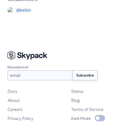
@
kelsin
Newsletter
Docs
Status
About
Blog
Careers
Terms of Service
Privacy Policy
Dark Mode