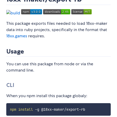
This package exports files needed to load 18xx-maker
data into ruby projects, specifically in the format that
18xx.games
requires.
Usage
You can use this package from node or via the
command line.
CLI
When you npm install this package globaly:
npm
install