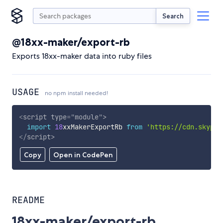
Search
@18xx-maker/export-rb
Exports 18xx-maker data into ruby files
USAGE
no npm install needed!
<
script
type
=
"
module
"
>
import
18
xxMakerExportRb 
from
'https://cdn.skypac
</
script
>
Copy
Open in CodePen
README
18xx-maker/export-rb