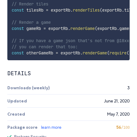
// Render tiles
const
 tilesRb 
=
 exportRb
.
renderTiles
(
exportRb
.
tiles
// Render a game
const
 gameRb 
=
 exportRb
.
renderGame
(
exportRb
.
games
[
"
// If you have a game json that's not from @18xx-ma
// you can render that too:
const
 otherGameRb 
=
 exportRb
.
renderGame
(
require
(
"./
DETAILS
Downloads (weekly)
3
Updated
June 21, 2020
Created
May 7, 2020
Package score
learn more
56
/100
Package Security