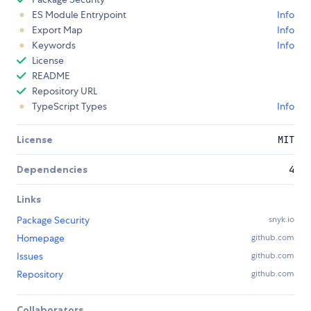
ES Module Entrypoint
Info
Export Map
Info
Keywords
Info
License
README
Repository URL
TypeScript Types
Info
License
MIT
Dependencies
4
Links
Package Security
snyk.io
Homepage
github.com
Issues
github.com
Repository
github.com
Collaborators