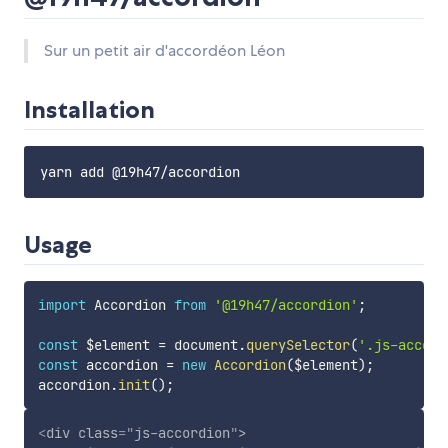
Sur un petit air d'accordéon Léon
Installation
Usage
import
 Accordion 
from
'@19h47/accordion'
;
const
 $element 
=
 document
.
querySelector
(
'.js-accord
const
 accordion 
=
new
Accordion
(
$element
)
;
accordion
.
init
(
)
;
<
div
class
=
"
js-accordion
"
>