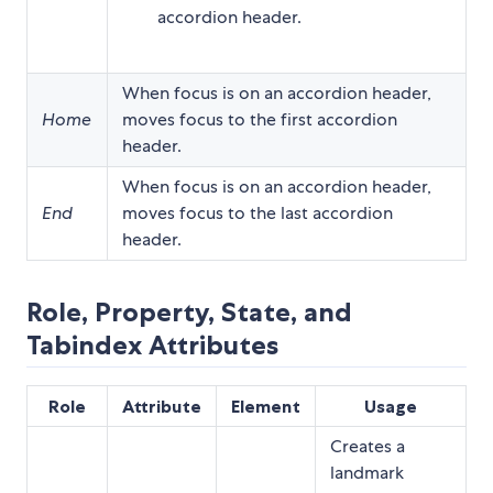
accordion header.
When focus is on an accordion header,
Home
moves focus to the first accordion
header.
When focus is on an accordion header,
End
moves focus to the last accordion
header.
Role, Property, State, and
Tabindex Attributes
Role
Attribute
Element
Usage
Creates a
landmark