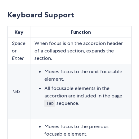
Keyboard Support
Key
Function
Space
When focus is on the accordion header
or
of a collapsed section, expands the
Enter
section.
Moves focus to the next focusable
element.
All focusable elements in the
Tab
accordion are included in the page
sequence.
Tab
Moves focus to the previous
focusable element.