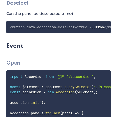
Deselect
Can the panel be deselected or not.
<
button
data-accordion-deselect
=
"
true
"
>
Button
</
butt
Event
Open
import
 Accordion 
from
'@19h47/accordion'
;
const
 $element 
=
 document
.
querySelector
(
'.js-accord
const
 accordion 
=
new
Accordion
(
$element
)
;
accordion
.
init
(
)
;
accordion
.
panels
.
forEach
(
panel
=>
{