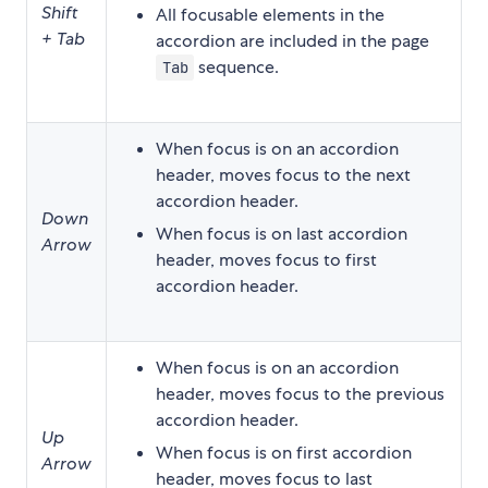
Shift
All focusable elements in the
+ Tab
accordion are included in the page
sequence.
Tab
When focus is on an accordion
header, moves focus to the next
accordion header.
Down
When focus is on last accordion
Arrow
header, moves focus to first
accordion header.
When focus is on an accordion
header, moves focus to the previous
accordion header.
Up
When focus is on first accordion
Arrow
header, moves focus to last