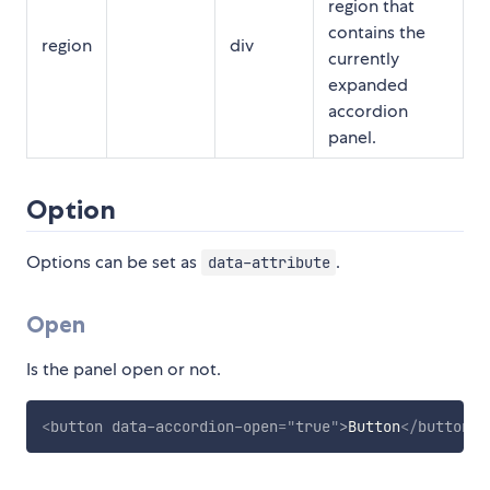
region that
contains the
region
div
currently
expanded
accordion
panel.
Option
Options can be set as
.
data-attribute
Open
Is the panel open or not.
<
button
data-accordion-open
=
"
true
"
>
Button
</
button
>