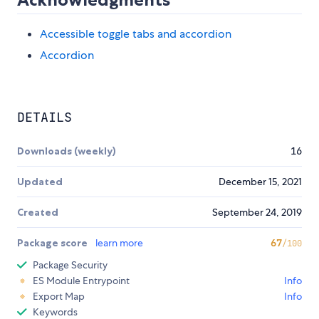
Accessible toggle tabs and accordion
Accordion
DETAILS
Downloads (weekly)
16
Updated
December 15, 2021
Created
September 24, 2019
Package score
learn more
67
/100
Package Security
ES Module Entrypoint
Info
Export Map
Info
Keywords