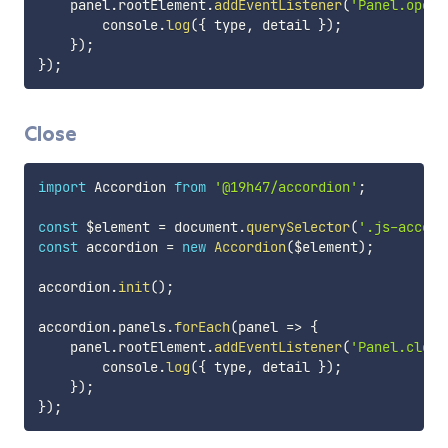
    panel
.
rootElement
.
addEventListener
(
'Panel.open'
        console
.
log
(
{
 type
,
 detail 
}
)
;
}
)
;
}
)
;
Close
import
 Accordion 
from
'@19h47/accordion'
;
const
 $element 
=
 document
.
querySelector
(
'.js-accord
const
 accordion 
=
new
Accordion
(
$element
)
;
accordion
.
init
(
)
;
accordion
.
panels
.
forEach
(
panel
=>
{
    panel
.
rootElement
.
addEventListener
(
'Panel.close
        console
.
log
(
{
 type
,
 detail 
}
)
;
}
)
;
}
)
;