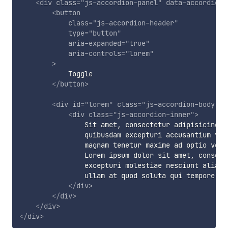
<
div
class
=
"
js-accordion-panel
"
data-accordion-
<
button
class
=
"
js-accordion-header
"
type
=
"
button
"
aria-expanded
=
"
true
"
aria-controls
=
"
lorem
"
>
            Toggle

</
button
>
<
div
id
=
"
lorem
"
class
=
"
js-accordion-body
"
r
<
div
class
=
"
js-accordion-inner
"
>
                Sit amet, consectetur adipisicing e
                quibusdam excepturi accusantium vol
                magnam tenetur maxime ad optio veni
                Lorem ipsum dolor sit amet, consect
                excepturi molestiae nesciunt alias.
                ullam at quod soluta qui tempore si
</
div
>
</
div
>
</
div
>
</
div
>