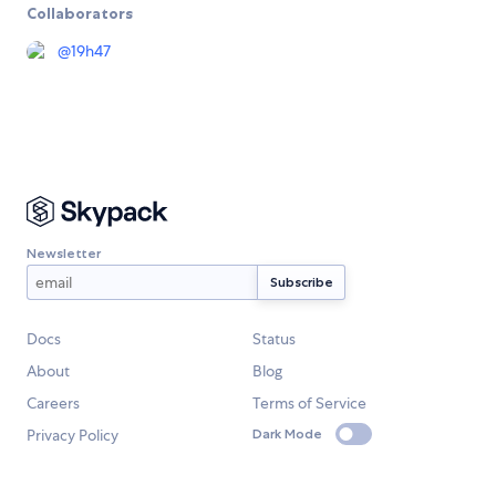
Collaborators
@
19h47
Newsletter
Docs
Status
About
Blog
Careers
Terms of Service
Privacy Policy
Dark Mode