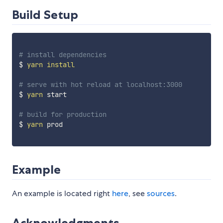
Build Setup
# install dependencies
$ 
yarn
install
# serve with hot reload at localhost:3000
$ 
yarn
 start

# build for production
$ 
yarn
 prod

Example
An example is located right
here
, see
sources
.
Acknowledgments