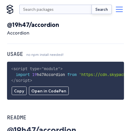
Search
@19h47/accordion
Accordion
USAGE
no npm install needed!
<
script
type
=
"
module
"
>
import
19
h47Accordion 
from
'https://cdn.skypack.d
</
script
>
Copy
Open in CodePen
README
@19h47/accordion