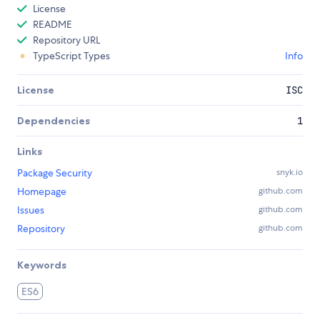
License
README
Repository URL
TypeScript Types
Info
License
ISC
Dependencies
1
Links
Package Security
snyk.io
Homepage
github.com
Issues
github.com
Repository
github.com
Keywords
ES6