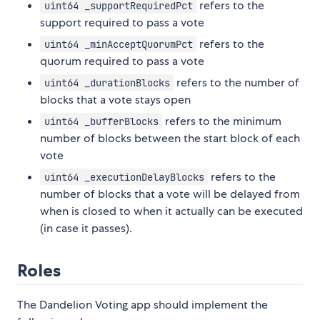
refers to the
uint64 _supportRequiredPct
support required to pass a vote
refers to the
uint64 _minAcceptQuorumPct
quorum required to pass a vote
refers to the number of
uint64 _durationBlocks
blocks that a vote stays open
refers to the minimum
uint64 _bufferBlocks
number of blocks between the start block of each
vote
refers to the
uint64 _executionDelayBlocks
number of blocks that a vote will be delayed from
when is closed to when it actually can be executed
(in case it passes).
Roles
The Dandelion Voting app should implement the