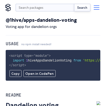
Search
@1hive/apps-dandelion-voting
Voting app for dandelion orgs
USAGE
no npm install needed!
<
script
type
=
"
module
"
>
import
1
hiveAppsDandelionVoting 
from
'https://cdn
</
script
>
Copy
Open in CodePen
README
Dandelion voting