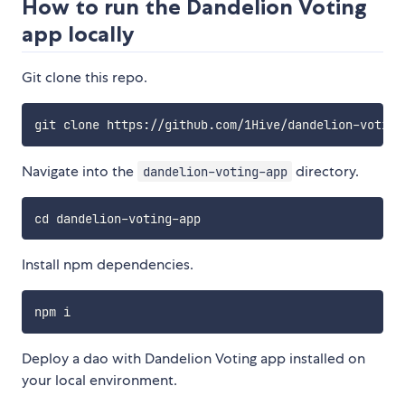
How to run the Dandelion Voting
app locally
Git clone this repo.
Navigate into the
directory.
dandelion-voting-app
Install npm dependencies.
Deploy a dao with Dandelion Voting app installed on
your local environment.