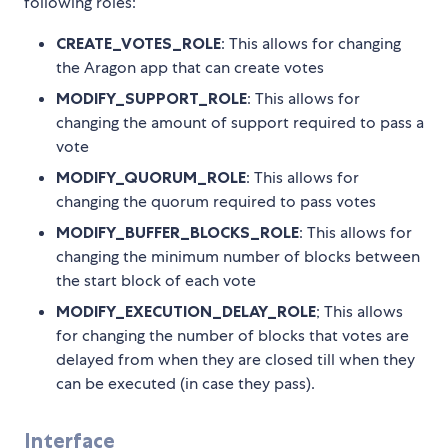
following roles:
CREATE_VOTES_ROLE
: This allows for changing
the Aragon app that can create votes
MODIFY_SUPPORT_ROLE
: This allows for
changing the amount of support required to pass a
vote
MODIFY_QUORUM_ROLE
: This allows for
changing the quorum required to pass votes
MODIFY_BUFFER_BLOCKS_ROLE
: This allows for
changing the minimum number of blocks between
the start block of each vote
MODIFY_EXECUTION_DELAY_ROLE
; This allows
for changing the number of blocks that votes are
delayed from when they are closed till when they
can be executed (in case they pass).
Interface