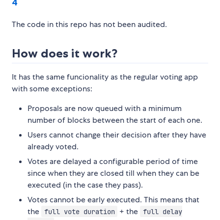
4
The code in this repo has not been audited.
How does it work?
It has the same funcionality as the regular voting app
with some exceptions:
Proposals are now queued with a minimum
number of blocks between the start of each one.
Users cannot change their decision after they have
already voted.
Votes are delayed a configurable period of time
since when they are closed till when they can be
executed (in the case they pass).
Votes cannot be early executed. This means that
the
+ the
full vote duration
full delay