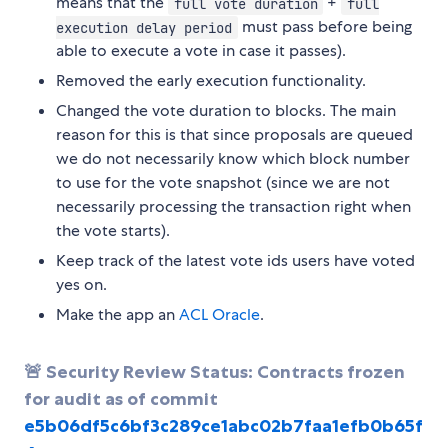
means that the
+
full vote duration
full
must pass before being
execution delay period
able to execute a vote in case it passes).
Removed the early execution functionality.
Changed the vote duration to blocks. The main
reason for this is that since proposals are queued
we do not necessarily know which block number
to use for the vote snapshot (since we are not
necessarily processing the transaction right when
the vote starts).
Keep track of the latest vote ids users have voted
yes on.
Make the app an
ACL Oracle
.
🚨 Security Review Status: Contracts frozen
for audit as of commit
e5b06df5c6bf3c289ce1abc02b7faa1efb0b65f