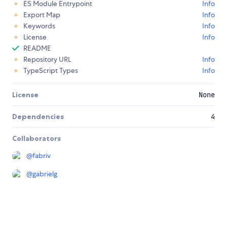
ES Module Entrypoint
Info
Export Map
Info
Keywords
Info
License
Info
README
Repository URL
Info
TypeScript Types
Info
License
None
Dependencies
4
Collaborators
@
fabriv
@
gabrielg