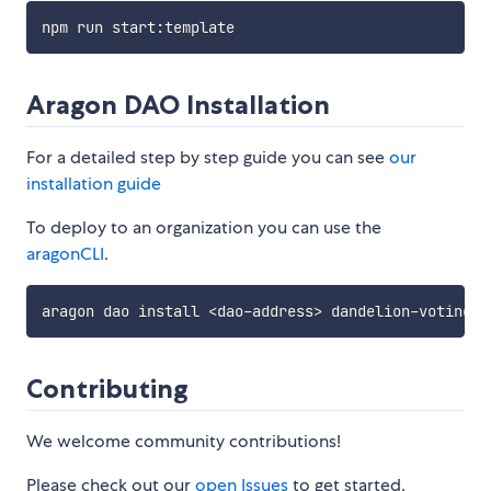
Aragon DAO Installation
For a detailed step by step guide you can see
our
installation guide
To deploy to an organization you can use the
aragonCLI
.
Contributing
We welcome community contributions!
Please check out our
open Issues
to get started.