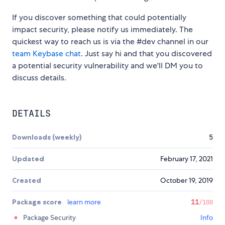
If you discover something that could potentially
impact security, please notify us immediately. The
quickest way to reach us is via the #dev channel in our
team Keybase chat
. Just say hi and that you discovered
a potential security vulnerability and we'll DM you to
discuss details.
DETAILS
Downloads (weekly)
5
Updated
February 17, 2021
Created
October 19, 2019
Package score
learn more
11
/100
Package Security
Info