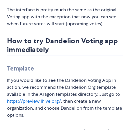
The interface is pretty much the same as the original
Voting app with the exception that now you can see
when future votes will start (upcoming votes).
How to try Dandelion Voting app
immediately
Template
If you would like to see the Dandelion Voting App in
action, we recommend the Dandelion Org template
available in the Aragon templates directory. Just go to
https://preview.1hive.org/
, then create a new
organization, and choose Dandelion from the template
options.