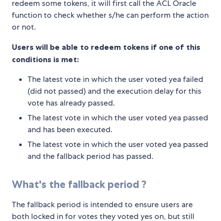
redeem some tokens, it will first call the ACL Oracle
function to check whether s/he can perform the action
or not.
Users will be able to redeem tokens if one of this
conditions is met:
The latest vote in which the user voted yea failed
(did not passed) and the execution delay for this
vote has already passed.
The latest vote in which the user voted yea passed
and has been executed.
The latest vote in which the user voted yea passed
and the fallback period has passed.
What's the fallback period ?
The fallback period is intended to ensure users are
both locked in for votes they voted yes on, but still