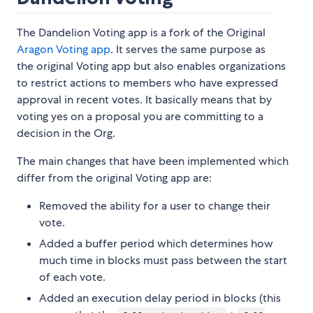
The Dandelion Voting app is a fork of the Original
Aragon Voting app
. It serves the same purpose as
the original Voting app but also enables organizations
to restrict actions to members who have expressed
approval in recent votes. It basically means that by
voting yes on a proposal you are committing to a
decision in the Org.
The main changes that have been implemented which
differ from the original Voting app are:
Removed the ability for a user to change their
vote.
Added a buffer period which determines how
much time in blocks must pass between the start
of each vote.
Added an execution delay period in blocks (this