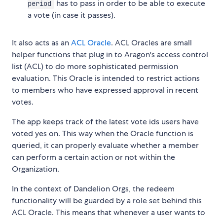
has to pass in order to be able to execute
period
a vote (in case it passes).
It also acts as an
ACL Oracle
. ACL Oracles are small
helper functions that plug in to Aragon's access control
list (ACL) to do more sophisticated permission
evaluation. This Oracle is intended to restrict actions
to members who have expressed approval in recent
votes.
The app keeps track of the latest vote ids users have
voted yes on. This way when the Oracle function is
queried, it can properly evaluate whether a member
can perform a certain action or not within the
Organization.
In the context of Dandelion Orgs, the redeem
functionality will be guarded by a role set behind this
ACL Oracle. This means that whenever a user wants to