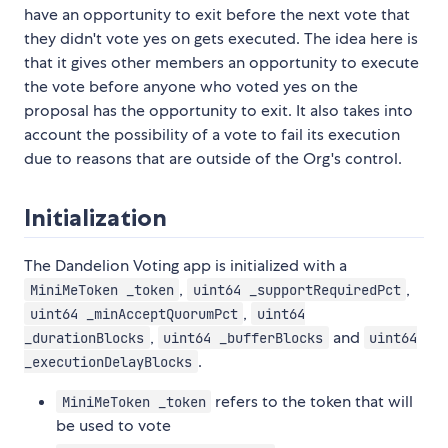
have an opportunity to exit before the next vote that
they didn't vote yes on gets executed. The idea here is
that it gives other members an opportunity to execute
the vote before anyone who voted yes on the
proposal has the opportunity to exit. It also takes into
account the possibility of a vote to fail its execution
due to reasons that are outside of the Org's control.
Initialization
The Dandelion Voting app is initialized with a
,
,
MiniMeToken _token
uint64 _supportRequiredPct
,
uint64 _minAcceptQuorumPct
uint64
,
and
_durationBlocks
uint64 _bufferBlocks
uint64
.
_executionDelayBlocks
refers to the token that will
MiniMeToken _token
be used to vote