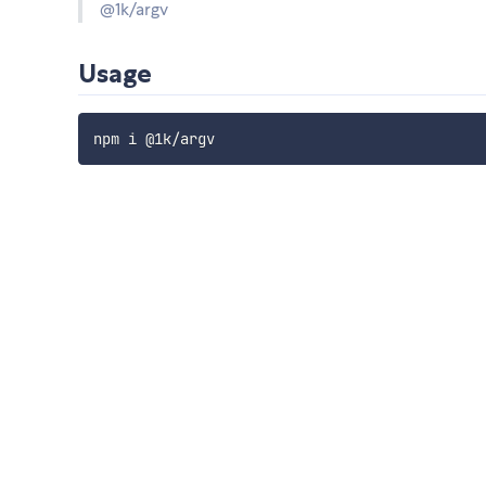
@1k/argv
Usage