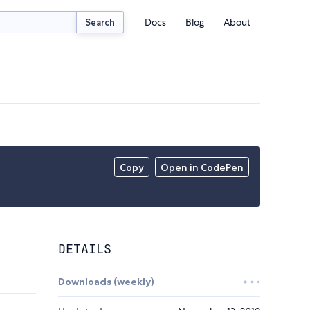
Docs
Blog
About
Search
Copy
Open in CodePen
DETAILS
Downloads (weekly)