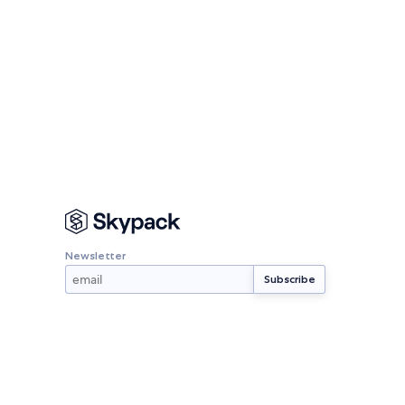
Newsletter