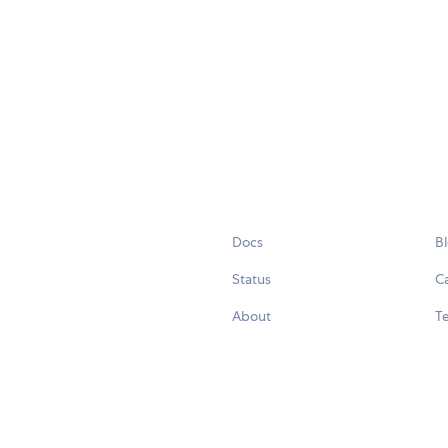
Docs
B
Status
C
About
Te