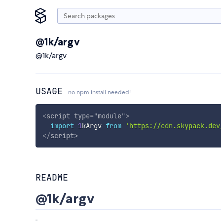
@1k/argv
@1k/argv
USAGE
no npm install needed!
<
script
type
=
"
module
"
>
import
1
kArgv 
from
'https://cdn.skypack.dev
</
script
>
README
@1k/argv