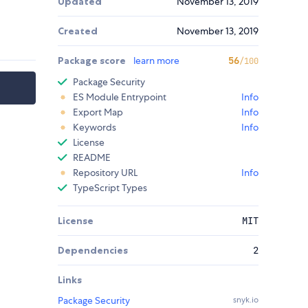
Updated
November 13, 2019
Created
November 13, 2019
Package score
learn more
56
/100
Package Security
ES Module Entrypoint
Info
Export Map
Info
Keywords
Info
License
README
Repository URL
Info
TypeScript Types
License
MIT
Dependencies
2
Links
Package Security
snyk.io