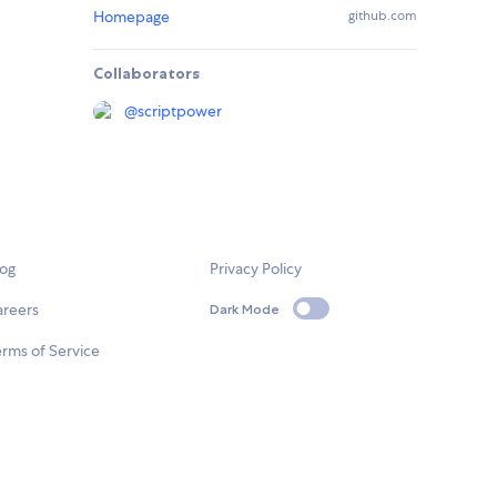
Homepage
github.com
Collaborators
@
scriptpower
log
Privacy Policy
areers
Dark Mode
rms of Service