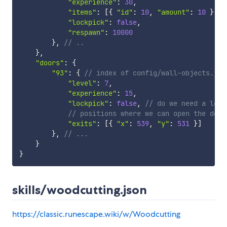
"experience"
:
30
,
"items"
:
[
{
"id"
:
10
,
"amount"
:
10
}
]
,
"lockpick"
:
false
,
"respawn"
:
10000
}
,
// ..
}
,
"doors"
:
{
"93"
:
{
// index of config/wall-objects.jso
"level"
:
7
,
"experience"
:
15
,
"lockpick"
:
false
,
// do we need a lock
// positions where we can open the door
"exits"
:
[
{
"x"
:
539
,
"y"
:
531
}
]
}
,
// ...
}
}
skills/woodcutting.json
https://classic.runescape.wiki/w/Woodcutting