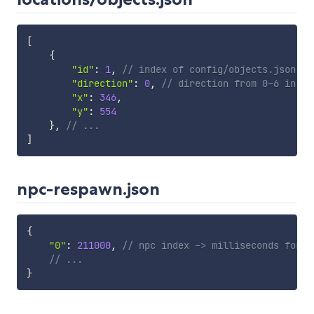
[
{
"id"
:
1
,
// index of config/objects.json
"direction"
:
0
,
// direction from 0-6 in TR
"x"
:
346
,
"y"
:
554
}
,
// ...
]
npc-respawn.json
{
"0"
:
211000
,
// npc index -> milliseconds for r
// ...
}