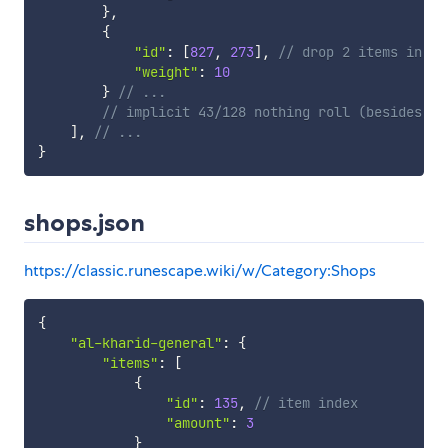
}
,
{
"id"
:
[
827
,
273
]
,
// drop 2 items in th
"weight"
:
10
}
// ...
// implicit 43/128 nothing roll (besides 0-
]
,
// ...
}
shops.json
https://classic.runescape.wiki/w/Category:Shops
{
"al-kharid-general"
:
{
"items"
:
[
{
"id"
:
135
,
// item index
"amount"
:
3
}