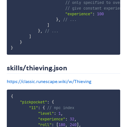
// only specified to overri
// give constant experience
"experience"
:
100
}
,
// ...
]
}
,
// ...
]
}
}
skills/thieving.json
https://classic.runescape.wiki/w/Thieving
{
"pickpocket"
:
{
"11"
:
{
// npc index
"level"
:
1
,
"experience"
:
32
,
"roll"
:
[
180
,
240
]
,