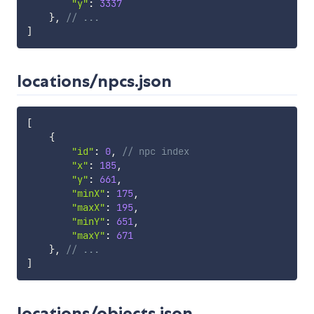
"y"
:
3337
}
,
// ...
]
locations/npcs.json
[
{
"id"
:
0
,
// npc index
"x"
:
185
,
"y"
:
661
,
"minX"
:
175
,
"maxX"
:
195
,
"minY"
:
651
,
"maxY"
:
671
}
,
// ...
]
locations/objects.json