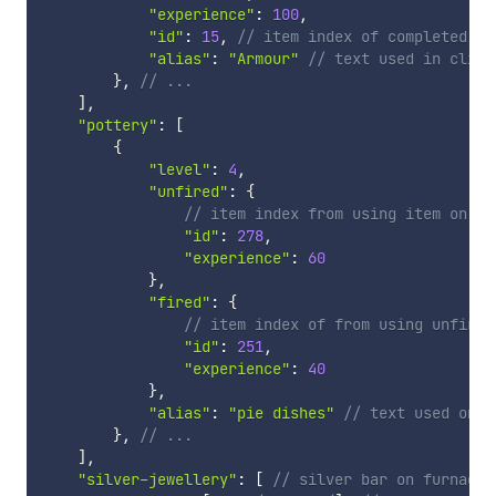
"experience"
:
100
,
"id"
:
15
,
// item index of completed le
"alias"
:
"Armour"
// text used in clien
}
,
// ...
]
,
"pottery"
:
[
{
"level"
:
4
,
"unfired"
:
{
// item index from using item on po
"id"
:
278
,
"experience"
:
60
}
,
"fired"
:
{
// item index of from using unfired
"id"
:
251
,
"experience"
:
40
}
,
"alias"
:
"pie dishes"
// text used on m
}
,
// ...
]
,
"silver-jewellery"
:
[
// silver bar on furnace