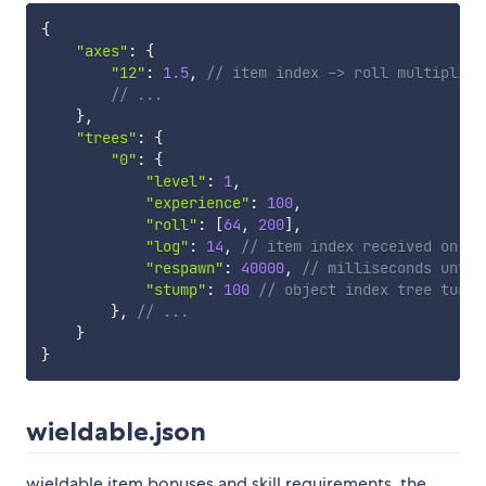
{
"axes"
:
{
"12"
:
1.5
,
// item index -> roll multiplier
// ...
}
,
"trees"
:
{
"0"
:
{
"level"
:
1
,
"experience"
:
100
,
"roll"
:
[
64
,
200
]
,
"log"
:
14
,
// item index received on su
"respawn"
:
40000
,
// milliseconds until
"stump"
:
100
// object index tree turns
}
,
// ...
}
}
wieldable.json
wieldable item bonuses and skill requirements. the