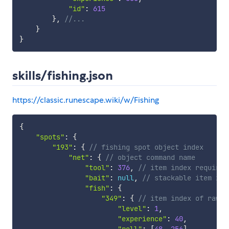
"id"
:
615
}
,
//...
}
}
skills/fishing.json
https://classic.runescape.wiki/w/Fishing
{
"spots"
:
{
"193"
:
{
// fishing spot object index
"net"
:
{
// object command name
"tool"
:
376
,
// item index required
"bait"
:
null
,
// stackable item ind
"fish"
:
{
"349"
:
{
// item index of raw f
"level"
:
1
,
"experience"
:
40
,
"roll"
:
[
48
,
256
]