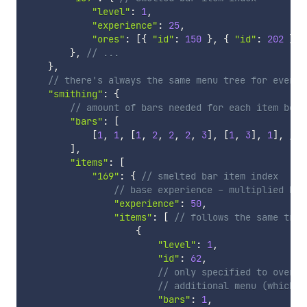
"level"
:
1
,
"experience"
:
25
,
"ores"
:
[
{
"id"
:
150
}
,
{
"id"
:
202
}
]
}
,
// ...
}
,
// there's always the same menu tree for every 
"smithing"
:
{
// amount of bars needed for each item belo
"bars"
:
[
[
1
,
1
,
[
1
,
2
,
2
,
2
,
3
]
,
[
1
,
3
]
,
1
]
,
// 
]
,
"items"
:
[
"169"
:
{
// smelted bar item index
// base experience - multiplied by 
"experience"
:
50
,
"items"
:
[
// follows the same tree
{
"level"
:
1
,
"id"
:
62
,
// only specified to overri
// additional menu (which b
"bars"
:
1
,