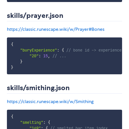
skills/prayer.json
https://classic.runescape.wiki/w/Prayer#Bones
{
"buryExperience"
:
{
// bone id -> experience re
"20"
:
15
,
// ...
}
}
skills/smithing.json
https://classic.runescape.wiki/w/Smithing
{
"smelting"
:
{
"169"
:
{
// smelted bar item index