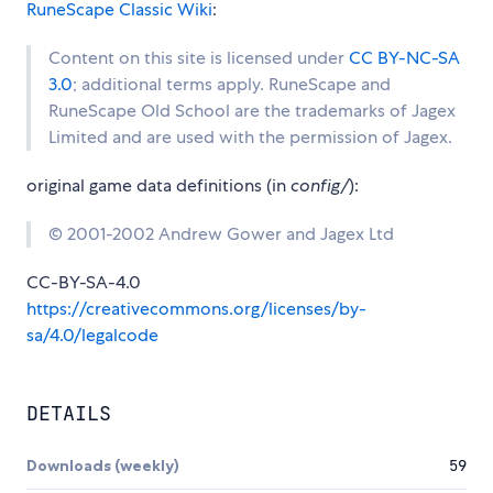
RuneScape Classic Wiki
:
Content on this site is licensed under
CC BY-NC-SA
3.0
; additional terms apply. RuneScape and
RuneScape Old School are the trademarks of Jagex
Limited and are used with the permission of Jagex.
original game data definitions (in
config/
):
© 2001-2002 Andrew Gower and Jagex Ltd
CC-BY-SA-4.0
https://creativecommons.org/licenses/by-
sa/4.0/legalcode
DETAILS
Downloads (weekly)
59