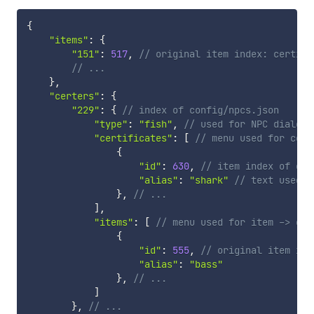
{
"items"
:
{
"151"
:
517
,
// original item index: certifi
// ...
}
,
"certers"
:
{
"229"
:
{
// index of config/npcs.json
"type"
:
"fish"
,
// used for NPC dialogu
"certificates"
:
[
// menu used for cert
{
"id"
:
630
,
// item index of cer
"alias"
:
"shark"
// text used i
}
,
// ...
]
,
"items"
:
[
// menu used for item -> cer
{
"id"
:
555
,
// original item ind
"alias"
:
"bass"
}
,
// ...
]
}
,
// ...