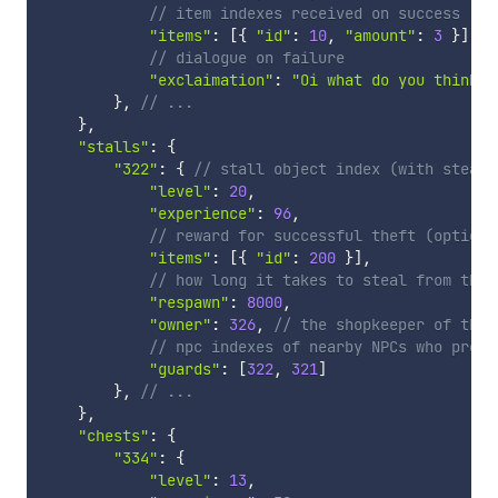
// item indexes received on success (op
"items"
:
[
{
"id"
:
10
,
"amount"
:
3
}
]
,
// dialogue on failure
"exclaimation"
:
"Oi what do you think y
}
,
// ...
}
,
"stalls"
:
{
"322"
:
{
// stall object index (with steal-
"level"
:
20
,
"experience"
:
96
,
// reward for successful theft (optiona
"items"
:
[
{
"id"
:
200
}
]
,
// how long it takes to steal from the 
"respawn"
:
8000
,
"owner"
:
326
,
// the shopkeeper of the 
// npc indexes of nearby NPCs who preve
"guards"
:
[
322
,
321
]
}
,
// ...
}
,
"chests"
:
{
"334"
:
{
"level"
:
13
,