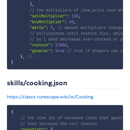
]
,
// the multipliers of item.price used when 
"sellMultiplier"
:
130
,
"buyMultiplier"
:
40
,
"delta"
:
3
,
// amount multipliers change wh
// milliseconds until restock tick, which i
// by 1 annd decreases over-stocked or play
"restock"
:
12000
,
"general"
:
true
// true if players can sell
}
,
// ...
}
skills/cooking.json
https://classic.runescape.wiki/w/Cooking
{
// the item IDs of uncooked items that gauntlet
// they increase the roll chances
"gauntlets"
:
{