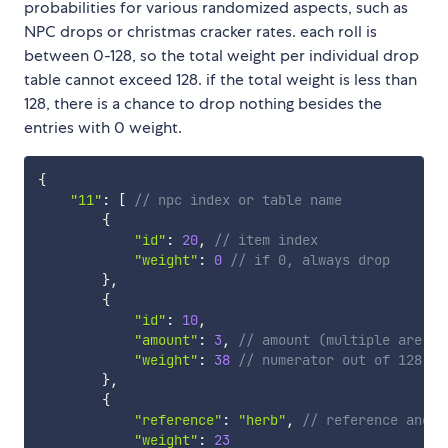
probabilities for various randomized aspects, such as
NPC drops or christmas cracker rates. each roll is
between 0-128, so the total weight per individual drop
table cannot exceed 128. if the total weight is less than
128, there is a chance to drop nothing besides the
entries with 0 weight.
{
"11"
:
[
// npc index or table name
{
"id"
:
20
,
// item index
"weight"
:
0
// if 0, always drop
}
,
{
"id"
:
10
,
"amount"
:
3
,
// amount (multiple are dr
"weight"
:
38
// numerator out of 128
}
,
{
"reference"
:
"herb"
,
// reference anoth
"weight"
:
23