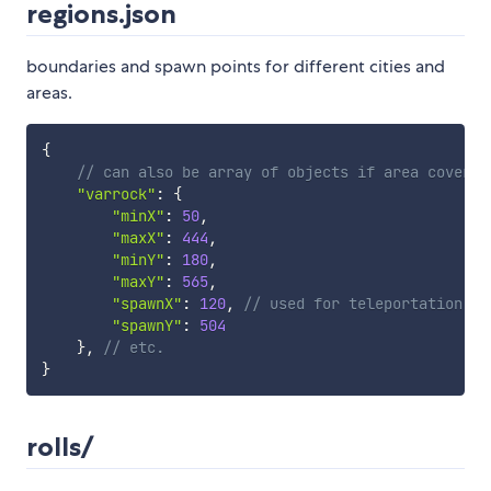
regions.json
boundaries and spawn points for different cities and
areas.
{
// can also be array of objects if area covers 
"varrock"
:
{
"minX"
:
50
,
"maxX"
:
444
,
"minY"
:
180
,
"maxY"
:
565
,
"spawnX"
:
120
,
// used for teleportation
"spawnY"
:
504
}
,
// etc.
}
rolls/