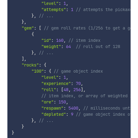
"level"
:
1
,
"attempts"
:
1
// attempts the pickaxe p
}
,
// ...
}
,
"gem"
:
[
// gem roll rates (1/256 to get a gem 
{
"id"
:
160
,
// item index
"weight"
:
64
// roll out of 128
}
,
// ...
]
,
"rocks"
:
{
"100"
:
{
// game object index
"level"
:
1
,
"experience"
:
70
,
"roll"
:
[
48
,
256
]
,
// item index, or array of weighted ite
"ore"
:
150
,
"respawn"
:
5400
,
// milliseconds until 
"depleted"
:
9
// game object index of r
}
,
// ...
}
}