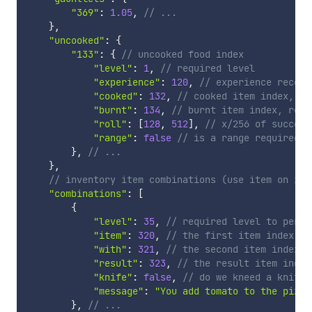
"369"
:
1.05
,
// ...
}
,
"uncooked"
:
{
"133"
:
{
// uncooked food index
"level"
:
1
,
// required level
"experience"
:
120
,
// experience receiv
"cooked"
:
132
,
// cooked item index, re
"burnt"
:
134
,
// burnt item index, rece
"roll"
:
[
128
,
512
]
,
// x/256 of success
"range"
:
false
// is a range required?
}
,
// ...
}
,
// inventory item combinations (use item on ite
"combinations"
:
[
{
"level"
:
35
,
// required level to perfo
"item"
:
320
,
// the first item index to
"with"
:
321
,
// the second item index
"result"
:
323
,
// the result item index
"knife"
:
false
,
// do we kneed a knife 
"message"
:
"You add tomato to the pizza
}
,
// ...