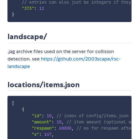
// entries can also just be integers if they ha
"373"
:
12
}
landscape/
.jag archive files used on the server for collision
detection. see
https://github.com/2003scape/rsc-
landscape
locations/items.json
[
{
"id"
:
10
,
// index of config/items.json
"amount"
:
10
,
// item amount (optional and 
"respawn"
:
60000
,
// ms for respawn after b
"x"
:
147
,