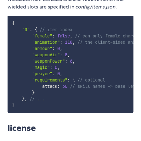
wielded slots are specified in
config/items.json
.
{
"0"
:
{
// item index
"female"
:
false
,
// can only female charact
"animation"
:
118
,
// the client-sided anima
"armour"
:
0
,
"weaponAim"
:
8
,
"weaponPower"
:
6
,
"magic"
:
0
,
"prayer"
:
0
,
"requirements"
:
{
// optional
            attack
:
30
// skill names -> base level
}
}
,
// ...
}
license