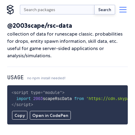
Search
@2003scape/rsc-data
collection of data for runescape classic. probabilities
for drops, entity spawn information, skill data, etc.
useful for game server-sided applications or
analysis/simulations.
USAGE
no npm install needed!
<
script
type
=
"
module
"
>
import
2003
scapeRscData 
from
'https://cdn.skypack
</
script
>
Copy
Open in CodePen