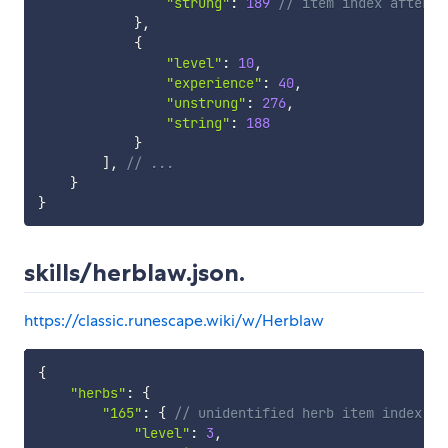
"strung"
:
189
// item index after u
}
,
{
"level"
:
10
,
"experience"
:
40
,
"unstrung"
:
276
,
"string"
:
188
}
]
,
// ...
}
}
skills/herblaw.json.
https://classic.runescape.wiki/w/Herblaw
{
"herbs"
:
{
"165"
:
{
// unidentified herb item index
"level"
:
3
,