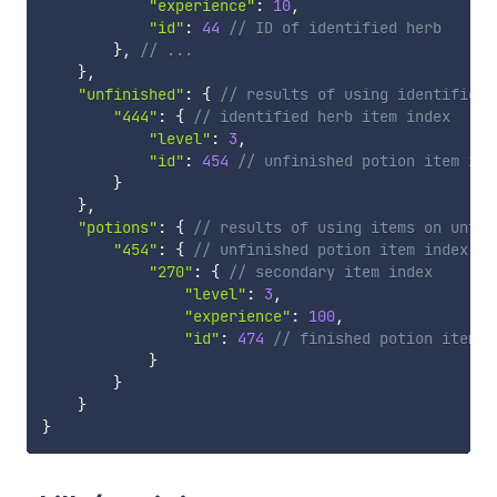
"experience"
:
10
,
"id"
:
44
// ID of identified herb
}
,
// ...
}
,
"unfinished"
:
{
// results of using identified 
"444"
:
{
// identified herb item index
"level"
:
3
,
"id"
:
454
// unfinished potion item ind
}
}
,
"potions"
:
{
// results of using items on unfin
"454"
:
{
// unfinished potion item index
"270"
:
{
// secondary item index
"level"
:
3
,
"experience"
:
100
,
"id"
:
474
// finished potion item i
}
}
}
}