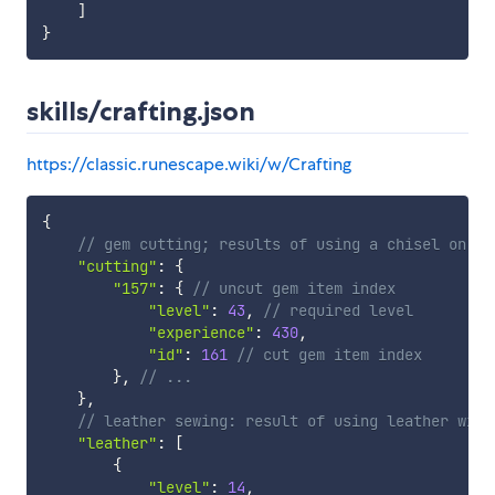
]
}
skills/crafting.json
https://classic.runescape.wiki/w/Crafting
{
// gem cutting; results of using a chisel on un
"cutting"
:
{
"157"
:
{
// uncut gem item index
"level"
:
43
,
// required level
"experience"
:
430
,
"id"
:
161
// cut gem item index
}
,
// ...
}
,
// leather sewing: result of using leather with
"leather"
:
[
{
"level"
:
14
,