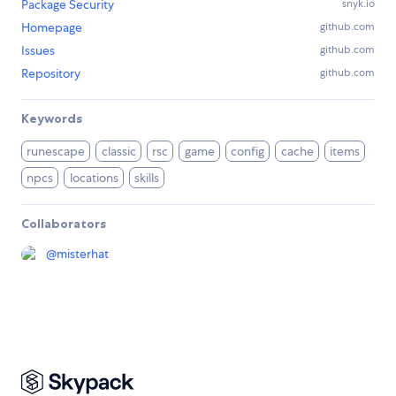
Package Security
snyk.io
Homepage
github.com
Issues
github.com
Repository
github.com
Keywords
runescape
classic
rsc
game
config
cache
items
npcs
locations
skills
Collaborators
@
misterhat