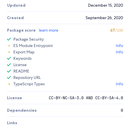
Updated
December 15, 2020
Created
September 26, 2020
Package score
learn more
67
/100
Package Security
ES Module Entrypoint
Info
Export Map
Info
Keywords
License
README
Repository URL
TypeScript Types
Info
License
CC-BY-NC-SA-3.0 AND CC-BY-SA-4.0
Dependencies
0
Links