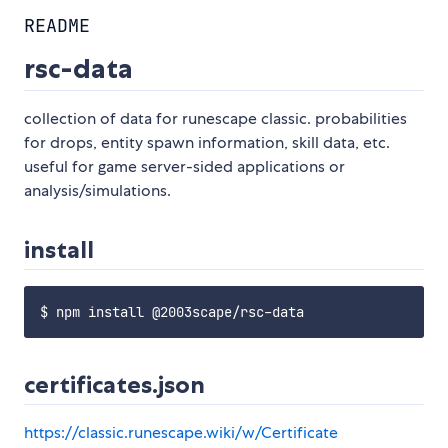
README
rsc-data
collection of data for runescape classic. probabilities
for drops, entity spawn information, skill data, etc.
useful for game server-sided applications or
analysis/simulations.
install
certificates.json
https://classic.runescape.wiki/w/Certificate