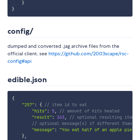
}
}
config/
dumped and converted .jag archive files from the
official client. see
https://github.com/2003scape/rsc-
config#api
edible.json
{
"257"
:
{
// item id to eat
"hits"
:
5
,
// amount of hits healed
"result"
:
263
,
// optional resulting item I
// optional message(s) if different than th
"message"
:
"You eat half of an apple pie"
}
,