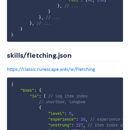
}
,
// ...
}
}
,
// ...
}
,
// ...
}
}
skills/fletching.json
https://classic.runescape.wiki/w/Fletching
{
"bows"
:
{
"14"
:
[
// log item index
// shortbow, longbow
{
"level"
:
5
,
"experience"
:
20
,
// experience gai
"unstrung"
:
227
,
// item index afte