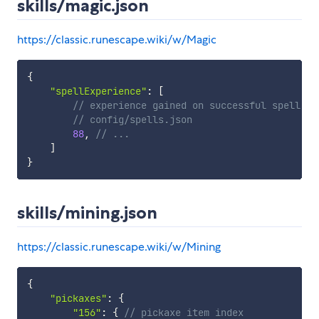
skills/magic.json
https://classic.runescape.wiki/w/Magic
{
"spellExperience"
:
[
// experience gained on successful spell. i
// config/spells.json
88
,
// ...
]
}
skills/mining.json
https://classic.runescape.wiki/w/Mining
{
"pickaxes"
:
{
"156"
:
{
// pickaxe item index