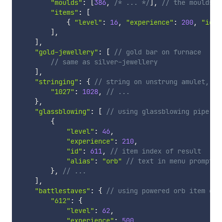
"moulds"
:
[
386
,
/* ... */
]
,
// the moulds f
"items"
:
[
{
"level"
:
16
,
"experience"
:
200
,
"id"
:
]
,
]
,
"gold-jewellery"
:
[
// gold bar on furnace
// same as silver-jewellery
]
,
"stringing"
:
{
// string on unstrung amulet, un
"1027"
:
1028
,
// ...
}
,
"glassblowing"
:
[
// using glassblowing pipe on
{
"level"
:
46
,
"experience"
:
210
,
"id"
:
611
,
// item index of result
"alias"
:
"orb"
// text in menu prompt
}
,
// ...
]
,
"battlestaves"
:
{
// using powered orb item on 
"612"
:
{
"level"
:
62
,
"experience"
:
500
,