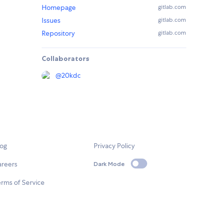
Homepage
gitlab.com
Issues
gitlab.com
Repository
gitlab.com
Collaborators
@
20kdc
log
Privacy Policy
areers
Dark Mode
rms of Service