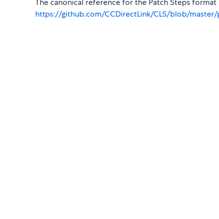
The canonical reference for the Patch Steps format i
https://github.com/CCDirectLink/CLS/blob/master/