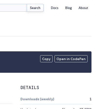
Docs
Blog
About
Search
Copy
Open in CodePen
DETAILS
Downloads (weekly)
1