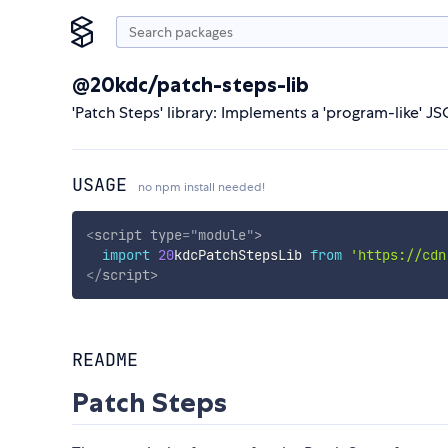
@20kdc/patch-steps-lib
'Patch Steps' library: Implements a 'program-like' J
USAGE
no npm install needed!
<
script
type
=
"
module
"
>
import
20
kdcPatchStepsLib 
from
'https://cdn
</
script
>
README
Patch Steps