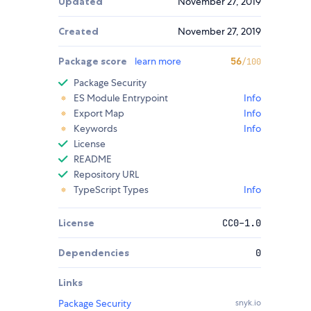
Updated
November 27, 2019
Created
November 27, 2019
Package score
learn more
56
/100
Package Security
ES Module Entrypoint
Info
Export Map
Info
Keywords
Info
License
README
Repository URL
TypeScript Types
Info
License
CC0-1.0
Dependencies
0
Links
Package Security
snyk.io