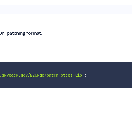
SON patching format.
.skypack.dev/@20kdc/patch-steps-lib'
;