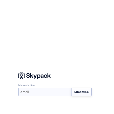
Newsletter