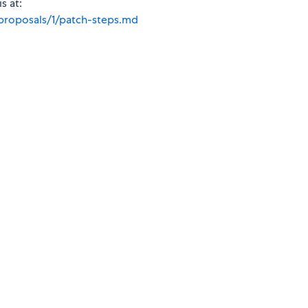
s at:
proposals/1/patch-steps.md