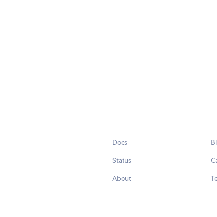
Docs
B
Status
C
About
Te