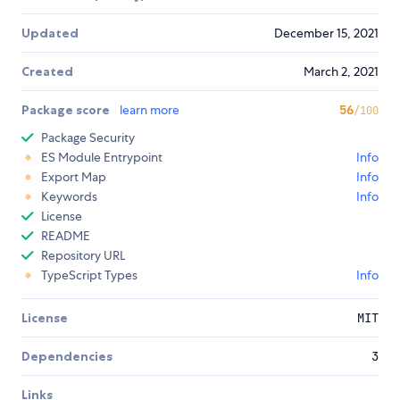
Updated
December 15, 2021
Created
March 2, 2021
Package score
learn more
56
/100
Package Security
ES Module Entrypoint
Info
Export Map
Info
Keywords
Info
License
README
Repository URL
TypeScript Types
Info
License
MIT
Dependencies
3
Links