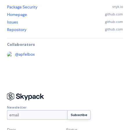
Package Security
snyk.io
Homepage
github.com
Issues
github.com
Repository
github.com
Collaborators
@
apfelbox
Newsletter
Docs
Status