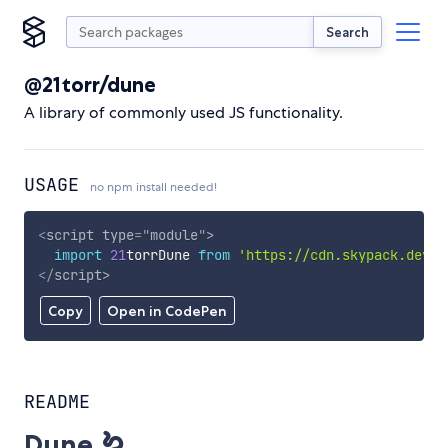
Search
@21torr/dune
A library of commonly used JS functionality.
USAGE
no npm install needed!
<
script
type
=
"
module
"
>
import
21
torrDune 
from
'https://cdn.skypack.dev/@
</
script
>
Copy
Open in CodePen
README
Dune 🪱