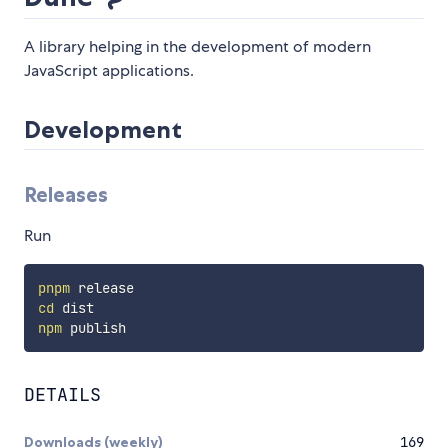
A library helping in the development of modern
JavaScript applications.
Development
Releases
Run
pnpm
cd
npm
DETAILS
Downloads (weekly)
169