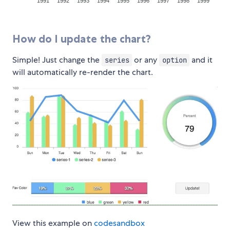
How do I update the chart?
Simple! Just change the
or any
and it
series
option
will automatically re-render the chart.
View this example on
codesandbox