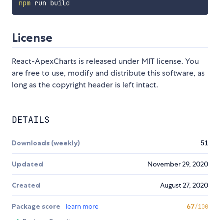
npm
License
React-ApexCharts is released under MIT license. You
are free to use, modify and distribute this software, as
long as the copyright header is left intact.
DETAILS
Downloads (weekly)
51
Updated
November 29, 2020
Created
August 27, 2020
Package score
learn more
67
/100