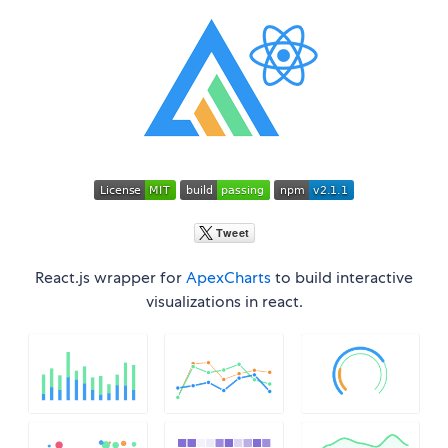
React.js wrapper for
ApexCharts
to build interactive
visualizations in react.