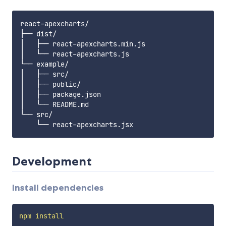
react-apexcharts/

├── dist/

│   ├── react-apexcharts.min.js

│   └── react-apexcharts.js

└── example/

│   ├── src/

│   ├── public/

│   ├── package.json

│   └── README.md

└── src/

Development
Install dependencies
npm
install