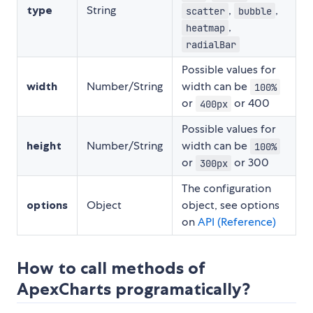
type
String
,
,
scatter
bubble
,
heatmap
radialBar
Possible values for
width
Number/String
width can be
100%
or
or 400
400px
Possible values for
height
Number/String
width can be
100%
or
or 300
300px
The configuration
options
Object
object, see options
on
API (Reference)
How to call methods of
ApexCharts programatically?