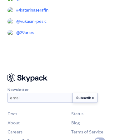
@
katarinaserafin
@
vukasin-pesic
@
29aries
Newsletter
Docs
Status
About
Blog
Careers
Terms of Service