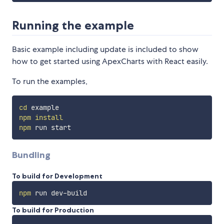
Running the example
Basic example including update is included to show
how to get started using ApexCharts with React easily.
To run the examples,
cd
npm
install
npm
Bundling
To build for Development
npm
To build for Production