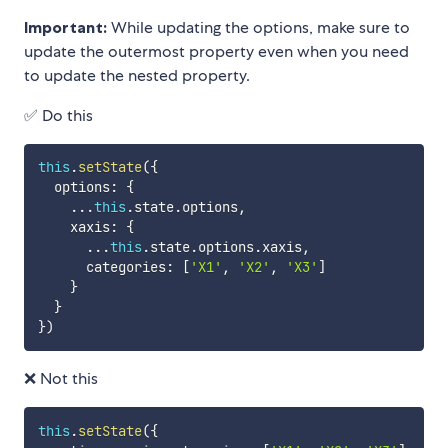
Important:
While updating the options, make sure to
update the outermost property even when you need
to update the nested property.
✅ Do this
this
.
setState
(
{
  options
:
{
...
this
.
state
.
options
,
    xaxis
:
{
...
this
.
state
.
options
.
xaxis
,
      categories
:
[
'X1'
,
'X2'
,
'X3'
]
}
}
}
)
❌ Not this
this
.
setState
(
{