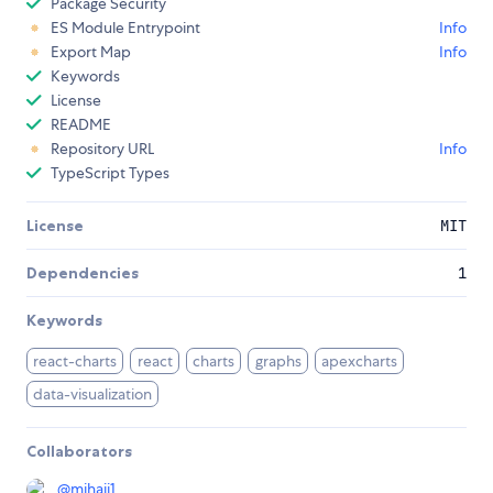
Package Security
ES Module Entrypoint
Info
Export Map
Info
Keywords
License
README
Repository URL
Info
TypeScript Types
License
MIT
Dependencies
1
Keywords
react-charts
react
charts
graphs
apexcharts
data-visualization
Collaborators
@
mihaii1