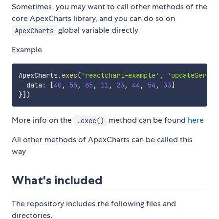
Sometimes, you may want to call other methods of the
core ApexCharts library, and you can do so on
global variable directly
ApexCharts
Example
ApexCharts
.
exec
(
'reactchart-example'
,
'updateSeries
  data
:
[
40
,
55
,
65
,
11
,
23
,
44
,
54
,
33
]
}
]
)
More info on the
method can be found
here
.exec()
All other methods of ApexCharts can be called this
way
What's included
The repository includes the following files and
directories.