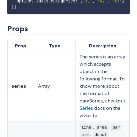
  options
.
xaxis
.
categories
:
[
'X1'
,
'X2'
,
'X3'
]
}
)
Props
Prop
Type
Description
The series is an array
which accepts
object in the
following format. To
series
Array
know more about
the format of
dataSeries, checkout
Series
docs on the
website.
,
,
,
line
area
bar
,
,
pie
donut