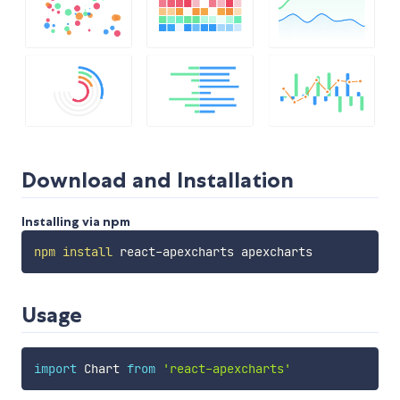
Download and Installation
Installing via npm
npm
install
Usage
import
 Chart 
from
'react-apexcharts'