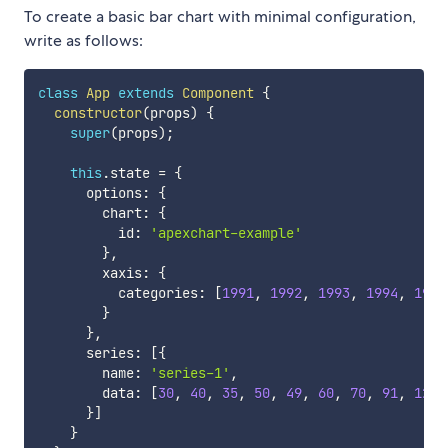
To create a basic bar chart with minimal configuration,
write as follows:
class
App
extends
Component
{
constructor
(
props
)
{
super
(
props
)
;
this
.
state 
=
{
      options
:
{
        chart
:
{
          id
:
'apexchart-example'
}
,
        xaxis
:
{
          categories
:
[
1991
,
1992
,
1993
,
1994
,
1995
}
}
,
      series
:
[
{
        name
:
'series-1'
,
        data
:
[
30
,
40
,
35
,
50
,
49
,
60
,
70
,
91
,
125
]
}
]
}