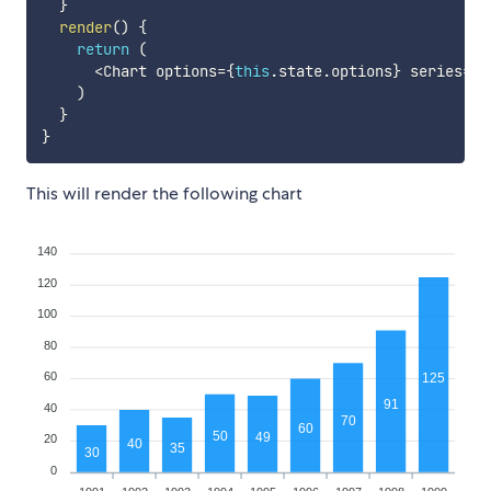
}
render
(
)
{
return
(
<
Chart options
=
{
this
.
state
.
options
}
 series
=
{
t
)
}
}
This will render the following chart