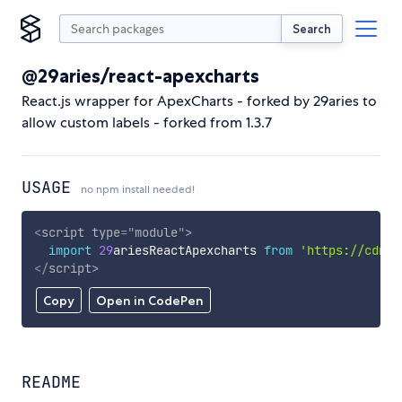
Search
@29aries/react-apexcharts
React.js wrapper for ApexCharts - forked by 29aries to
allow custom labels - forked from 1.3.7
USAGE
no npm install needed!
<
script
type
=
"
module
"
>
import
29
ariesReactApexcharts 
from
'https://cdn.s
</
script
>
Copy
Open in CodePen
README