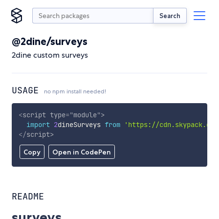
Search
@2dine/surveys
2dine custom surveys
USAGE
no npm install needed!
<
script
type
=
"
module
"
>
import
2
dineSurveys 
from
'https://cdn.skypack.dev
</
script
>
Copy
Open in CodePen
README
surveys