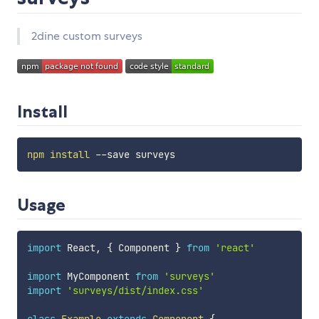
2dine custom surveys
Install
npm
install
Usage
import
 React
,
{
 Component 
}
from
'react'
import
 MyComponent 
from
'surveys'
import
'surveys/dist/index.css'