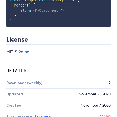
class
Example
extends
Component
{
render
(
)
{
return
<
MyComponent
/>
}
}
License
MIT ©
2dine
DETAILS
Downloads (weekly)
2
Updated
November 18, 2020
Created
November 7, 2020
Package score
learn more
44
/100