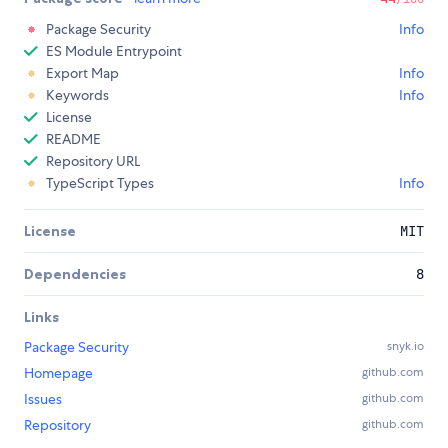
Package Security
Info
ES Module Entrypoint
Export Map
Info
Keywords
Info
License
README
Repository URL
TypeScript Types
Info
License
MIT
Dependencies
8
Links
Package Security
snyk.io
Homepage
github.com
Issues
github.com
Repository
github.com