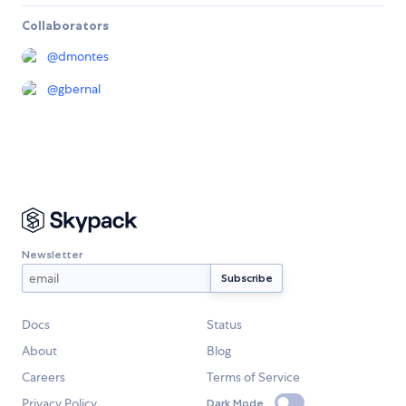
Collaborators
@
dmontes
@
gbernal
Newsletter
Docs
Status
About
Blog
Careers
Terms of Service
Privacy Policy
Dark Mode