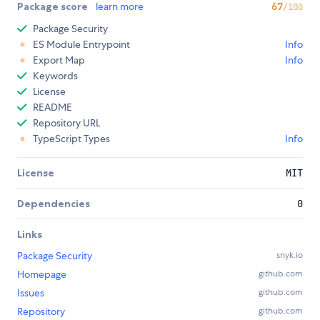
Package score
learn more
67
/100
Package Security
ES Module Entrypoint
Info
Export Map
Info
Keywords
License
README
Repository URL
TypeScript Types
Info
License
MIT
Dependencies
0
Links
Package Security
snyk.io
Homepage
github.com
Issues
github.com
Repository
github.com