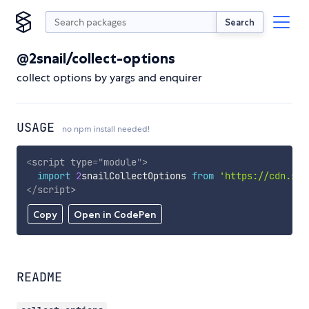
Search
@2snail/collect-options
collect options by yargs and enquirer
USAGE
no npm install needed!
<
script
type
=
"
module
"
>
import
2
snailCollectOptions 
from
'https://cdn.sky
</
script
>
Copy
Open in CodePen
README