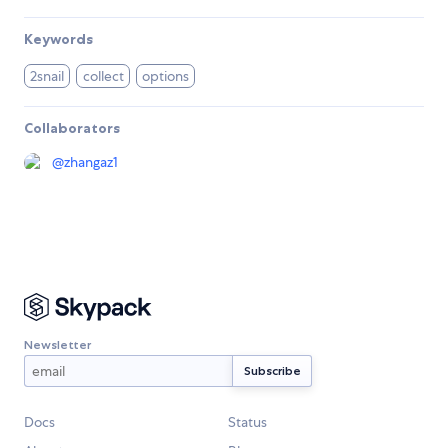
Keywords
2snail
collect
options
Collaborators
@
zhangaz1
Newsletter
Docs
Status