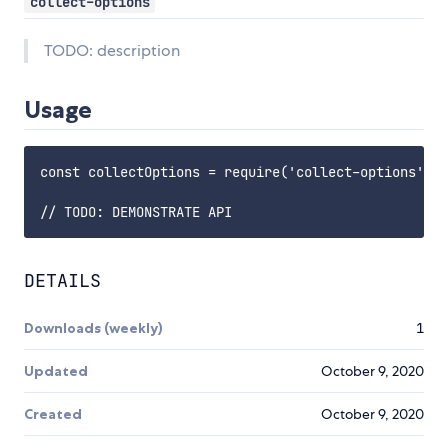
collect-options
TODO: description
Usage
const collectOptions = require('collect-options');

DETAILS
Downloads (weekly)
1
Updated
October 9, 2020
Created
October 9, 2020