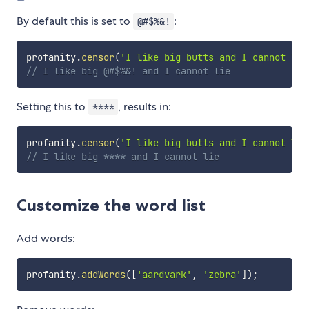
By default this is set to
:
@#$%&!
profanity
.
censor
(
'I like big butts and I cannot lie
// I like big @#$%&! and I cannot lie
Setting this to
, results in:
****
profanity
.
censor
(
'I like big butts and I cannot lie
// I like big **** and I cannot lie
Customize the word list
Add words:
profanity
.
addWords
(
[
'aardvark'
,
'zebra'
]
)
;