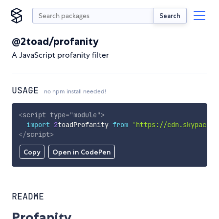
Search
@2toad/profanity
A JavaScript profanity filter
USAGE
no npm install needed!
<
script
type
=
"
module
"
>
import
2
toadProfanity 
from
'https://cdn.skypack.d
</
script
>
Copy
Open in CodePen
README
Profanity