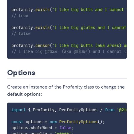
profanity
.
exists
(
'I like big butts and I cannot lie
// true
profanity
.
exists
(
'I like big glutes and I cannot li
// false
profanity
.
censor
(
'I like big butts (aka arses) and 
// I like big @#$%&! (aka @#$%&!) and I cannot lie
Options
Create an instance of the Profanity class to change the
default options:
import
{
 Profanity
,
 ProfanityOptions 
}
from
'@2toad
const
 options 
=
new
ProfanityOptions
(
)
;
options
.
wholeWord 
=
false
;
options
.
grawlix 
=
'*****'
;