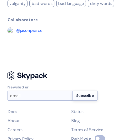
vulgarity
bad words
bad language
dirty words
Collaborators
@
jasonpierce
Newsletter
Docs
Status
About
Blog
Careers
Terms of Service
Privacy Policy
Dark Mode