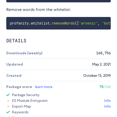
Remove words from the whitelist:
profanity
.
whitelist
.
removeWords
(
[
'arsenic'
,
'buttre
DETAILS
Downloads (weekly)
160,756
Updated
May 2, 2021
Created
October 13, 2019
Package score
learn more
78
/100
Package Security
ES Module Entrypoint
Info
Export Map
Info
Keywords