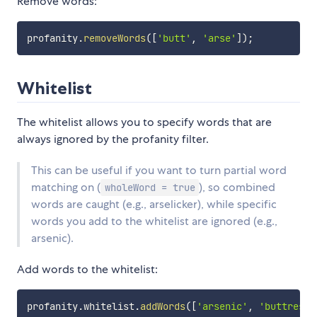
Remove words:
profanity
.
removeWords
(
[
'butt'
,
'arse'
]
)
;
Whitelist
The whitelist allows you to specify words that are
always ignored by the profanity filter.
This can be useful if you want to turn partial word
matching on (
), so combined
wholeWord = true
words are caught (e.g., arselicker), while specific
words you add to the whitelist are ignored (e.g.,
arsenic).
Add words to the whitelist:
profanity
.
whitelist
.
addWords
(
[
'arsenic'
,
'buttress'