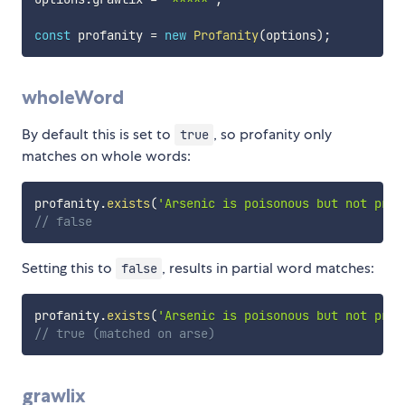
const
 profanity 
=
new
Profanity
(
options
)
;
wholeWord
By default this is set to
, so profanity only
true
matches on whole words:
profanity
.
exists
(
'Arsenic is poisonous but not prof
// false
Setting this to
, results in partial word matches:
false
profanity
.
exists
(
'Arsenic is poisonous but not prof
// true (matched on arse)
grawlix