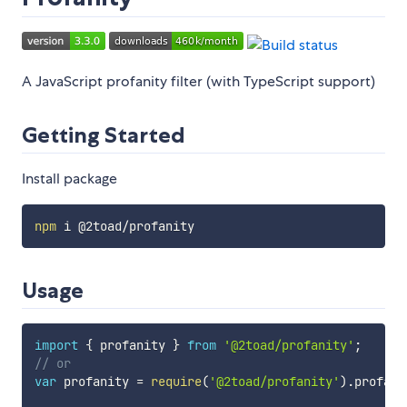
A JavaScript profanity filter (with TypeScript support)
Getting Started
Install package
npm
Usage
import
{
 profanity 
}
from
'@2toad/profanity'
;
// or
var
 profanity 
=
require
(
'@2toad/profanity'
)
.
profani