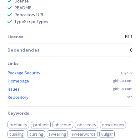
License
README
Repository URL
TypeScript Types
License
MIT
Dependencies
0
Links
Package Security
snyk.io
Homepage
github.com
Issues
github.com
Repository
ssh
Keywords
profanity
profane
obscene
obscenity
obscenities
cussing
cursing
swearing
swearwords
vulgar