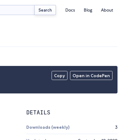
Docs
Blog
About
Search
Copy
Open in CodePen
DETAILS
Downloads (weekly)
3