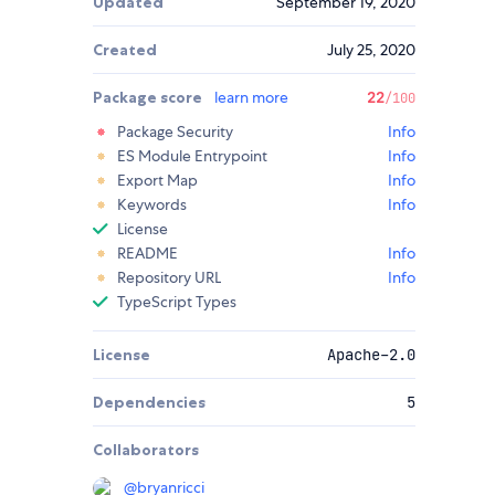
Updated
September 19, 2020
Created
July 25, 2020
Package score
learn more
22
/100
Package Security
Info
ES Module Entrypoint
Info
Export Map
Info
Keywords
Info
License
README
Info
Repository URL
Info
TypeScript Types
License
Apache-2.0
Dependencies
5
Collaborators
@
bryanricci