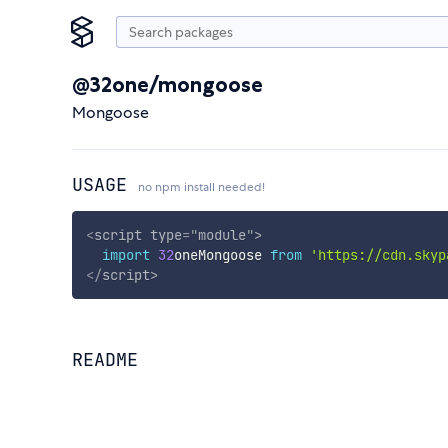
@32one/mongoose
Mongoose
USAGE
no npm install needed!
<
script
type
=
"
module
"
>
import
32
oneMongoose 
from
'https://cdn.skyp
</
script
>
README