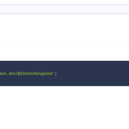
ack.dev/@32one/mongoose'
;