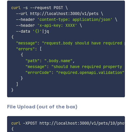
curl
 -s --request POST 
\
  --url http://localhost:3000/v1/pets 
\
  --header 
'content-type: application/json'
\
  --header 
'x-api-key: XXXX'
\
  --data 
'{}'
|
{
"message"
:
"request.body should have required pro
"errors"
:
[
{
"path"
:
".body.name"
,

"message"
:
"should have required property 'na
"errorCode"
:
"required.openapi.validation"
}
]
}
File Upload (out of the box)
curl
 -XPOST http://localhost:3000/v1/pets/10/photos
{