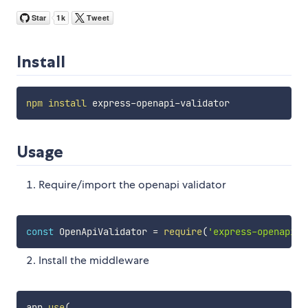
Install
npm
install
Usage
Require/import the openapi validator
const
 OpenApiValidator 
=
require
(
'express-openapi-v
Install the middleware
app
.
use
(