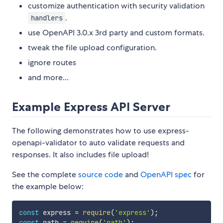
customize authentication with security validation
.
handlers
use OpenAPI 3.0.x 3rd party and custom formats.
tweak the file upload configuration.
ignore routes
and more...
Example Express API Server
The following demonstrates how to use express-
openapi-validator to auto validate requests and
responses. It also includes file upload!
See the complete
source code
and
OpenAPI spec
for
the example below:
const
 express 
=
require
(
'express'
)
;
const
 path 
=
require
(
'path'
)
;