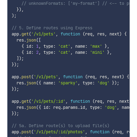
// unknownFormats: ['my-format'] // <-- to prov
}
)
,
)
;
// 5. Define routes using Express
app
.
get
(
'/v1/pets'
,
function
(
req
,
 res
,
 next
)
{
  res
.
json
(
[
{
 id
:
1
,
 type
:
'cat'
,
 name
:
'max'
}
,
{
 id
:
2
,
 type
:
'cat'
,
 name
:
'mini'
}
,
]
)
;
}
)
;
app
.
post
(
'/v1/pets'
,
function
(
req
,
 res
,
 next
)
{
  res
.
json
(
{
 name
:
'sparky'
,
 type
:
'dog'
}
)
;
}
)
;
app
.
get
(
'/v1/pets/:id'
,
function
(
req
,
 res
,
 next
)
{
  res
.
json
(
{
 id
:
 req
.
params
.
id
,
 type
:
'dog'
,
 name
:
}
)
;
// 5a. Define route(s) to upload file(s)
app
.
post
(
'/v1/pets/:id/photos'
,
function
(
req
,
 res
,