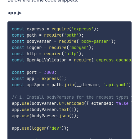
app.js
const
 express 
=
require
(
'express'
)
;
const
 path 
=
require
(
'path'
)
;
const
 bodyParser 
=
require
(
'body-parser'
)
;
const
 logger 
=
require
(
'morgan'
)
;
const
 http 
=
require
(
'http'
)
;
const
 OpenApiValidator 
=
require
(
'express-openapi-v
const
 port 
=
3000
;
const
 app 
=
express
(
)
;
const
 apiSpec 
=
 path
.
join
(
__dirname
,
'api.yaml'
)
;
// 1. Install bodyParsers for the request types you
app
.
use
(
bodyParser
.
urlencoded
(
{
 extended
:
false
}
)
)
app
.
use
(
bodyParser
.
text
(
)
)
;
app
.
use
(
bodyParser
.
json
(
)
)
;
app
.
use
(
logger
(
'dev'
)
)
;