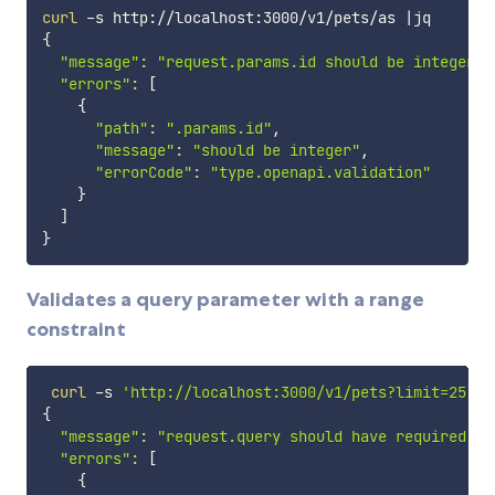
curl
 -s http://localhost:3000/v1/pets/as 
|
{
"message"
:
"request.params.id should be integer"
,

"errors"
:
[
{
"path"
:
".params.id"
,

"message"
:
"should be integer"
,

"errorCode"
:
"type.openapi.validation"
}
]
}
Validates a query parameter with a range
constraint
curl
 -s 
'http://localhost:3000/v1/pets?limit=25'
|
{
"message"
:
"request.query should have required pr
"errors"
:
[
{