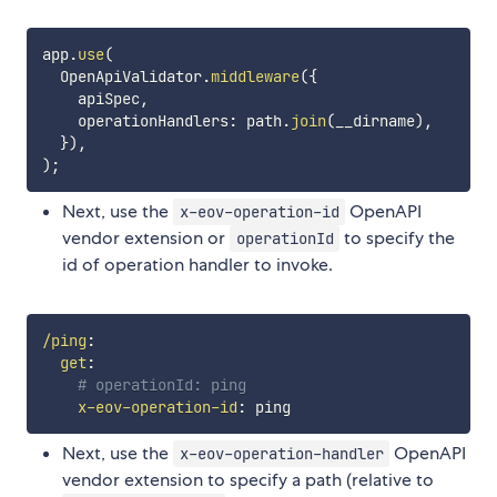
app
.
use
(
  OpenApiValidator
.
middleware
(
{
    apiSpec
,
    operationHandlers
:
 path
.
join
(
__dirname
)
,
}
)
,
)
;
Next, use the
OpenAPI
x-eov-operation-id
vendor extension or
to specify the
operationId
id of operation handler to invoke.
/ping
:
get
:
# operationId: ping
x-eov-operation-id
:
Next, use the
OpenAPI
x-eov-operation-handler
vendor extension to specify a path (relative to