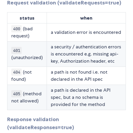
Request validation (validateRequests=true)
status
when
(bad
400
a validation error is encountered
request)
a security / authentication errors
401
is encountered e.g. missing api-
(unauthorized)
key, Authorization header, etc
(not
a path is not found i.e. not
404
found)
declared in the API spec
a path is declared in the API
(method
405
spec, but a no schema is
not allowed)
provided for the method
Response validation
(validateResponses=true)