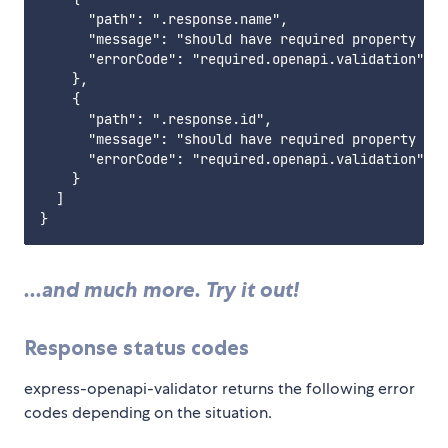
      "path": ".response.name",

      "message": "should have required property 'na
      "errorCode": "required.openapi.validation"

    },

    {

      "path": ".response.id",

      "message": "should have required property 'id
      "errorCode": "required.openapi.validation"

    }

  ]

...and much more. Try it out!
Response status codes
express-openapi-validator returns the following error
codes depending on the situation.