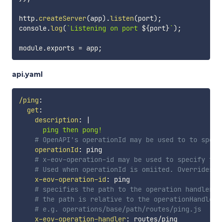
http
.
createServer
(
app
)
.
listen
(
port
)
;
console
.
log
(
`
Listening on port 
${
port
}
`
)
;
module
.
exports 
=
 app
;
api.yaml
/ping
:
get
:
description
:
|
      ping then pong!
# OpenAPI's operationId may be used to to speci
operationId
:
 ping

# x-eov-operation-id may be used to specify the
# Used when operationId is omiited. Overrides o
x-eov-operation-id
:
 ping

# specifies the path to the operation handler.
# the path is relative to the operationHandlers
# e.g. operations/base/path/routes/ping.js
x-eov-operation-handler
:
 routes/ping
