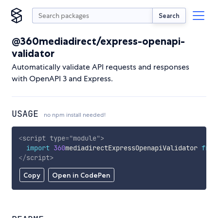
Search
@360mediadirect/express-openapi-
validator
Automatically validate API requests and responses
with OpenAPI 3 and Express.
USAGE
no npm install needed!
<
script
type
=
"
module
"
>
import
360
mediadirectExpressOpenapiValidator 
from
</
script
>
Copy
Open in CodePen