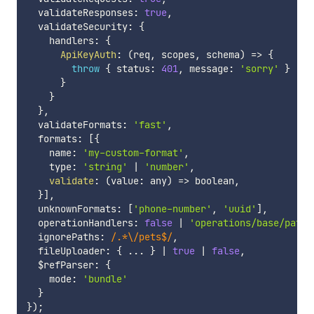
  validateResponses
:
true
,
  validateSecurity
:
{
    handlers
:
{
ApiKeyAuth
:
(
req
,
 scopes
,
 schema
)
=>
{
throw
{
 status
:
401
,
 message
:
'sorry'
}
}
}
}
,
  validateFormats
:
'fast'
,
  formats
:
[
{
    name
:
'my-custom-format'
,
    type
:
'string'
|
'number'
,
validate
:
(
value
:
 any
)
=>
 boolean
,
}
]
,
  unknownFormats
:
[
'phone-number'
,
'uuid'
]
,
  operationHandlers
:
false
|
'operations/base/path'
  ignorePaths
:
/
.*\/pets$
/
,
  fileUploader
:
{
...
}
|
true
|
false
,
  $refParser
:
{
    mode
:
'bundle'
}
}
)
;