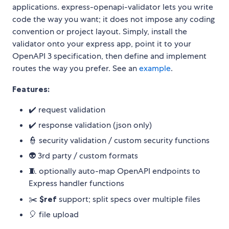
applications. express-openapi-validator lets you write
code the way you want; it does not impose any coding
convention or project layout. Simply, install the
validator onto your express app, point it to your
OpenAPI 3 specification, then define and implement
routes the way you prefer. See an
example
.
Features:
✔️ request validation
✔️ response validation (json only)
👮 security validation / custom security functions
👽 3rd party / custom formats
🧵 optionally auto-map OpenAPI endpoints to
Express handler functions
✂️
$ref
support; split specs over multiple files
🎈 file upload