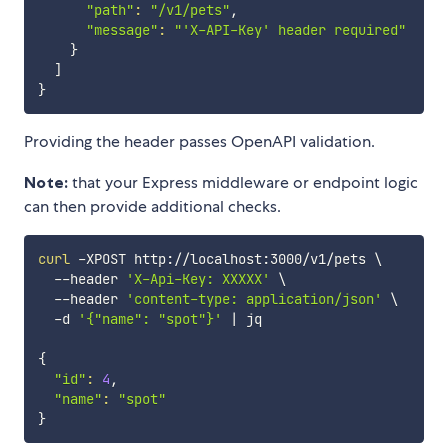
"path"
:
"/v1/pets"
,

"message"
:
"'X-API-Key' header required"
}
]
}
Providing the header passes OpenAPI validation.
Note:
that your Express middleware or endpoint logic
can then provide additional checks.
curl
 -XPOST http://localhost:3000/v1/pets 
\
  --header 
'X-Api-Key: XXXXX'
\
  --header 
'content-type: application/json'
\
  -d 
'{"name": "spot"}'
|
 jq

{
"id"
:
4
,

"name"
:
"spot"
}