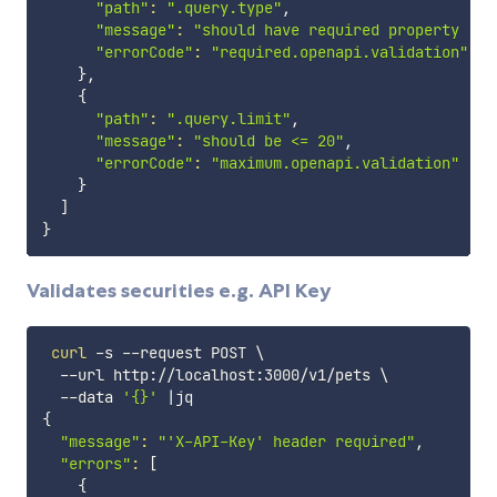
"path"
:
".query.type"
,

"message"
:
"should have required property 'ty
"errorCode"
:
"required.openapi.validation"
}
,

{
"path"
:
".query.limit"
,

"message"
:
"should be <= 20"
,

"errorCode"
:
"maximum.openapi.validation"
}
]
}
Validates securities e.g. API Key
curl
 -s --request POST 
\
  --url http://localhost:3000/v1/pets 
\
  --data 
'{}'
|
{
"message"
:
"'X-API-Key' header required"
,

"errors"
:
[
{