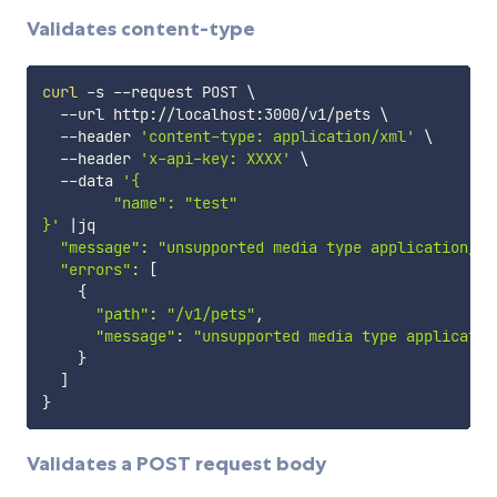
Validates content-type
curl
 -s --request POST 
\
  --url http://localhost:3000/v1/pets 
\
  --header 
'content-type: application/xml'
\
  --header 
'x-api-key: XXXX'
\
  --data 
'{

        "name": "test"

}'
|
jq

"message"
:
"unsupported media type application/xm
"errors"
:
[
{
"path"
:
"/v1/pets"
,

"message"
:
"unsupported media type applicatio
}
]
}
Validates a POST request body