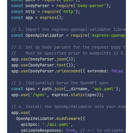
const
 bodyParser 
=
require
(
'body-parser'
)
;
const
 http 
=
require
(
'http'
)
;
const
 app 
=
express
(
)
;
// 1. Import the express-openapi-validator library
const
 OpenApiValidator 
=
require
(
'express-openapi-v
// 2. Set up body parsers for the request body type
//    Must be specified prior to endpoints in 5.
app
.
use
(
bodyParser
.
json
(
)
)
;
app
.
use
(
bodyParser
.
text
(
)
)
;
app
.
use
(
bodyParser
.
urlencoded
(
{
 extended
:
false
}
)
)
// 3. (optionally) Serve the OpenAPI spec
const
 spec 
=
 path
.
join
(
__dirname
,
'api.yaml'
)
;
app
.
use
(
'/spec'
,
 express
.
static
(
spec
)
)
;
// 4. Install the OpenApiValidator onto your expres
app
.
use
(
  OpenApiValidator
.
middleware
(
{
    apiSpec
:
'./api.yaml'
,
    validateResponses
:
true
,
// <-- to validate res