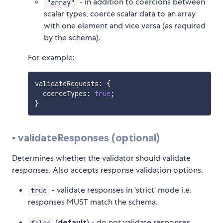
- in addition to coercions between
"array"
scalar types, coerce scalar data to an array
with one element and vice versa (as required
by the schema).
For example:
validateRequests
:
{
  coerceTypes
:
true
;
}
▪️ validateResponses (optional)
Determines whether the validator should validate
responses. Also accepts response validation options.
- validate responses in 'strict' mode i.e.
true
responses MUST match the schema.
(
default
) - do not validate responses
false