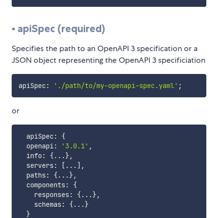
▪️ apiSpec (required)
Specifies the path to an OpenAPI 3 specification or a
JSON object representing the OpenAPI 3 specificiation
apiSpec
:
'./path/to/my-openapi-spec.yaml'
;
or
  apiSpec
:
{
  openapi
:
'3.0.1'
,
  info
:
{
...
}
,
  servers
:
[
...
]
,
  paths
:
{
...
}
,
  components
:
{
    responses
:
{
...
}
,
    schemas
:
{
...
}
}