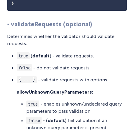
}
▪️ validateRequests (optional)
Determines whether the validator should validate
requests.
(
default
) - validate requests.
true
- do not validate requests.
false
- validate requests with options
{ ... }
allowUnknownQueryParameters:
- enables unknown/undeclared query
true
parameters to pass validation
- (
default
) fail validation if an
false
unknown query parameter is present