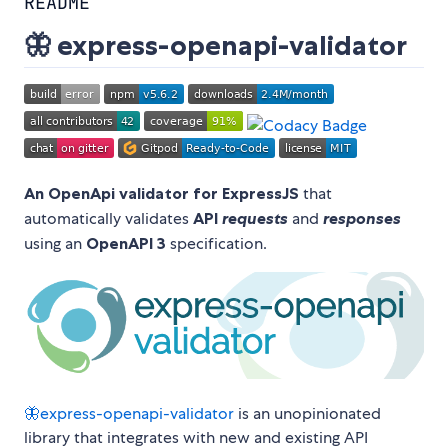
README
🦋 express-openapi-validator
An OpenApi validator for ExpressJS
that
automatically validates
API
requests
and
responses
using an
OpenAPI 3
specification.
🦋express-openapi-validator
is an unopinionated
library that integrates with new and existing API