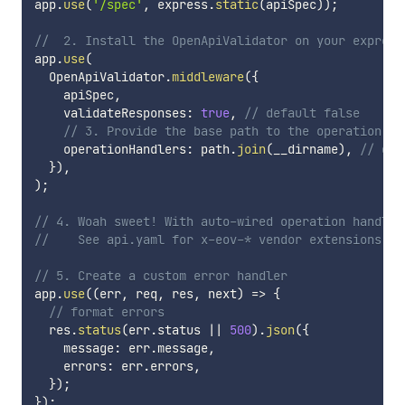
app
.
use
(
'/spec'
,
 express
.
static
(
apiSpec
)
)
;
//  2. Install the OpenApiValidator on your express
app
.
use
(
  OpenApiValidator
.
middleware
(
{
    apiSpec
,
    validateResponses
:
true
,
// default false
// 3. Provide the base path to the operation ha
    operationHandlers
:
 path
.
join
(
__dirname
)
,
// def
}
)
,
)
;
// 4. Woah sweet! With auto-wired operation handler
//    See api.yaml for x-eov-* vendor extensions
// 5. Create a custom error handler
app
.
use
(
(
err
,
 req
,
 res
,
 next
)
=>
{
// format errors
  res
.
status
(
err
.
status 
||
500
)
.
json
(
{
    message
:
 err
.
message
,
    errors
:
 err
.
errors
,
}
)
;
}
)
;