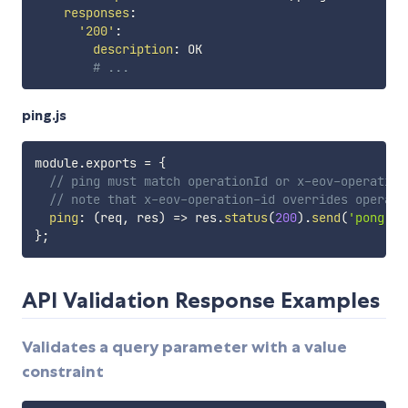
responses
:
'200'
:
description
:
 OK

# ...
ping.js
module
.
exports 
=
{
// ping must match operationId or x-eov-operation
// note that x-eov-operation-id overrides operati
ping
:
(
req
,
 res
)
=>
 res
.
status
(
200
)
.
send
(
'pong'
)
,
}
;
API Validation Response Examples
Validates a query parameter with a value
constraint