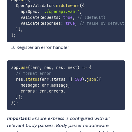
  OpenApiValidator
.
middleware
(
{
    apiSpec
:
'./openapi.yaml'
,
    validateRequests
:
true
,
// (default)
    validateResponses
:
true
,
// false by default
}
)
,
)
;
Register an error handler
app
.
use
(
(
err
,
 req
,
 res
,
 next
)
=>
{
// format error
  res
.
status
(
err
.
status 
||
500
)
.
json
(
{
    message
:
 err
.
message
,
    errors
:
 err
.
errors
,
}
)
;
}
)
;
Important:
Ensure express is configured with all
relevant body parsers. Body parser middleware