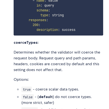
-
name
:
 value

in
:
 query

schema
:
type
:
 string

responses
:
200
:
description
:
coerceTypes:
Determines whether the validator will coerce the
request body. Request query and path params,
headers, cookies are coerced by default and this
setting does not affect that.
Options:
- coerce scalar data types.
true
- (
default
) do not coerce types.
false
(more strict, safer)