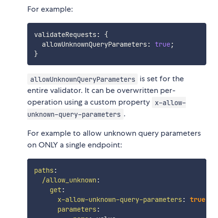
For example:
validateRequests
:
{
  allowUnknownQueryParameters
:
true
;
}
is set for the
allowUnknownQueryParameters
entire validator. It can be overwritten per-
operation using a custom property
x-allow-
.
unknown-query-parameters
For example to allow unknown query parameters
on ONLY a single endpoint:
paths
:
/allow_unknown
:
get
:
x-allow-unknown-query-parameters
:
true
parameters
: