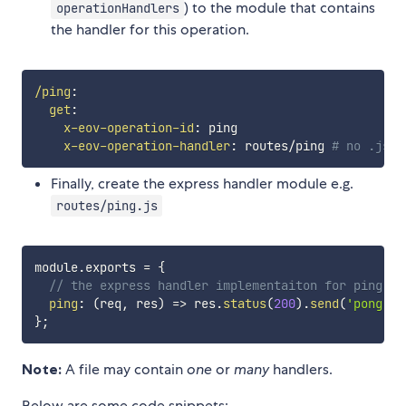
) to the module that contains
operationHandlers
the handler for this operation.
/ping
:
get
:
x-eov-operation-id
:
 ping

x-eov-operation-handler
:
 routes/ping 
# no .js o
Finally, create the express handler module e.g.
routes/ping.js
module
.
exports 
=
{
// the express handler implementaiton for ping
ping
:
(
req
,
 res
)
=>
 res
.
status
(
200
)
.
send
(
'pong'
)
,
}
;
Note:
A file may contain
one
or
many
handlers.
Below are some code snippets: