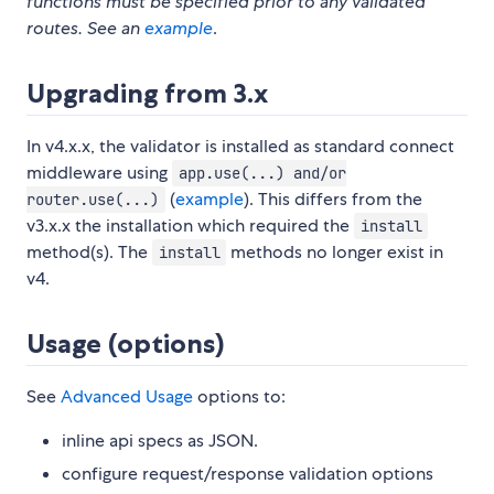
functions must be specified prior to any validated
routes. See an
example
.
Upgrading from 3.x
In v4.x.x, the validator is installed as standard connect
middleware using
app.use(...) and/or
(
example
). This differs from the
router.use(...)
v3.x.x the installation which required the
install
method(s). The
methods no longer exist in
install
v4.
Usage (options)
See
Advanced Usage
options to:
inline api specs as JSON.
configure request/response validation options