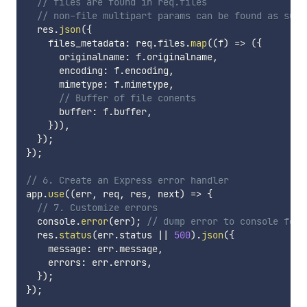
// files are found in req.files
// non-file multipart params can be found as such
  res
.
json
(
{
    files_metadata
:
 req
.
files
.
map
(
(
f
)
=>
(
{
      originalname
:
 f
.
originalname
,
      encoding
:
 f
.
encoding
,
      mimetype
:
 f
.
mimetype
,
// Buffer of file conents
      buffer
:
 f
.
buffer
,
}
)
)
,
}
)
;
}
)
;
// 6. Create an Express error handler
app
.
use
(
(
err
,
 req
,
 res
,
 next
)
=>
{
// 7. Customize errors
  console
.
error
(
err
)
;
// dump error to console for 
  res
.
status
(
err
.
status 
||
500
)
.
json
(
{
    message
:
 err
.
message
,
    errors
:
 err
.
errors
,
}
)
;
}
)
;