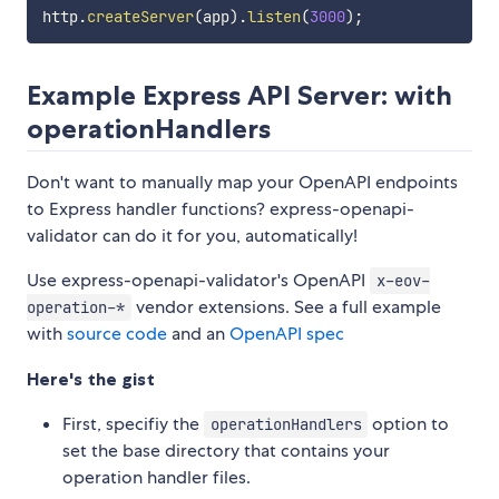
http
.
createServer
(
app
)
.
listen
(
3000
)
;
Example Express API Server: with
operationHandlers
Don't want to manually map your OpenAPI endpoints
to Express handler functions? express-openapi-
validator can do it for you, automatically!
Use express-openapi-validator's OpenAPI
x-eov-
vendor extensions. See a full example
operation-*
with
source code
and an
OpenAPI spec
Here's the gist
First, specifiy the
option to
operationHandlers
set the base directory that contains your
operation handler files.