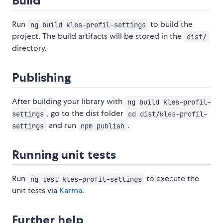
Build
Run
to build the
ng build kles-profil-settings
project. The build artifacts will be stored in the
dist/
directory.
Publishing
After building your library with
ng build kles-profil-
, go to the dist folder
settings
cd dist/kles-profil-
and run
.
settings
npm publish
Running unit tests
Run
to execute the
ng test kles-profil-settings
unit tests via
Karma
.
Further help