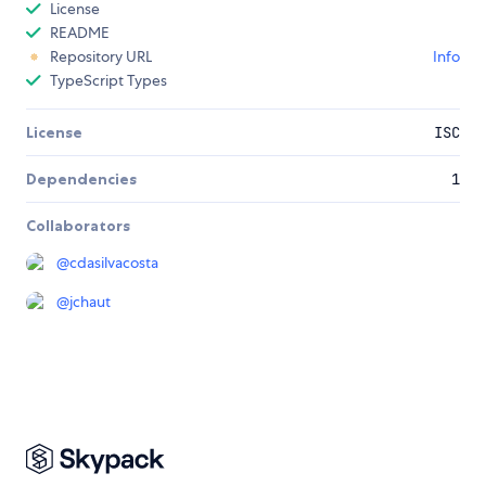
License
README
Repository URL
Info
TypeScript Types
License
ISC
Dependencies
1
Collaborators
@
cdasilvacosta
@
jchaut