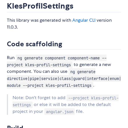
KlesProfilSettings
This library was generated with
Angular CLI
version
11.0.3.
Code scaffolding
Run
ng generate component component-name --
to generate a new
project kles-profil-settings
component. You can also use
ng generate
directive|pipe|service|class|guard|interface|enum|
.
module --project kles-profil-settings
Note: Don't forget to add
--project kles-profil-
or else it will be added to the default
settings
project in your
file.
angular.json