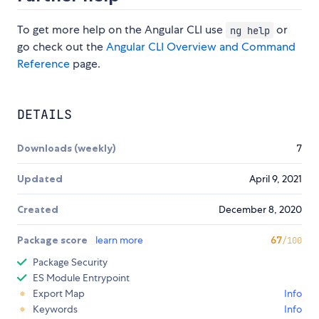
To get more help on the Angular CLI use
or
ng help
go check out the
Angular CLI Overview and Command
Reference
page.
DETAILS
Downloads (weekly)
7
Updated
April 9, 2021
Created
December 8, 2020
Package score
learn more
67
/100
Package Security
ES Module Entrypoint
Export Map
Info
Keywords
Info