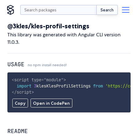
Search
@3kles/kles-profil-settings
This library was generated with Angular CLI version
11.0.3.
USAGE
no npm install needed!
<
script
type
=
"
module
"
>
import
3
klesKlesProfilSettings 
from
'https://cdn.
</
script
>
Copy
Open in CodePen
README