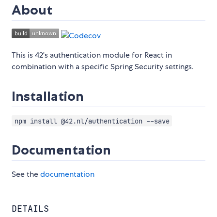
About
This is 42's authentication module for React in
combination with a specific Spring Security settings.
Installation
npm install @42.nl/authentication --save
Documentation
See the
documentation
DETAILS