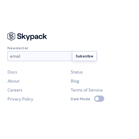
Newsletter
Docs
Status
About
Blog
Careers
Terms of Service
Privacy Policy
Dark Mode