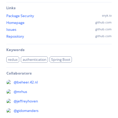
Links
Package Security
snyk.io
Homepage
github.com
Issues
github.com
Repository
github.com
Keywords
redux
authentication
Spring Boot
Collaborators
@
beheer.42.nl
@
mrhus
@
jeffreyhoven
@
gidomanders