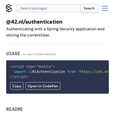
Search
@42.nl/authentication
Authenticating with a Spring Security application and
storing the currentUser.
USAGE
no npm install needed!
<
script
type
=
"
module
"
>
import
42
NlAuthentication 
from
'https://cdn.skypa
</
script
>
Copy
Open in CodePen
README