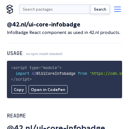
Search
@42.nl/ui-core-infobadge
InfoBadge React component as used in 42.nl products.
USAGE
no npm install needed!
<
script
type
=
"
module
"
>
import
42
NlUiCoreInfobadge 
from
'https://cdn.skyp
</
script
>
Copy
Open in CodePen
README
@42.nl/ui-core-infobadge