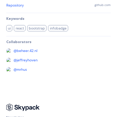
Repository
github.com
Keywords
ui
react
bootstrap
infobadge
Collaborators
@
beheer.42.nl
@
jeffreyhoven
@
mrhus