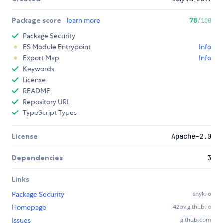
Package score
learn more
78
/100
Package Security
ES Module Entrypoint
Info
Export Map
Info
Keywords
License
README
Repository URL
TypeScript Types
License
Apache-2.0
Dependencies
3
Links
Package Security
snyk.io
Homepage
42bv.github.io
Issues
github.com