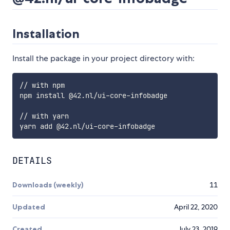
Installation
Install the package in your project directory with:
// with npm

npm install @42.nl/ui-core-infobadge

// with yarn

DETAILS
Downloads (weekly)
11
Updated
April 22, 2020
Created
July 23, 2019