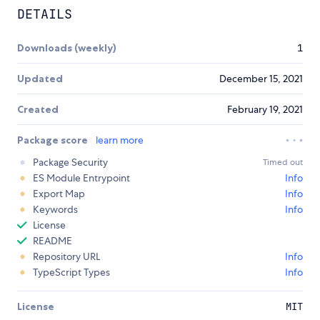
DETAILS
Downloads (weekly)
1
Updated
December 15, 2021
Created
February 19, 2021
Package score
learn more
Package Security
Timed out
ES Module Entrypoint
Info
Export Map
Info
Keywords
Info
License
README
Repository URL
Info
TypeScript Types
Info
License
MIT