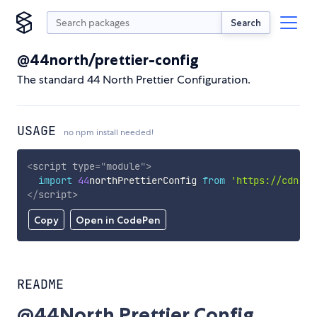
Search
@44north/prettier-config
The standard 44 North Prettier Configuration.
USAGE
no npm install needed!
<
script
type
=
"
module
"
>
import
44
northPrettierConfig 
from
'https://cdn.sk
</
script
>
Copy
Open in CodePen
README
@44North Prettier Config