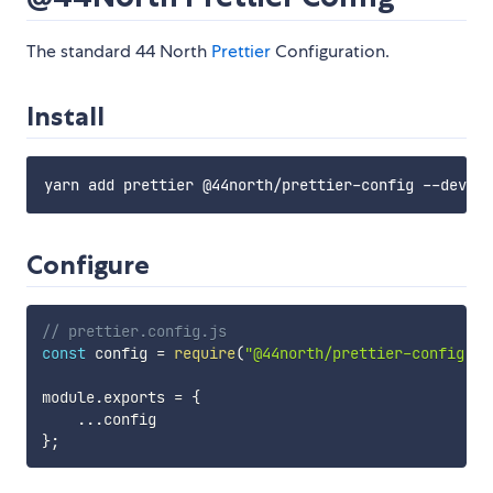
The standard 44 North
Prettier
Configuration.
Install
Configure
// prettier.config.js
const
 config 
=
require
(
"@44north/prettier-config"
)
;
module
.
exports 
=
{
...
}
;