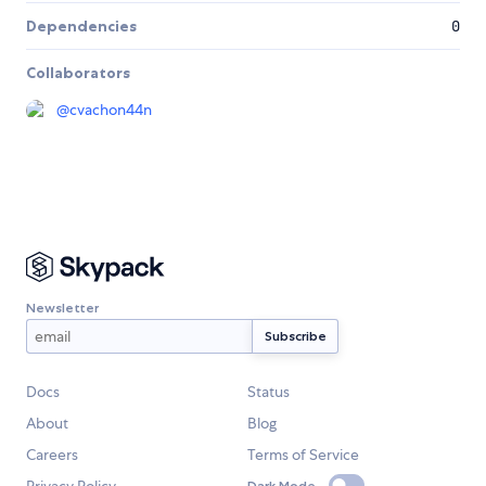
Dependencies
0
Collaborators
@
cvachon44n
Newsletter
Docs
Status
About
Blog
Careers
Terms of Service
Dark Mode