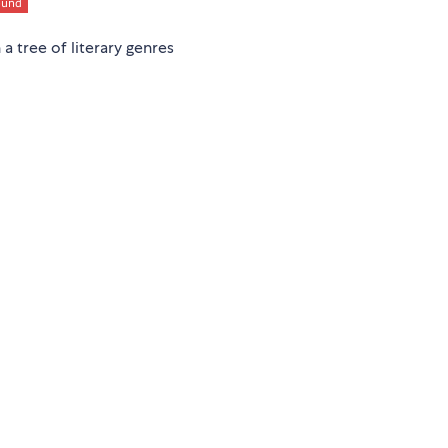
a tree of literary genres