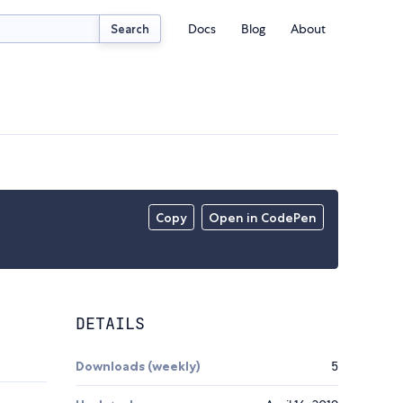
Docs
Blog
About
Search
Copy
Open in CodePen
DETAILS
Downloads (weekly)
5