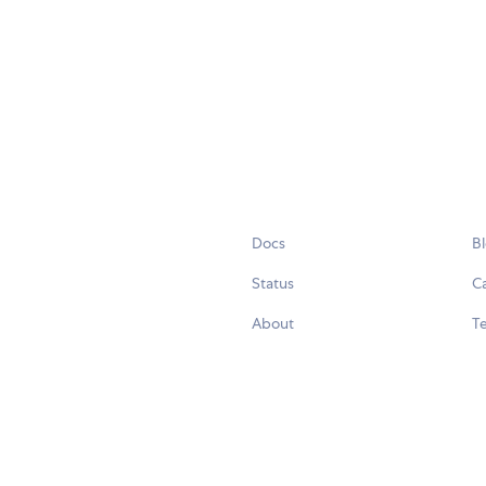
Docs
B
Status
C
About
Te