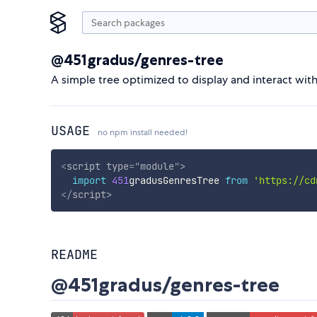
@451gradus/genres-tree
A simple tree optimized to display and interact with 
USAGE
no npm install needed!
<
script
type
=
"
module
"
>
import
451
gradusGenresTree 
from
'https://cd
</
script
>
README
@451gradus/genres-tree