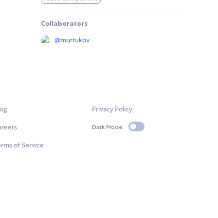
Collaborators
@
murtukov
log
Privacy Policy
areers
Dark Mode
rms of Service