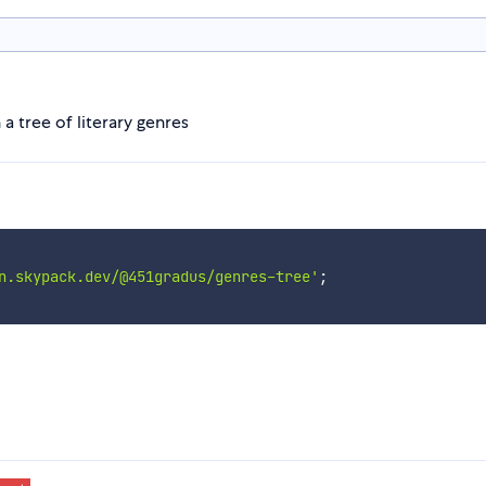
a tree of literary genres
n.skypack.dev/@451gradus/genres-tree'
;