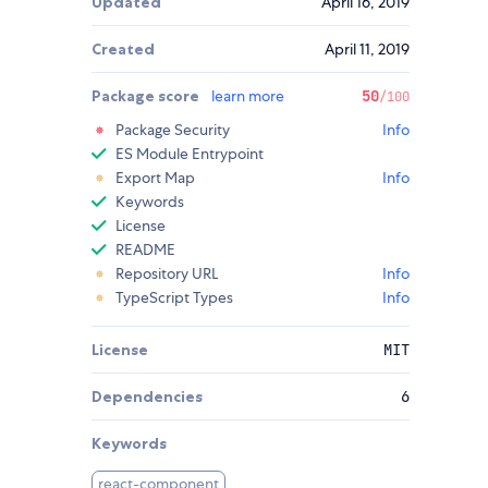
Updated
April 16, 2019
Created
April 11, 2019
Package score
learn more
50
/100
Package Security
Info
ES Module Entrypoint
Export Map
Info
Keywords
License
README
Repository URL
Info
TypeScript Types
Info
License
MIT
Dependencies
6
Keywords
react-component