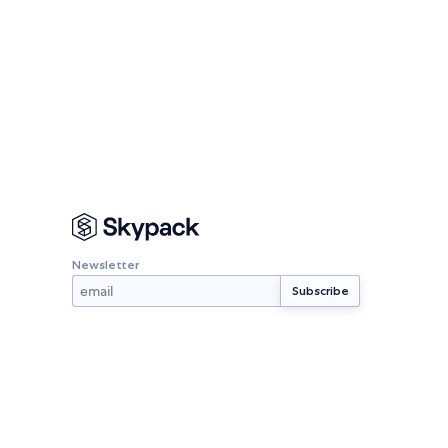
Newsletter