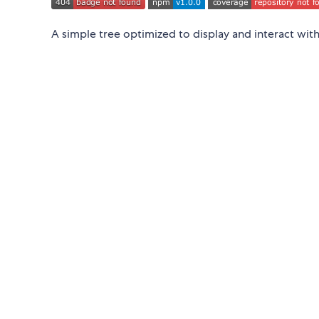
A simple tree optimized to display and interact with 