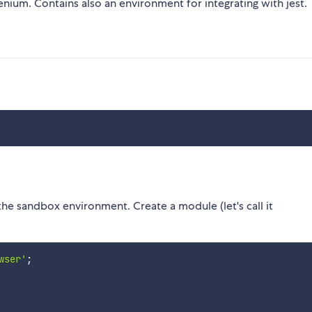
nium. Contains also an environment for integrating with jest.
the sandbox environment. Create a module (let's call it
wser'
;