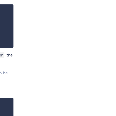
. the
er
to be