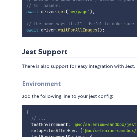
// to `baseUrl`
await
 driver
.
get
(
'my/page'
)
;
// the name says it all. Useful to make sure 
await
 driver
.
waitForAllImages
(
)
;
Jest Support
There is also support for easy integration with Jest.
Environment
add the following line to your jest config:
{
// ...
  testEnvironment
:
'@4c/selenium-sandbox/jest
  setupFilesAfterEnv
:
[
'@4c/selenium-sandbox/
  testEnvironmentOptions
:
{