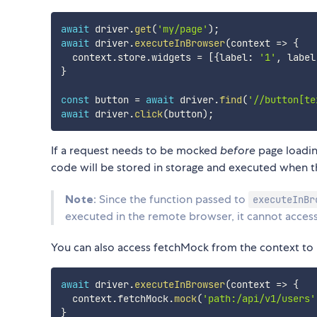
await
 driver
.
get
(
'my/page'
)
;
await
 driver
.
executeInBrowser
(
context
=>
{
  context
.
store
.
widgets 
=
[
{
label
:
'1'
,
 label
}
const
 button 
=
await
 driver
.
find
(
'//button[te
await
 driver
.
click
(
button
)
;
If a request needs to be mocked
before
page loadin
code will be stored in storage and executed when t
Note
: Since the function passed to
executeInBr
executed in the remote browser, it cannot access 
You can also access fetchMock from the context to
await
 driver
.
executeInBrowser
(
context
=>
{
  context
.
fetchMock
.
mock
(
'path:/api/v1/users'
}