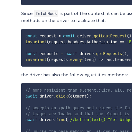
Since
is part of the context, it can be 
fetchMock
methods on the driver to facilitate that:
const
 request 
=
await
 driver
.
getLastRequest
(
)
invariant
(
request
.
headers
.
Authorization 
==
'B
const
 requests 
=
await
 driver
.
getRequests
(
)
;
invariant
(
requests
.
every
(
(
req
)
=>
 req
.
headers
the driver has also the following utilities methods:
// more resilient than element.click, will re
await
 driver
.
click
(
element
)
;
// accepts an xpath query and returns the fir
// images are loaded and that the element is 
await
 driver
.
find
(
'//button[text()="Get Widge
// unlike the base webdriver, allows to pass 