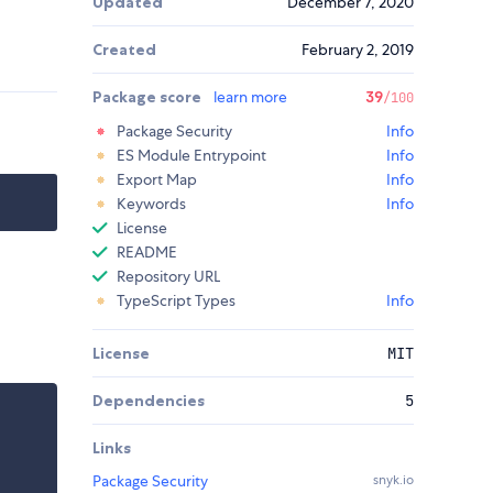
Updated
December 7, 2020
Created
February 2, 2019
Package score
learn more
39
/100
Package Security
Info
ES Module Entrypoint
Info
Export Map
Info
Keywords
Info
License
README
Repository URL
TypeScript Types
Info
License
MIT
Dependencies
5
Links
Package Security
snyk.io