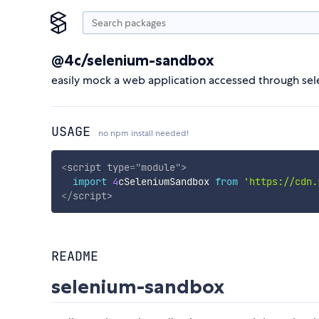
@4c/selenium-sandbox
easily mock a web application accessed through sele
USAGE
no npm install needed!
<
script
type
=
"
module
"
>
import
4
cSeleniumSandbox 
from
'https://cdn.
</
script
>
README
selenium-sandbox