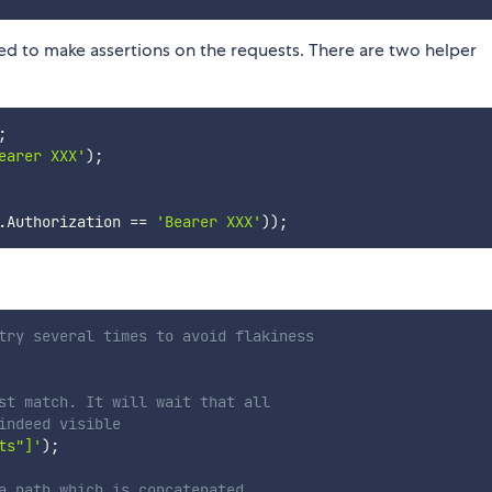
used to make assertions on the requests. There are two helper
;
earer XXX'
)
;
.
Authorization 
==
'Bearer XXX'
)
)
;
try several times to avoid flakiness
st match. It will wait that all
indeed visible
ts"]'
)
;
a path which is concatenated