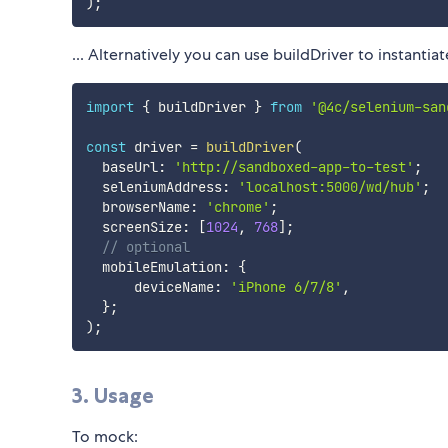
)
;
... Alternatively you can use buildDriver to instanti
import
{
 buildDriver 
}
from
'@4c/selenium-san
const
 driver 
=
buildDriver
(
  baseUrl
:
'http://sandboxed-app-to-test'
;
  seleniumAddress
:
'localhost:5000/wd/hub'
;
  browserName
:
'chrome'
;
  screenSize
:
[
1024
,
768
]
;
// optional
  mobileEmulation
:
{
      deviceName
:
'iPhone 6/7/8'
,
}
;
)
;
3. Usage
To mock: