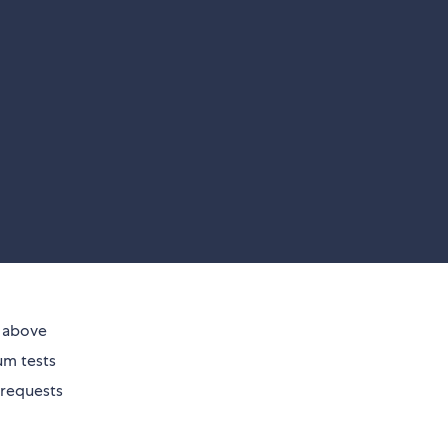
d above
ium tests
 requests