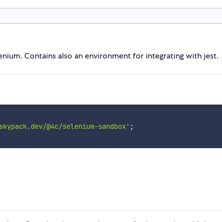
nium. Contains also an environment for integrating with jest.
skypack.dev/@4c/selenium-sandbox'
;