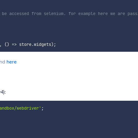
 be accessed from selenium. for example here we are pass
,
(
)
=>
 store
.
widgets
)
;
und
here
4):
andbox/webdriver'
;