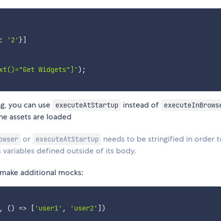
:
'2'
}
]
xt()="Get Widgets"]'
)
;
g, you can use
instead of
executeAtStartup
executeInBrows
he assets are loaded
or
needs to be stringified in order 
owser
executeAtStartup
variables defined outside of its body.
 make additional mocks:
,
(
)
=>
[
'user1'
,
'user2'
]
)