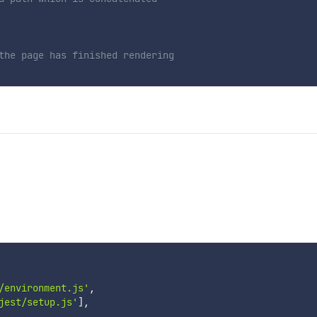
the page has finished rendering
/environment.js'
,
jest/setup.js'
]
,