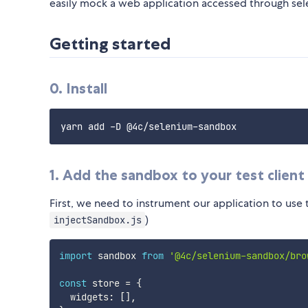
easily mock a web application accessed through sele
Getting started
0. Install
1. Add the sandbox to your test client
First, we need to instrument our application to use 
)
injectSandbox.js
import
 sandbox 
from
'@4c/selenium-sandbox/bro
const
 store 
=
{
  widgets
:
[
]
,