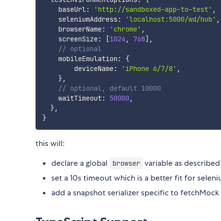
    baseUrl
:
'http://sandboxed-app-to-test'
,
    seleniumAddress
:
'localhost:5000/wd/hub'
,
    browserName
:
'chrome'
,
    screenSize
:
[
1024
,
768
]
,
// optional
    mobileEmulation
:
{
        deviceName
:
'iPhone 6/7/8'
,
}
,
// optional, default 10000
    waitTimeout
:
50000
,
}
,
}
this will:
declare a global
variable as describe
browser
set a 10s timeout which is a better fit for selen
add a snapshot serializer specific to fetchMock