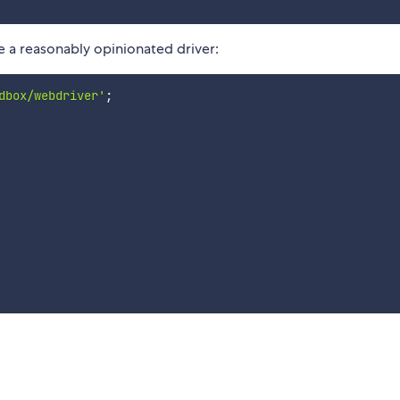
ate a reasonably opinionated driver:
dbox/webdriver'
;