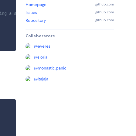
Homepage
github.com
Issues
github.com
ing a store object
Repository
github.com
Collaborators
@
everes
@
sloria
@
monastic.panic
@
itajaja