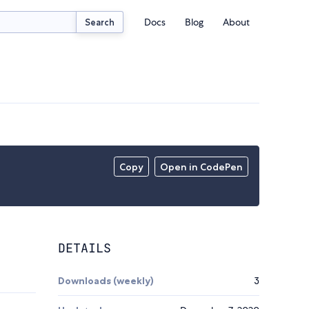
Docs
Blog
About
Search
Copy
Open in CodePen
DETAILS
Downloads (weekly)
3