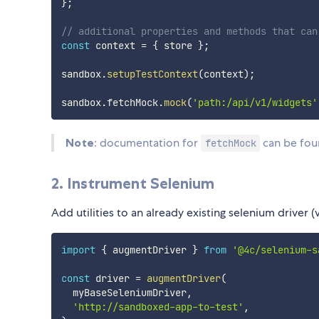
}
;
// additional properties and methods that can
const
 context 
=
{
 store 
}
;
sandbox
.
setupTestContext
(
context
)
;
sandbox
.
fetchMock
.
mock
(
'path:/api/v1/widgets'
Note
: documentation for
can be fo
fetchMock
2. Instrument Selenium
Add utilities to an already existing selenium driver (v
import
{
 augmentDriver 
}
from
'@4c/selenium-s
const
 driver 
=
augmentDriver
(
  myBaseSeleniumDriver
,
'http://sandboxed-app-to-test'
,