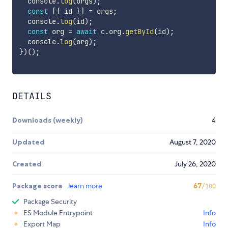
  console
.
log
(
orgs
)
;
const
[
{
 id 
}
]
=
 orgs
;
  console
.
log
(
id
)
;
const
 org 
=
await
 c
.
org
.
getById
(
id
)
;
  console
.
log
(
org
)
;
}
)
(
)
;
DETAILS
Downloads (weekly)
4
Updated
August 7, 2020
Created
July 26, 2020
Package score
learn more
67
/100
Package Security
ES Module Entrypoint
Info
Export Map
Info