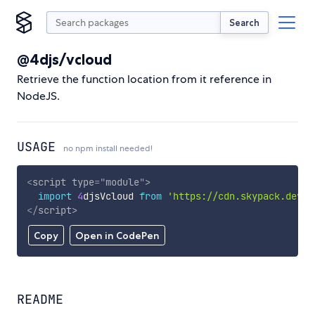
Search
@4djs/vcloud
Retrieve the function location from it reference in
NodeJS.
USAGE
no npm install needed!
<
script
type
=
"
module
"
>
import
4
djsVcloud 
from
'https://cdn.skypack.dev/@
</
script
>
Copy
Open in CodePen
README