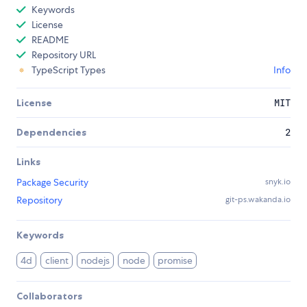
Keywords
License
README
Repository URL
TypeScript Types
Info
License
MIT
Dependencies
2
Links
Package Security
snyk.io
Repository
git-ps.wakanda.io
Keywords
4d
client
nodejs
node
promise
Collaborators