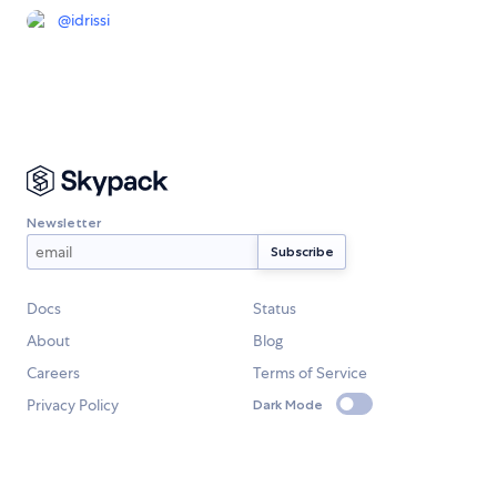
@
idrissi
Newsletter
Docs
Status
About
Blog
Careers
Terms of Service
Privacy Policy
Dark Mode