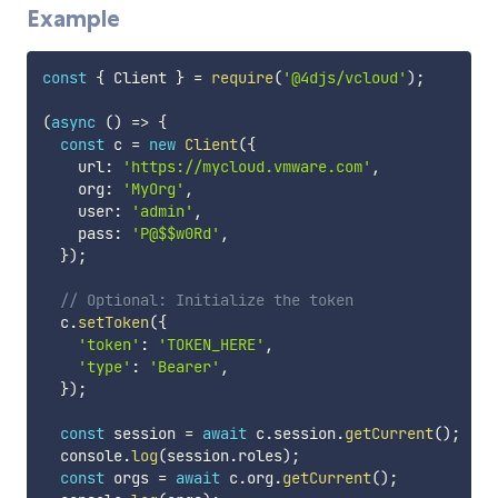
Example
const
{
 Client 
}
=
require
(
'@4djs/vcloud'
)
;
(
async
(
)
=>
{
const
 c 
=
new
Client
(
{
    url
:
'https://mycloud.vmware.com'
,
    org
:
'MyOrg'
,
    user
:
'admin'
,
    pass
:
'P@$$w0Rd'
,
}
)
;
// Optional: Initialize the token
  c
.
setToken
(
{
'token'
:
'TOKEN_HERE'
,
'type'
:
'Bearer'
,
}
)
;
const
 session 
=
await
 c
.
session
.
getCurrent
(
)
;
  console
.
log
(
session
.
roles
)
;
const
 orgs 
=
await
 c
.
org
.
getCurrent
(
)
;