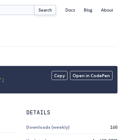
Docs
Blog
About
Search
Copy
Open in CodePen
'
;
DETAILS
Downloads (weekly)
160