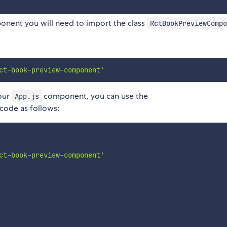
nent you will need to import the class
RctBookPreviewCompo
ct-book-preview-component'
your
component, you can use the
App.js
ode as follows:
ct-book-preview-component'