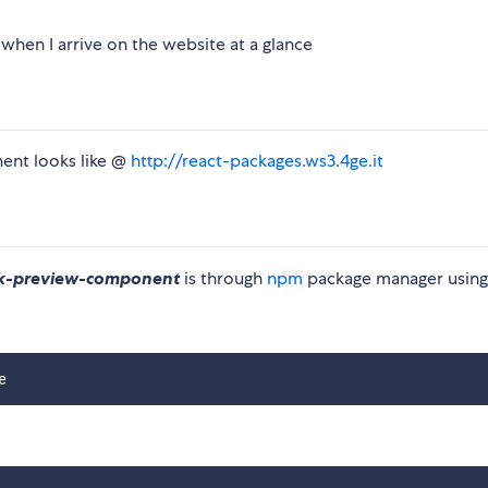
 when I arrive on the website at a glance
nent looks like @
http://react-packages.ws3.4ge.it
ok-preview-component
is through
npm
package manager using