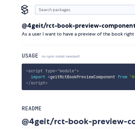
@4geit/rct-book-preview-componen
As a user I want to have a preview of the book right
USAGE
no npm install needed!
<
script
type
=
"
module
"
>
import
4
geitRctBookPreviewComponent 
from
'h
</
script
>
README
@4geit/rct-book-preview-