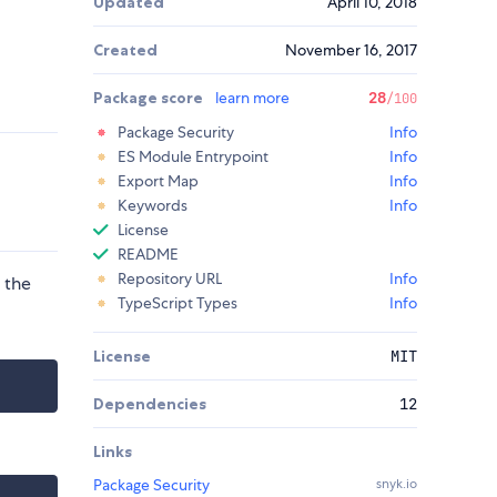
Updated
April 10, 2018
Created
November 16, 2017
Package score
learn more
28
/100
Package Security
Info
ES Module Entrypoint
Info
Export Map
Info
Keywords
Info
License
README
Repository URL
Info
 the
TypeScript Types
Info
License
MIT
Dependencies
12
Links
Package Security
snyk.io