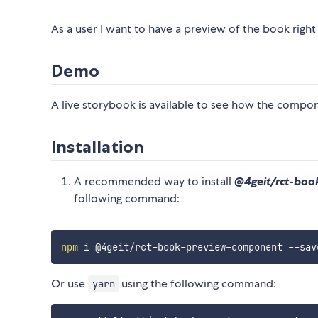
As a user I want to have a preview of the book right
Demo
A live storybook is available to see how the compo
Installation
A recommended way to install
@4geit/rct-bo
following command:
npm
Or use
using the following command:
yarn