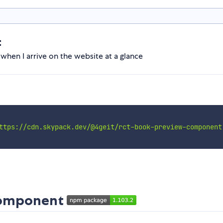
t
 when I arrive on the website at a glance
ttps://cdn.skypack.dev/@4geit/rct-book-preview-component
component