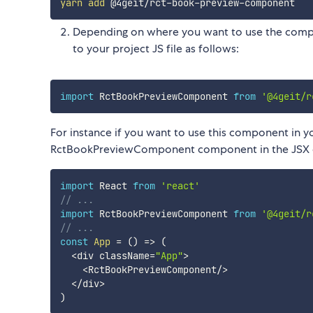
yarn
add
Depending on where you want to use the compo
to your project JS file as follows:
import
 RctBookPreviewComponent 
from
'@4geit/r
For instance if you want to use this component in 
RctBookPreviewComponent component in the JSX c
import
 React 
from
'react'
// ...
import
 RctBookPreviewComponent 
from
'@4geit/r
// ...
const
App
=
(
)
=>
(
<
div className
=
"App"
>
<
RctBookPreviewComponent
/
>
<
/
div
>
)