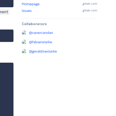
Homepage
gitlab.com
Issues
gitlab.com
nent
Collaborators
@
canercandan
@
fabianstarke
@
geraldinestarke