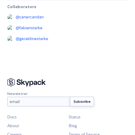
Collaborators
@
canercandan
@
fabianstarke
@
geraldinestarke
Newsletter
Docs
Status
About
Blog
Careers
Terms of Service