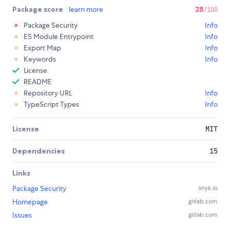
Package score
learn more
28
/100
Package Security
Info
ES Module Entrypoint
Info
Export Map
Info
Keywords
Info
License
README
Repository URL
Info
TypeScript Types
Info
License
MIT
Dependencies
15
Links
Package Security
snyk.io
Homepage
gitlab.com
Issues
gitlab.com