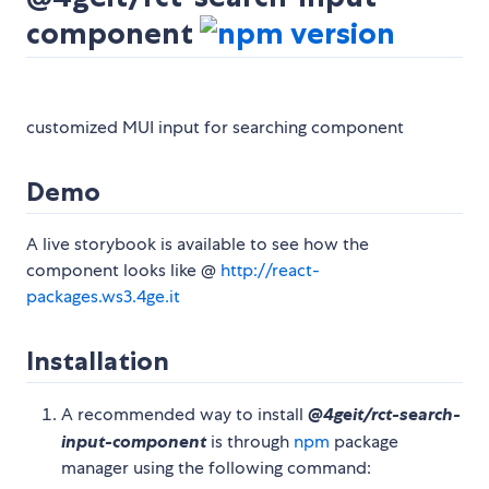
component
customized MUI input for searching component
Demo
A live storybook is available to see how the
component looks like @
http://react-
packages.ws3.4ge.it
Installation
A recommended way to install
@4geit/rct-search-
input-component
is through
npm
package
manager using the following command: