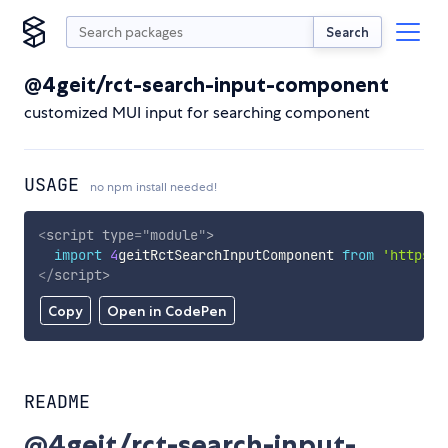
Search
@4geit/rct-search-input-component
customized MUI input for searching component
USAGE
no npm install needed!
<
script
type
=
"
module
"
>
import
4
geitRctSearchInputComponent 
from
'https:/
</
script
>
Copy
Open in CodePen
README
@4geit/rct-search-input-