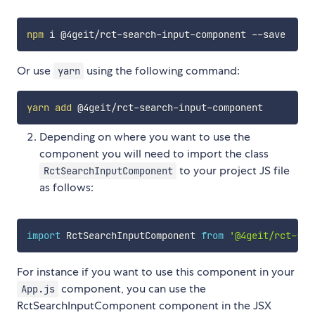
npm
Or use
using the following command:
yarn
yarn
add
Depending on where you want to use the
component you will need to import the class
to your project JS file
RctSearchInputComponent
as follows:
import
 RctSearchInputComponent 
from
'@4geit/rct-sea
For instance if you want to use this component in your
component, you can use the
App.js
RctSearchInputComponent component in the JSX