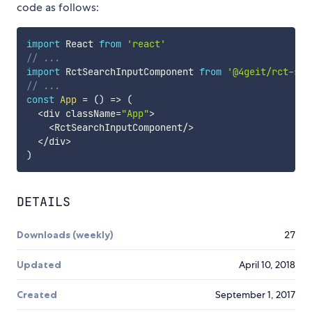
code as follows:
import
 React 
from
'react'
// ...
import
 RctSearchInputComponent 
from
'@4geit/rct-sea
// ...
const
App
=
(
)
=>
(
<
div className
=
"App"
>
<
RctSearchInputComponent
/
>
<
/
div
>
)
DETAILS
Downloads (weekly)
27
Updated
April 10, 2018
Created
September 1, 2017