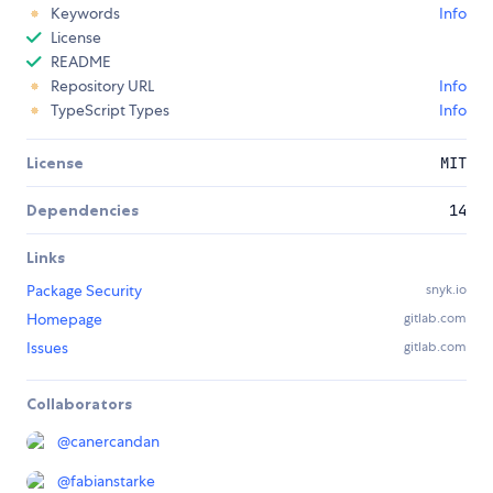
Keywords
Info
License
README
Repository URL
Info
TypeScript Types
Info
License
MIT
Dependencies
14
Links
Package Security
snyk.io
Homepage
gitlab.com
Issues
gitlab.com
Collaborators
@
canercandan
@
fabianstarke