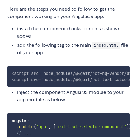
Here are the steps you need to follow to get the
component working on your AngularJS app:
install the component thanks to npm as shown
above
add the following tag to the main
file
index.html
of your app:
<
script
src
=
"
node_modules/@4geit/rct-ng-vendor/dist
<
script
src
=
"
node_modules/@4geit/rct-text-selector-
inject the component AngularJS module to your
app module as below:
angular

.
module
(
'app'
,
[
'rct-text-selector-component'
]
)
// ...