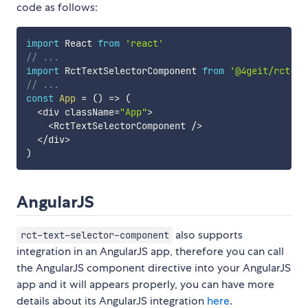
code as follows:
import
 React 
from
'react'
// ...
import
 RctTextSelectorComponent 
from
'@4geit/rct-te
// ...
const
App
=
(
)
=>
(
<
div className
=
"App"
>
<
RctTextSelectorComponent 
/
>
<
/
div
>
)
AngularJS
also supports
rct-text-selector-component
integration in an AngularJS app, therefore you can call
the AngularJS component directive into your AngularJS
app and it will appears properly, you can have more
details about its AngularJS integration
here
.