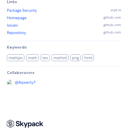
Links
Package Security
snyk.io
Homepage
github.com
Issues
github.com
Repository
github.com
Keywords
mathjax
math
tex
mathml
png
html
Collaborators
@
4qwerty7