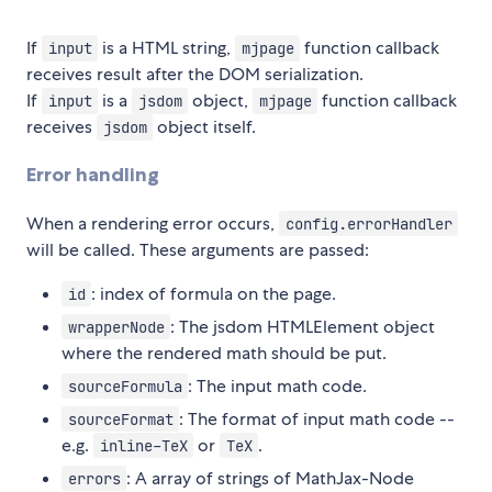
If
is a HTML string,
function callback
input
mjpage
receives result after the DOM serialization.
If
is a
object,
function callback
input
jsdom
mjpage
receives
object itself.
jsdom
Error handling
When a rendering error occurs,
config.errorHandler
will be called. These arguments are passed:
: index of formula on the page.
id
: The jsdom HTMLElement object
wrapperNode
where the rendered math should be put.
: The input math code.
sourceFormula
: The format of input math code --
sourceFormat
e.g.
or
.
inline-TeX
TeX
: A array of strings of MathJax-Node
errors