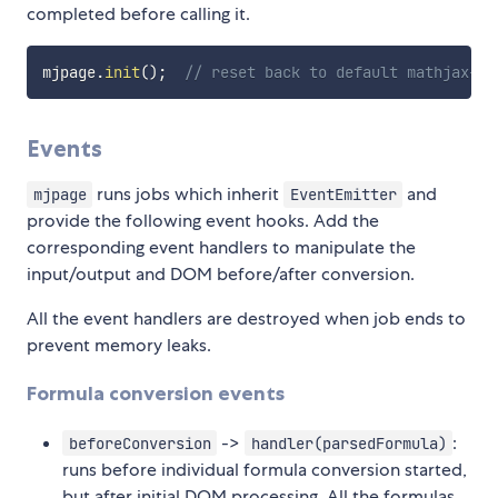
completed before calling it.
mjpage
.
init
(
)
;
// reset back to default mathjax-no
Events
runs jobs which inherit
and
mjpage
EventEmitter
provide the following event hooks. Add the
corresponding event handlers to manipulate the
input/output and DOM before/after conversion.
All the event handlers are destroyed when job ends to
prevent memory leaks.
Formula conversion events
->
:
beforeConversion
handler(parsedFormula)
runs before individual formula conversion started,
but after initial DOM processing. All the formulas