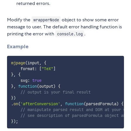
returned errors.
Modify the
object to show some error
wrapperNode
message to user. The default error handling function is
printing the error with
.
console.log
Example
mjpage
(
input
,
{
    format
:
[
"TeX"
]
}
,
{
    svg
:
true
}
,
function
(
output
)
{
// output is your final result
}
)
.
on
(
'afterConversion'
,
function
(
parsedFormula
)
{
// manipulate parsed result and DOM at your wil
// see description of parsedFormula object abov
}
)
;