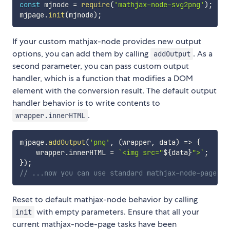
const
 mjnode 
=
require
(
'mathjax-node-svg2png'
)
;
mjpage
.
init
(
mjnode
)
;
If your custom mathjax-node provides new output
options, you can add them by calling
. As a
addOutput
second parameter, you can pass custom output
handler, which is a function that modifies a DOM
element with the conversion result. The default output
handler behavior is to write contents to
.
wrapper.innerHTML
mjpage
.
addOutput
(
'png'
,
(
wrapper
,
 data
)
=>
{
    wrapper
.
innerHTML 
=
`
<img src="
${
data
}
">
`
;
}
)
;
// ...now you can use standard mathjax-node-page AP
Reset to default mathjax-node behavior by calling
with empty parameters. Ensure that all your
init
current mathjax-node-page tasks have been