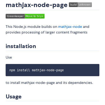
mathjax-node-page
This Node.js module builds on
mathjax-node
and
provides processing of larger content fragments
installation
Use
to install mathjax-node-page and its dependencies.
Usage