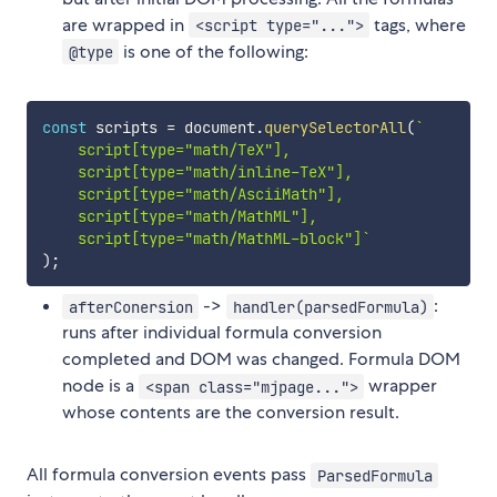
are wrapped in
tags, where
<script type="...">
is one of the following:
@type
const
 scripts 
=
 document
.
querySelectorAll
(
`
    script[type="math/TeX"],

    script[type="math/inline-TeX"],

    script[type="math/AsciiMath"],

    script[type="math/MathML"],

    script[type="math/MathML-block"]
`
)
;
->
:
afterConersion
handler(parsedFormula)
runs after individual formula conversion
completed and DOM was changed. Formula DOM
node is a
wrapper
<span class="mjpage...">
whose contents are the conversion result.
All formula conversion events pass
ParsedFormula