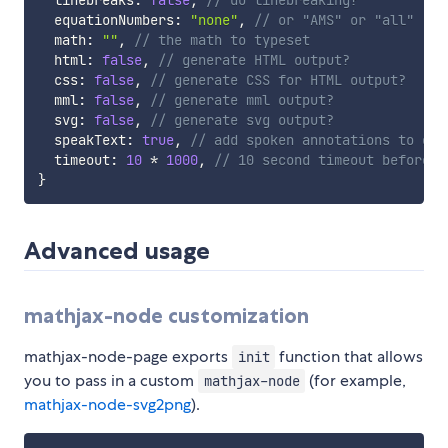
  linebreaks
:
false
,
// do linebreaking?
  equationNumbers
:
"none"
,
// or "AMS" or "all"
  math
:
""
,
// the math to typeset
  html
:
false
,
// generate HTML output?
  css
:
false
,
// generate CSS for HTML output?
  mml
:
false
,
// generate mml output?
  svg
:
false
,
// generate svg output?
  speakText
:
true
,
// add spoken annotations to out
  timeout
:
10
*
1000
,
// 10 second timeout before r
}
Advanced usage
mathjax-node customization
mathjax-node-page exports
function that allows
init
you to pass in a custom
(for example,
mathjax-node
mathjax-node-svg2png
).