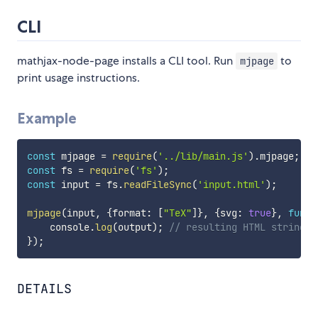
CLI
mathjax-node-page installs a CLI tool. Run
to
mjpage
print usage instructions.
Example
const
 mjpage 
=
require
(
'../lib/main.js'
)
.
mjpage
;
const
 fs 
=
require
(
'fs'
)
;
const
 input 
=
 fs
.
readFileSync
(
'input.html'
)
;
mjpage
(
input
,
{
format
:
[
"TeX"
]
}
,
{
svg
:
true
}
,
funct
    console
.
log
(
output
)
;
// resulting HTML string
}
)
;
DETAILS