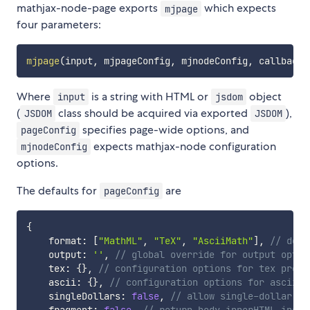
mathjax-node-page exports
which expects
mjpage
four parameters:
mjpage
(
input
,
 mjpageConfig
,
 mjnodeConfig
,
 callback
)
Where
is a string with HTML or
object
input
jsdom
(
class should be acquired via exported
),
JSDOM
JSDOM
specifies page-wide options, and
pageConfig
expects mathjax-node configuration
mjnodeConfig
options.
The defaults for
are
pageConfig
{
    format
:
[
"MathML"
,
"TeX"
,
"AsciiMath"
]
,
// dete
    output
:
''
,
// global override for output optio
    tex
:
{
}
,
// configuration options for tex pre-p
    ascii
:
{
}
,
// configuration options for ascii p
    singleDollars
:
false
,
// allow single-dollar de