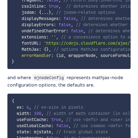
    fragment
:
false
,
// return body.innerHTML inste
    cssInline
:
true
,
// determines whether inline 
    jsdom
:
{
...
}
,
// jsdom-related options
    displayMessages
:
false
,
// determines whether M
    displayErrors
:
false
,
// determines whether err
    undefinedCharError
:
false
,
// determines whethe
    extensions
:
''
,
// a convenience option to add 
    fontURL
:
'https://cdnjs.cloudflare.com/ajax/lib
    MathJax
:
{
}
,
// options MathJax configuration, 
errorHandler
:
(
id
,
 wrapperNode
,
 sourceFormula
,
 
}
and where
represents mathjax-node
mjnodeConfig
configuration options, the defaults are.
{
  ex
:
6
,
// ex-size in pixels
  width
:
100
,
// width of math container (in ex) fo
  useFontCache
:
true
,
// use <defs> and <use> in sv
  useGlobalCache
:
false
,
// use common <defs> for a
  state
:
 mjstate
,
// track global state