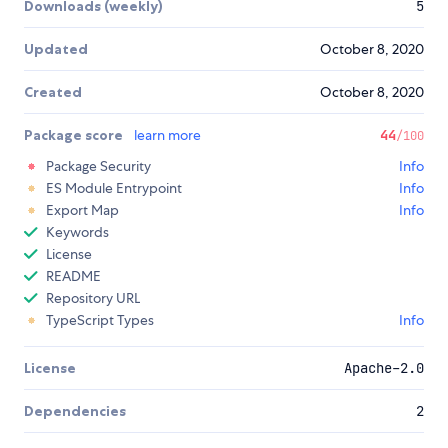
Downloads (weekly)
5
Updated
October 8, 2020
Created
October 8, 2020
Package score
learn more
44
/100
Package Security
Info
ES Module Entrypoint
Info
Export Map
Info
Keywords
License
README
Repository URL
TypeScript Types
Info
License
Apache-2.0
Dependencies
2