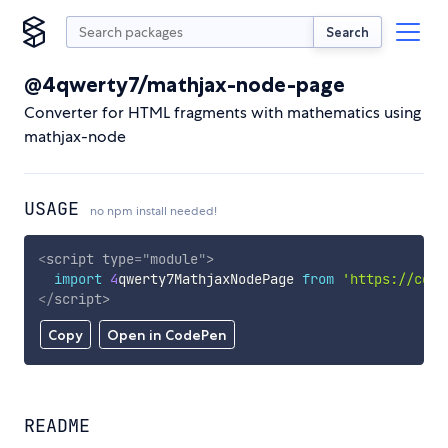
Search
@4qwerty7/mathjax-node-page
Converter for HTML fragments with mathematics using
mathjax-node
USAGE
no npm install needed!
<
script
type
=
"
module
"
>
import
4
qwerty7MathjaxNodePage 
from
'https://cdn.
</
script
>
Copy
Open in CodePen
README