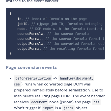
instance to the event handler.
{
    id
,
// index of formula on the page
    jobID
,
// mjpage job ID; formulas belonging to 
    node
,
// DOM node with the formula (contents ch
    sourceFormula
,
// the source formula
    sourceFormat
,
// the source formula format (e.g
    outputFormula
,
// the converted formula result 
    outputFormat 
// the resulting formula format (e
}
Page conversion events
->
beforeSerialiation
handler(document,
): runs when converted page DOM was
css
prepared immediately before serialization. Use to
manipulate resulting page DOM. The event handler
receives
node (jsdom) and page
.
document
css
Won't trigger if
is a
object.
input
jsdom