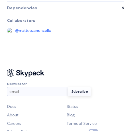
Dependencies
6
Collaborators
@
matteozanoncello
Newsletter
Docs
Status
About
Blog
Careers
Terms of Service