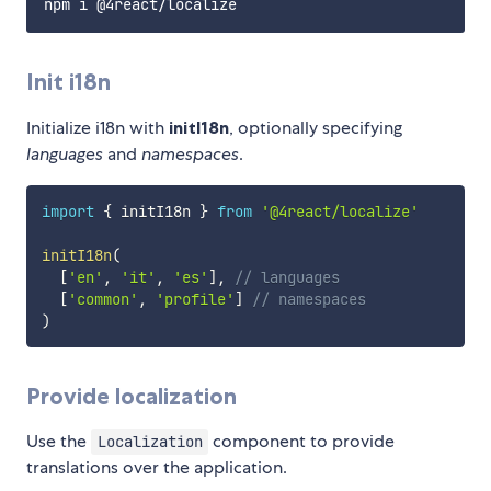
Init i18n
Initialize i18n with
initI18n
, optionally specifying
languages
and
namespaces
.
import
{
 initI18n 
}
from
'@4react/localize'
initI18n
(
[
'en'
,
'it'
,
'es'
]
,
// languages
[
'common'
,
'profile'
]
// namespaces
)
Provide localization
Use the
component to provide
Localization
translations over the application.