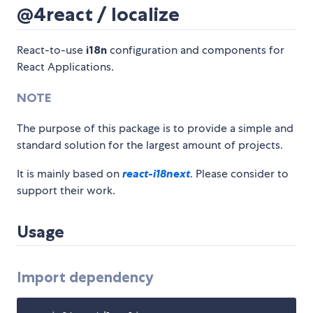
@4react / localize
React-to-use
i18n
configuration and components for
React Applications.
NOTE
The purpose of this package is to provide a simple and
standard solution for the largest amount of projects.
It is mainly based on
react-i18next
. Please consider to
support their work.
Usage
Import dependency