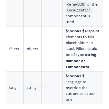
of the
defaultNS
Localization
component is
used.
[optional]
Maps of
elements to fills
placeholders in
label. Fillers could
fillers
object
-
be of type
string,
number or
components
.
[optional]
Language to
lang
string
-
override the
current selected
one.