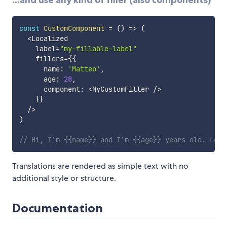
...and use any kind of filler (also components)
const
CustomComponent
=
(
)
=>
(
<
Localized

    label
=
"my-fillable-label"
    fillers
=
{
{
      name
:
'Matteo'
,
      age
:
28
,
      component
:
<
MyCustomFiller 
/
>
}
}
/
>
)
// Hi, I'm {{name}} and I'm {{age}} years old. Look
Translations are rendered as simple text with no
additional style or structure.
Documentation