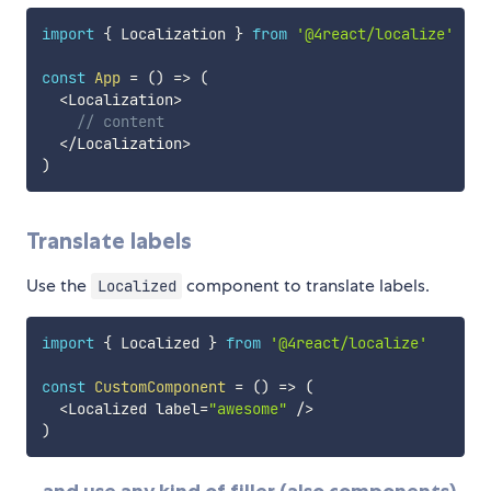
import
{
 Localization 
}
from
'@4react/localize'
const
App
=
(
)
=>
(
<
Localization
>
// content
<
/
Localization
>
)
Translate labels
Use the
component to translate labels.
Localized
import
{
 Localized 
}
from
'@4react/localize'
const
CustomComponent
=
(
)
=>
(
<
Localized label
=
"awesome"
/
>
)