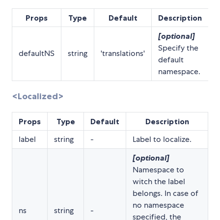
Props
Type
Default
Description
[optional]
Specify the
defaultNS
string
'translations'
default
namespace.
<Localized>
Props
Type
Default
Description
label
string
-
Label to localize.
[optional]
Namespace to
witch the label
belongs. In case of
no namespace
ns
string
-
specified, the