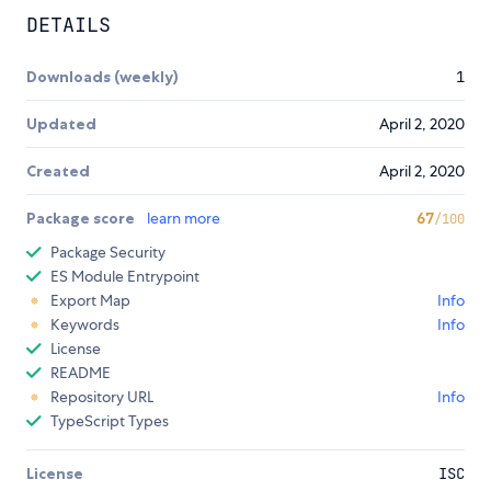
DETAILS
Downloads (weekly)
1
Updated
April 2, 2020
Created
April 2, 2020
Package score
learn more
67
/100
Package Security
ES Module Entrypoint
Export Map
Info
Keywords
Info
License
README
Repository URL
Info
TypeScript Types
License
ISC