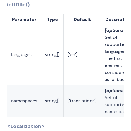
initI18n()
Parameter
Type
Default
Descriptio
[optional]
Set of
supported
languages.
languages
string[]
['en']
The first
element is
considered
as fallback.
[optional]
Set of
namespaces
string[]
['translations']
supported
namespaces
<Localization>