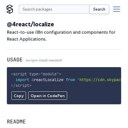
Search
@4react/localize
React-to-use i18n configuration and components for
React Applications.
USAGE
no npm install needed!
<
script
type
=
"
module
"
>
import
4
reactLocalize 
from
'https://cdn.skypack.d
</
script
>
Copy
Open in CodePen
README