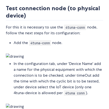
Test connection node (to physical
device)
For this it is necessary to use the
node,
4tuna-conn
follow the next steps for its configuration:
Add the
node.
4tuna-conn
In the configuration tab, under 'Device Name' add
a name for the physical equipment with which the
connection is to be checked, under timeOut add
the time with which the cyclic bit is to be tested,
under device select the IoT device (only one
4tuna-device is allowed per
).
4tuna conn