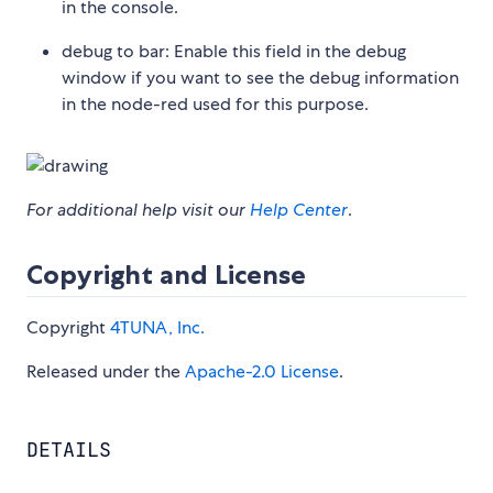
in the console.
debug to bar: Enable this field in the debug
window if you want to see the debug information
in the node-red used for this purpose.
For additional help visit our
Help Center
.
Copyright and License
Copyright
4TUNA, Inc.
Released under the
Apache-2.0 License
.
DETAILS