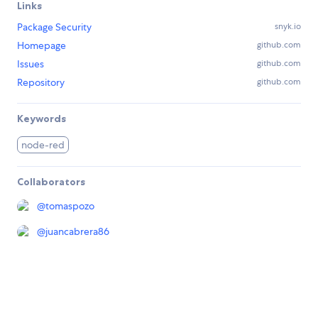
Links
Package Security
snyk.io
Homepage
github.com
Issues
github.com
Repository
github.com
Keywords
node-red
Collaborators
@
tomaspozo
@
juancabrera86