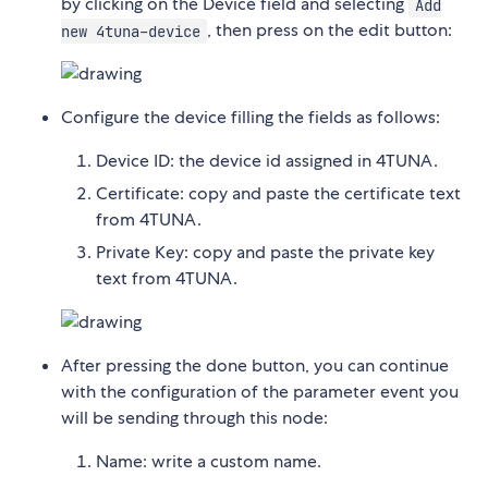
by clicking on the Device field and selecting
Add
, then press on the edit button:
new 4tuna-device
Configure the device filling the fields as follows:
Device ID: the device id assigned in 4TUNA.
Certificate: copy and paste the certificate text
from 4TUNA.
Private Key: copy and paste the private key
text from 4TUNA.
After pressing the done button, you can continue
with the configuration of the parameter event you
will be sending through this node:
Name: write a custom name.