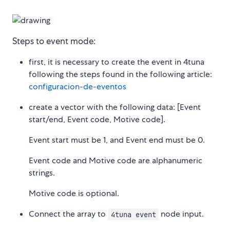
Steps to event mode:
first, it is necessary to create the event in 4tuna
following the steps found in the following article:
configuracion-de-eventos
create a vector with the following data: [Event
start/end, Event code, Motive code].
Event start must be 1, and Event end must be 0.
Event code and Motive code are alphanumeric
strings.
Motive code is optional.
Connect the array to
node input.
4tuna event