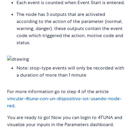
Each event is counted when Event Start is entered.
The node has 3 outputs that are activated
according to the action of the parameter (normal,
warning, danger). these outputs contain the event
code which triggered the action, motive code and
status.
Note: stop-type events will only be recorded with
a duration of more than 1 minute
For more information go to step 4 of the article
vincular-4tuna-con-un-dispositivo-iot-usando-node-
red
.
You are ready to go! Now you can login to 4TUNA and
visualize your inputs in the Parameters dashboard.