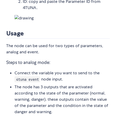
ID: copy and paste the Parameter ID from
4TUNA.
Usage
The node can be used for two types of parameters,
analog and event.
Steps to analog mode:
Connect the variable you want to send to the
node input.
4tuna event
The node has 3 outputs that are activated
according to the state of the parameter (normal,
warning, danger). these outputs contain the value
of the parameter and the condition in the state of
danger and warning.