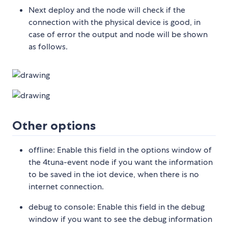
Next deploy and the node will check if the
connection with the physical device is good, in
case of error the output and node will be shown
as follows.
Other options
offline: Enable this field in the options window of
the 4tuna-event node if you want the information
to be saved in the iot device, when there is no
internet connection.
debug to console: Enable this field in the debug
window if you want to see the debug information