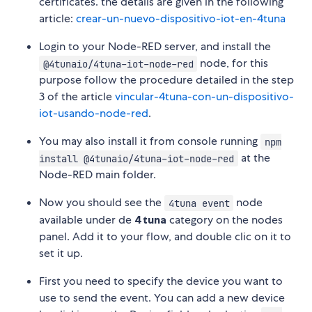
certificates. the details are given in the following
article:
crear-un-nuevo-dispositivo-iot-en-4tuna
Login to your Node-RED server, and install the
node, for this
@4tunaio/4tuna-iot-node-red
purpose follow the procedure detailed in the step
3 of the article
vincular-4tuna-con-un-dispositivo-
iot-usando-node-red
.
You may also install it from console running
npm
at the
install @4tunaio/4tuna-iot-node-red
Node-RED main folder.
Now you should see the
node
4tuna event
available under de
4tuna
category on the nodes
panel. Add it to your flow, and double clic on it to
set it up.
First you need to specify the device you want to
use to send the event. You can add a new device