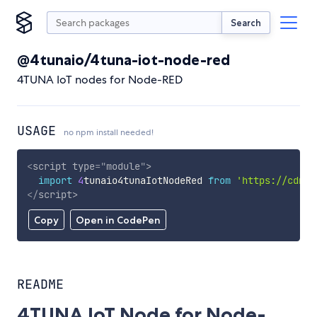
Search
@4tunaio/4tuna-iot-node-red
4TUNA IoT nodes for Node-RED
USAGE
no npm install needed!
<
script
type
=
"
module
"
>
import
4
tunaio4tunaIotNodeRed 
from
'https://cdn.s
</
script
>
Copy
Open in CodePen
README
4TUNA IoT Node for Node-