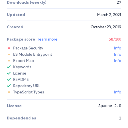
Downloads (weekly)
27
Updated
March 2, 2021
Created
October 23, 2019
Package score
learn more
50
/100
Package Security
Info
ES Module Entrypoint
Info
Export Map
Info
Keywords
License
README
Repository URL
TypeScript Types
Info
License
Apache-2.0
Dependencies
1