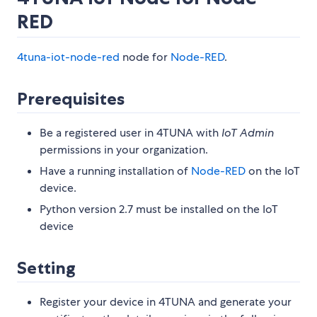
RED
4tuna-iot-node-red
node for
Node-RED
.
Prerequisites
Be a registered user in 4TUNA with
IoT Admin
permissions in your organization.
Have a running installation of
Node-RED
on the IoT
device.
Python version 2.7 must be installed on the IoT
device
Setting
Register your device in 4TUNA and generate your