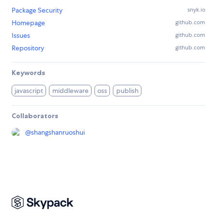
Package Security
snyk.io
Homepage
github.com
Issues
github.com
Repository
github.com
Keywords
javascript
middleware
oss
publish
Collaborators
@
shangshanruoshui