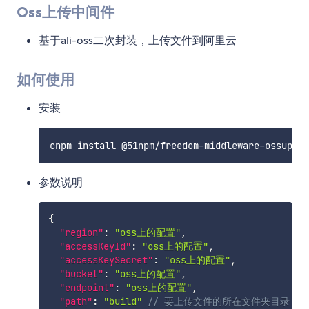
Oss上传中间件
基于ali-oss二次封装，上传文件到阿里云
如何使用
安装
参数说明
{
"region"
:
"oss上的配置"
,
"accessKeyId"
:
"oss上的配置"
,
"accessKeySecret"
:
"oss上的配置"
,
"bucket"
:
"oss上的配置"
,
"endpoint"
:
"oss上的配置"
,
"path"
:
"build"
// 要上传文件的所在文件夹目录