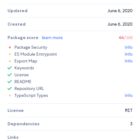
Updated
June 6, 2020
Created
June 6, 2020
Package score
learn more
44
/100
Package Security
Info
ES Module Entrypoint
Info
Export Map
Info
Keywords
License
README
Repository URL
TypeScript Types
Info
License
MIT
Dependencies
3
Links