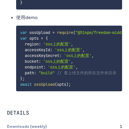
}
使用demo
var
 ossUpload 
=
require
(
"@51npm/freedom-middlew
var
 opts 
=
{
  region
:
'oss上的配置'
,
  accessKeyId
:
'oss上的配置'
,
  accessKeySecret
:
'oss上的配置'
,
  bucket
:
'oss上的配置'
,
  endpoint
:
'oss上的配置'
,
  path
:
"build"
// 要上传文件的所在文件夹目录
}
;
await
ossUpload
(
opts
)
;
DETAILS
Downloads (weekly)
1