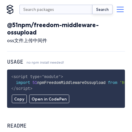
Search
@51npm/freedom-middleware-
ossupload
oss文件上传中间件
USAGE
no npm install needed!
<
script
type
=
"
module
"
>
import
51
npmFreedomMiddlewareOssupload 
from
'http
</
script
>
Copy
Open in CodePen
README