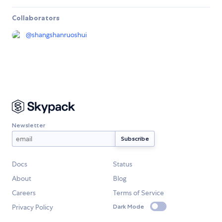
Collaborators
@
shangshanruoshui
Newsletter
Docs
Status
About
Blog
Careers
Terms of Service
Privacy Policy
Dark Mode