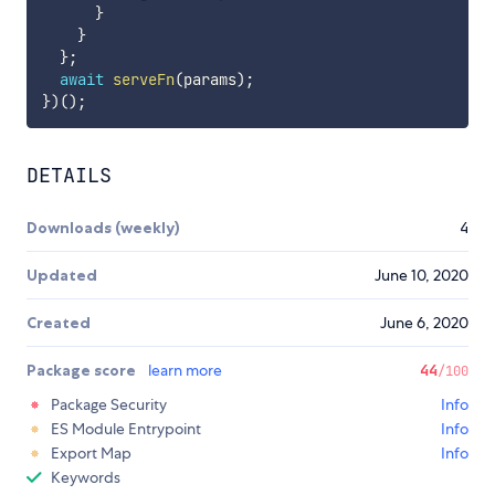
}
}
}
;
await
serveFn
(
params
)
;
}
)
(
)
;
DETAILS
Downloads (weekly)
4
Updated
June 10, 2020
Created
June 6, 2020
Package score
learn more
44
/100
Package Security
Info
ES Module Entrypoint
Info
Export Map
Info
Keywords