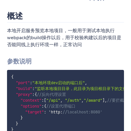
概述
本地开启服务预览本地项目，一般用于测试本地执行
webpack的build操作以后，用于校验构建以后的项目是
否能同线上执行环境一样，正常访问
参数说明
{
"port"
:
"本地环境dev启动的端口后"
,
"build"
:
"监听本地项目目录，此目录为项目根目录下的文件夹名
"proxy"
:
{
//反向代理设置
"context"
:
[
"/api"
,
"/auth"
,
"/award"
]
,
//要拦截的u
"options"
:
{
//设置代理端口
"target"
:
 'http
:
//localhost:8080'	
}
}
}