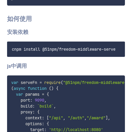
如何使用
安装依赖
js中调用
var
 serveFn 
=
require
(
"@51npm/freedom-middleware-se
(
async
function
(
)
{
var
 params 
=
{
    port
:
9090
,
    build
:
`
build
`
,
    proxy
:
{
      context
:
[
"/api"
,
"/auth"
,
"/award"
]
,
      options
:
{
        target
:
'http://localhost:8080'