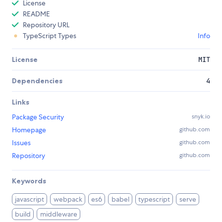
License
README
Repository URL
TypeScript Types
Info
License
MIT
Dependencies
4
Links
Package Security
snyk.io
Homepage
github.com
Issues
github.com
Repository
github.com
Keywords
javascript
webpack
es6
babel
typescript
serve
build
middleware