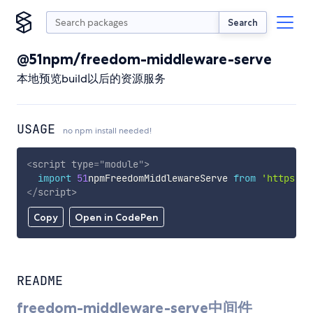
Search
@51npm/freedom-middleware-serve
本地预览build以后的资源服务
USAGE
no npm install needed!
<
script
type
=
"
module
"
>
import
51
npmFreedomMiddlewareServe 
from
'https://
</
script
>
Copy
Open in CodePen
README
freedom-middleware-serve中间件