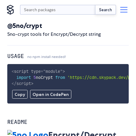
Search
@5no/crypt
5no-crypt tools for Encrypt/Decrypt string
USAGE
no npm install needed!
<
script
type
=
"
module
"
>
import
5
noCrypt 
from
'https://cdn.skypack.dev/@5n
</
script
>
Copy
Open in CodePen
README
Encrypt/Decrypt