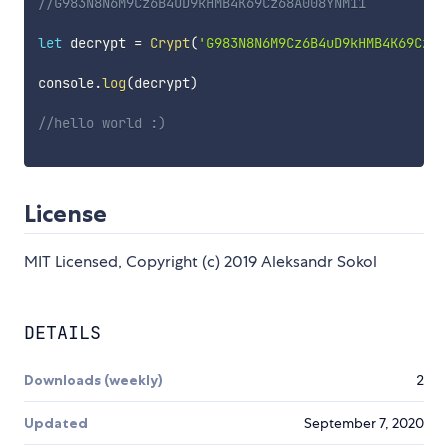
//G983N8N6M9Cz6B4uD9kHMB4K69Cz68A008YNM11
let
 decrypt 
=
Crypt
(
'G983N8N6M9Cz6B4uD9kHMB4K69Cz68
console
.
log
(
decrypt
)
//hello world :)
License
MIT Licensed, Copyright (c) 2019 Aleksandr Sokol
DETAILS
Downloads (weekly)
2
Updated
September 7, 2020