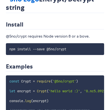
string
Install
@5no/crypt requires Node version 8 or a bove.
Examples
const
 Crypt 
=
require
(
'@5no/crypt'
)
let
 encrypt 
=
Crypt
(
'hello world :)'
,
'0.nc5.09213'
console
.
log
(
encrypt
)