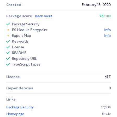
Created
February 18, 2020
Package score
learn more
78
/100
Package Security
ES Module Entrypoint
Info
Export Map
Info
Keywords
License
README
Repository URL
TypeScript Types
License
MIT
Dependencies
0
Links
Package Security
snyk.io
Homepage
5no.io