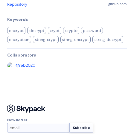
Repository
github.com
Keywords
encrypt
decrypt
crypt
crypto
password
encryption
string-crypt
string-encrypt
string-decrypt
Collaborators
@
reb2020
Newsletter