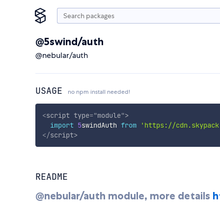
@5swind/auth
@nebular/auth
USAGE
no npm install needed!
<
script
type
=
"
module
"
>
import
5
swindAuth 
from
'https://cdn.skypack
</
script
>
README
@nebular/auth module, more details
h