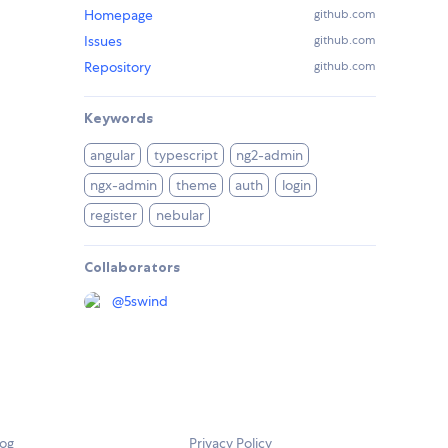
Homepage
github.com
Issues
github.com
Repository
github.com
Keywords
angular
typescript
ng2-admin
ngx-admin
theme
auth
login
register
nebular
Collaborators
@
5swind
log
Privacy Policy