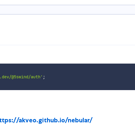
.dev/@5swind/auth'
;
ttps://akveo.github.io/nebular/