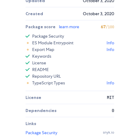
Updated
October 3, 2020
Created
October 3, 2020
Package score
learn more
67
/100
Package Security
ES Module Entrypoint
Info
Export Map
Info
Keywords
License
README
Repository URL
TypeScript Types
Info
License
MIT
Dependencies
0
Links
Package Security
snyk.io