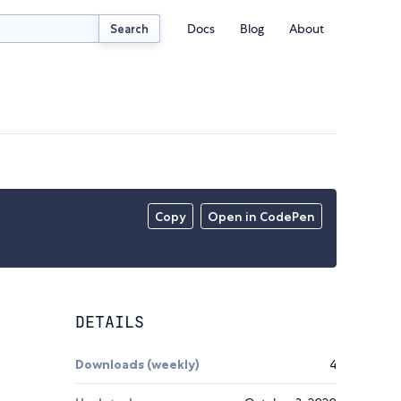
Docs
Blog
About
Search
Copy
Open in CodePen
DETAILS
Downloads (weekly)
4