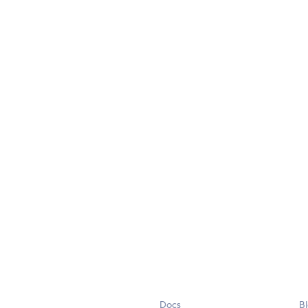
Docs
B