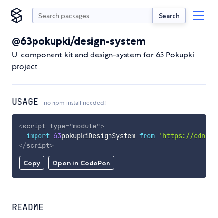
Search
@63pokupki/design-system
UI component kit and design-system for 63 Pokupki
project
USAGE
no npm install needed!
<
script
type
=
"
module
"
>
import
63
pokupkiDesignSystem 
from
'https://cdn.sk
</
script
>
Copy
Open in CodePen
README