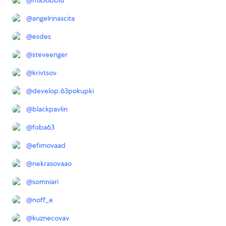
@
ma3obblu
@
angelrinascita
@
esdes
@
steveenger
@
krivtsov
@
develop.63pokupki
@
blackpavlin
@
foba63
@
efimovaad
@
nekrasovaao
@
somniari
@
noff_e
@
kuznecovav