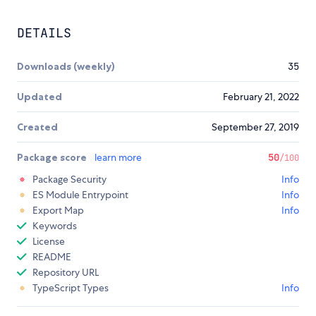
DETAILS
Downloads (weekly)
35
Updated
February 21, 2022
Created
September 27, 2019
Package score
learn more
50
/100
Package Security
Info
ES Module Entrypoint
Info
Export Map
Info
Keywords
License
README
Repository URL
TypeScript Types
Info