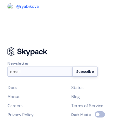
@
ryabikova
Newsletter
Docs
Status
About
Blog
Careers
Terms of Service
Privacy Policy
Dark Mode