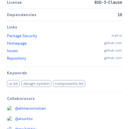
License
BSD-3-Clause
Dependencies
10
Links
Package Security
snyk.io
Homepage
github.com
Issues
github.com
Repository
github.com
Keywords
ui-kit
design-system
components-kit
Collaborators
@
ahmerovroman
@
anuritto