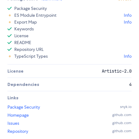
Package Security
ES Module Entrypoint
Info
Export Map
Info
Keywords
License
README
Repository URL
TypeScript Types
Info
License
Artistic-2.0
Dependencies
4
Links
Package Security
snyk.io
Homepage
github.com
Issues
github.com
Repository
github.com