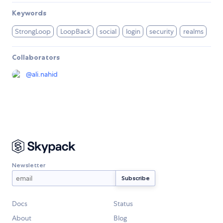
Keywords
StrongLoop
LoopBack
social
login
security
realms
Collaborators
@
ali.nahid
Newsletter
Docs
Status
About
Blog