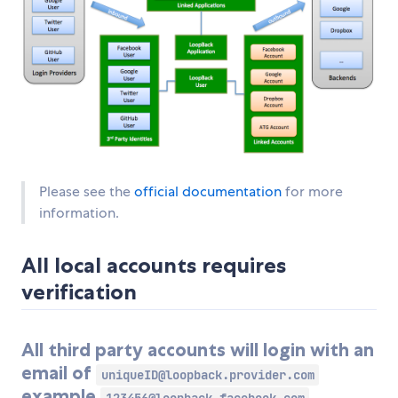
Please see the
official documentation
for more
information.
All local accounts requires
verification
All third party accounts will login with an
email of
uniqueID@loopback.provider.com
example