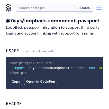
Search
@7isys/loopback-component-passport
LoopBack passport integration to support third party
logins and account linking with support for realms.
USAGE
no npm install needed!
<
script
type
=
"
module
"
>
import
7
isysLoopbackComponentPassport 
from
'https
</
script
>
Copy
Open in CodePen
README