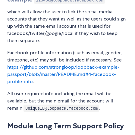
123456@loopback.facebook.com
which will allow the user to link the social media
accounts that they want as well as the users could sign
up with the same email account that is used for
facebook/twitter/google/local if they wish to keep
them separate.
Facebook profile information (such as email, gender,
timezone, etc) may still be included if necessary. See
https://github.com/strongloop/loopback-example-
passport/blob/master/README.md#4-facebook-
profile-info
.
All user required info including the email will be
available, but the main email for the account will
remain
.
uniqueID@loopback.facebook.com
Module Long Term Support Policy