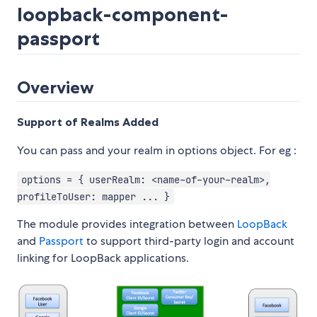
loopback-component-
passport
Overview
Support of Realms Added
You can pass and your realm in options object. For eg :
options = { userRealm: <name-of-your-realm>,
profileToUser: mapper ... }
The module provides integration between
LoopBack
and
Passport
to support third-party login and account
linking for LoopBack applications.