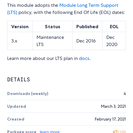
This module adopts the
Module Long Term Support
(LTS)
policy, with the following End Of Life (EOL) dates:
Version
Status
Published
EOL
Maintenance
Dec
3.x
Dec 2016
LTS
2020
Learn more about our LTS plan in
docs
.
DETAILS
Downloads (weekly)
4
Updated
March 3, 2021
Created
February 17, 2021
Package score
learn more
67
/100