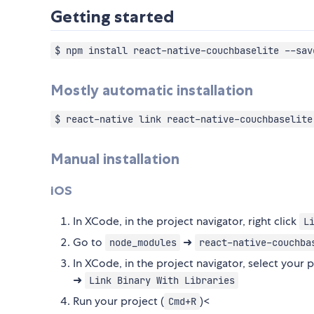
Getting started
$ npm install react-native-couchbaselite --sav
Mostly automatic installation
$ react-native link react-native-couchbaselite
Manual installation
iOS
In XCode, in the project navigator, right click
L
Go to
➜
node_modules
react-native-couchba
In XCode, in the project navigator, select your 
➜
Link Binary With Libraries
Run your project (
)<
Cmd+R