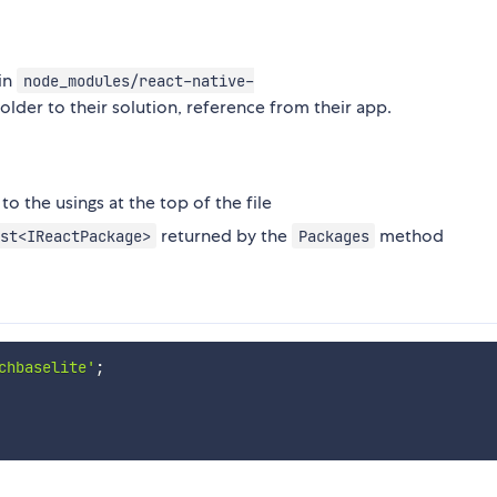
in
node_modules/react-native-
older to their solution, reference from their app.
to the usings at the top of the file
returned by the
method
st<IReactPackage>
Packages
chbaselite'
;