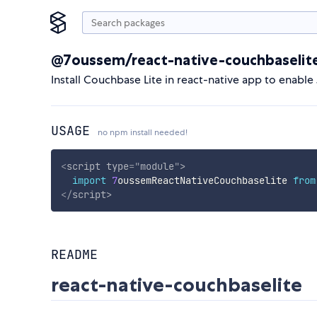
@7oussem/react-native-couchbaselit
Install Couchbase Lite in react-native app to enabl
USAGE
no npm install needed!
<
script
type
=
"
module
"
>
import
7
oussemReactNativeCouchbaselite 
from
</
script
>
README
react-native-couchbaselite