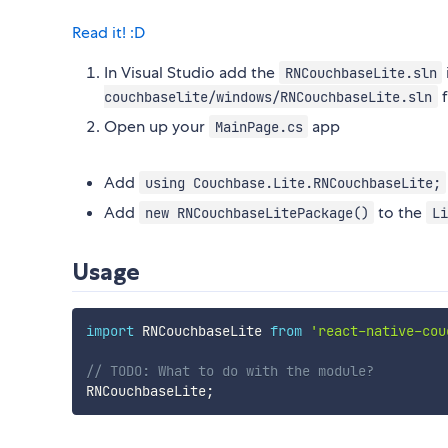
Read it! :D
In Visual Studio add the
RNCouchbaseLite.sln
f
couchbaselite/windows/RNCouchbaseLite.sln
Open up your
app
MainPage.cs
Add
using Couchbase.Lite.RNCouchbaseLite;
Add
to the
new RNCouchbaseLitePackage()
Li
Usage
import
 RNCouchbaseLite 
from
'react-native-cou
// TODO: What to do with the module?
RNCouchbaseLite
;