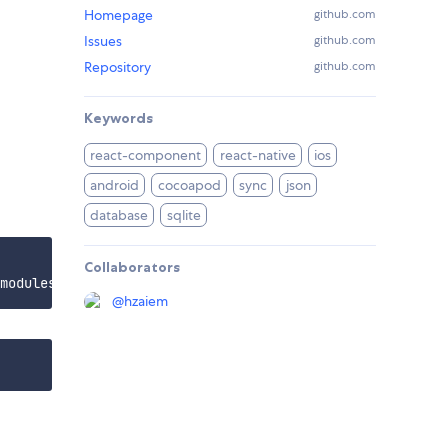
Homepage
github.com
Issues
github.com
Repository
github.com
Keywords
react-component
react-native
ios
android
cocoapod
sync
json
database
sqlite
Collaborators
@
hzaiem