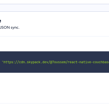
e
e JSON sync.
'https://cdn.skypack.dev/@7oussem/react-native-couchbas