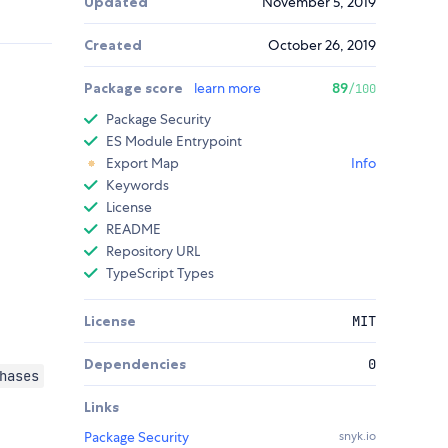
Updated
November 5, 2019
Created
October 26, 2019
Package score
learn more
89
/100
Package Security
ES Module Entrypoint
Export Map
Info
Keywords
License
README
Repository URL
TypeScript Types
License
MIT
Dependencies
0
hases
Links
Package Security
snyk.io