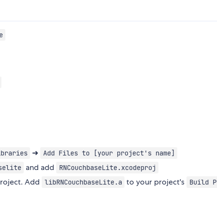
e
➜
ibraries
Add Files to [your project's name]
and add
selite
RNCouchbaseLite.xcodeproj
project. Add
to your project's
libRNCouchbaseLite.a
Build P