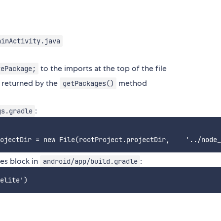
ainActivity.java
to the imports at the top of the file
tePackage;
t returned by the
method
getPackages()
:
gs.gradle
ies block in
:
android/app/build.gradle