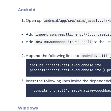
Android
Open up
android/app/src/main/java/[...]/M
Add
import com.reactlibrary.RNCouchbaseLi
Add
to the lis
new RNCouchbaseLitePackage()
Append the following lines to
android/settin
include ':react-native-couchbaselite'

Insert the following lines inside the dependenc
Windows