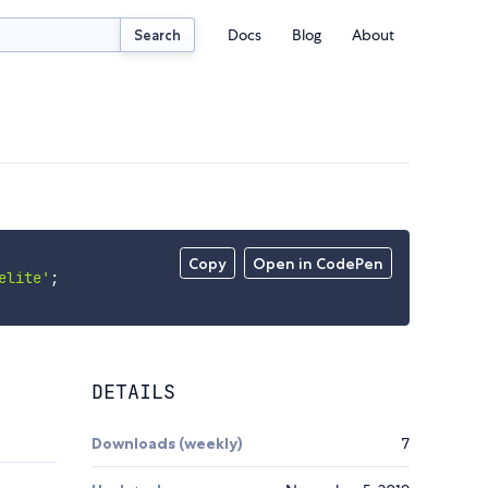
Docs
Blog
About
Search
Copy
Open in CodePen
elite'
;
DETAILS
Downloads (weekly)
7