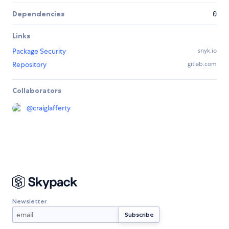
Dependencies
0
Links
Package Security
snyk.io
Repository
gitlab.com
Collaborators
@
craiglafferty
Newsletter