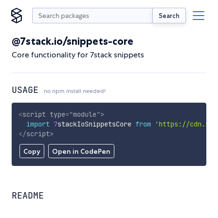
Search
@7stack.io/snippets-core
Core functionality for 7stack snippets
USAGE
no npm install needed!
<
script
type
=
"
module
"
>
import
7
stackIoSnippetsCore 
from
'https://cdn.sky
</
script
>
Copy
Open in CodePen
README