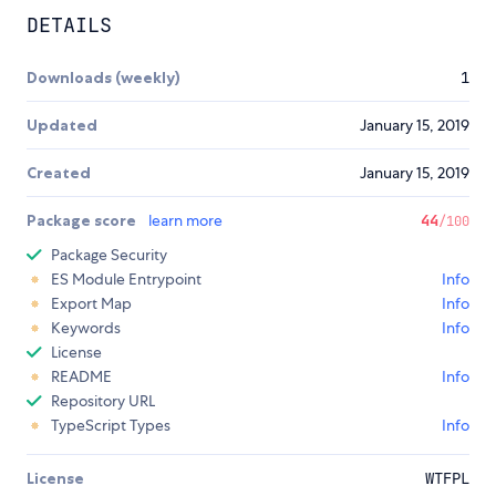
DETAILS
Downloads (weekly)
1
Updated
January 15, 2019
Created
January 15, 2019
Package score
learn more
44
/100
Package Security
ES Module Entrypoint
Info
Export Map
Info
Keywords
Info
License
README
Info
Repository URL
TypeScript Types
Info
License
WTFPL